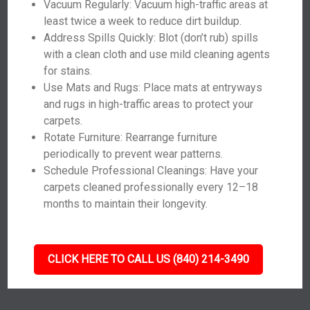
Vacuum Regularly: Vacuum high-traffic areas at
least twice a week to reduce dirt buildup.
Address Spills Quickly: Blot (don’t rub) spills
with a clean cloth and use mild cleaning agents
for stains.
Use Mats and Rugs: Place mats at entryways
and rugs in high-traffic areas to protect your
carpets.
Rotate Furniture: Rearrange furniture
periodically to prevent wear patterns.
Schedule Professional Cleanings: Have your
carpets cleaned professionally every 12–18
months to maintain their longevity.
CLICK HERE TO CALL US (840) 214-3490