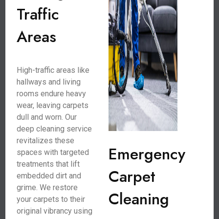
Traffic
Areas
High-traffic areas like
hallways and living
rooms endure heavy
wear, leaving carpets
dull and worn. Our
deep cleaning service
revitalizes these
Emergency
spaces with targeted
treatments that lift
Carpet
embedded dirt and
grime. We restore
Cleaning
your carpets to their
original vibrancy using