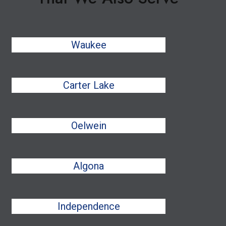
Waukee
Carter Lake
Oelwein
Algona
Independence