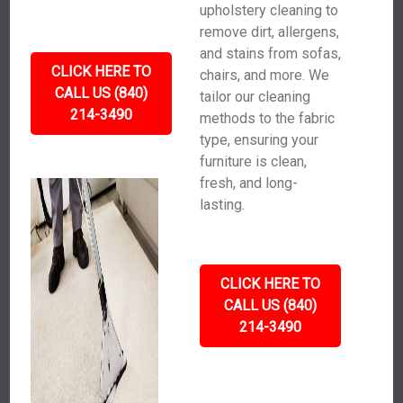
upholstery cleaning to
remove dirt, allergens,
and stains from sofas,
CLICK HERE TO
chairs, and more. We
CALL US (840)
tailor our cleaning
214-3490
methods to the fabric
type, ensuring your
furniture is clean,
fresh, and long-
lasting.
CLICK HERE TO
CALL US (840)
214-3490