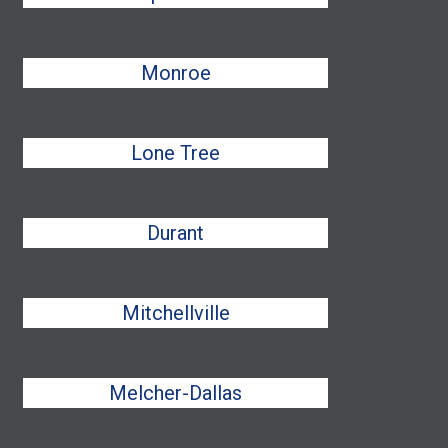
Monroe
Lone Tree
Durant
Mitchellville
Melcher-Dallas