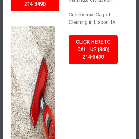
214-3490
Commercial Carpet
Cleaning in Lisbon, IA
CLICK HERE TO
CALL US (840)
214-3490