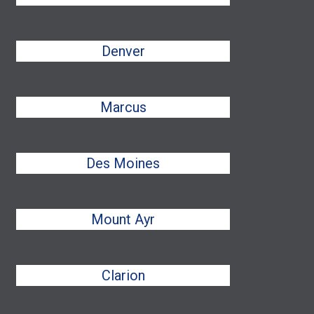
Denver
Marcus
Des Moines
Mount Ayr
Clarion