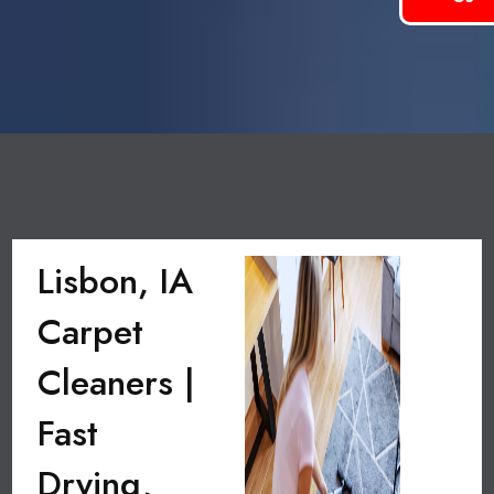
Lisbon, IA
Carpet
Cleaners |
Fast
Drying,