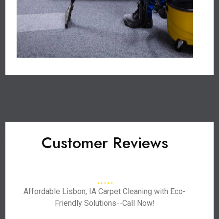
Customer Reviews
Affordable Lisbon, IA Carpet Cleaning with Eco-
Friendly Solutions--Call Now!