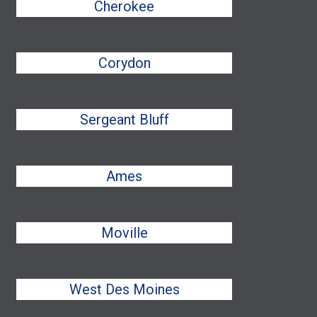
Cherokee
Corydon
Sergeant Bluff
Ames
Moville
West Des Moines