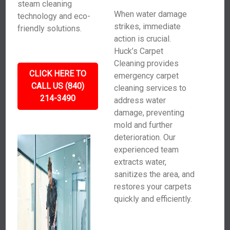
steam cleaning
When water damage
technology and eco-
strikes, immediate
friendly solutions.
action is crucial.
Huck’s Carpet
Cleaning provides
CLICK HERE TO
emergency carpet
CALL US (840)
cleaning services to
214-3490
address water
damage, preventing
mold and further
deterioration. Our
experienced team
extracts water,
sanitizes the area, and
restores your carpets
quickly and efficiently.