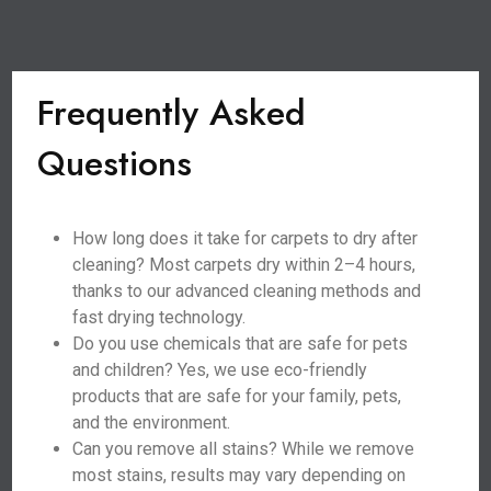
Frequently Asked
Questions
How long does it take for carpets to dry after
cleaning? Most carpets dry within 2–4 hours,
thanks to our advanced cleaning methods and
fast drying technology.
Do you use chemicals that are safe for pets
and children? Yes, we use eco-friendly
products that are safe for your family, pets,
and the environment.
Can you remove all stains? While we remove
most stains, results may vary depending on