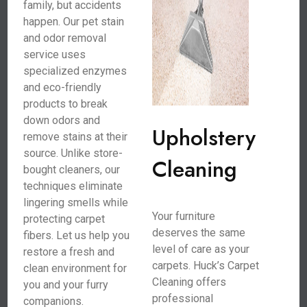
family, but accidents
happen. Our pet stain
and odor removal
service uses
specialized enzymes
and eco-friendly
products to break
down odors and
Upholstery
remove stains at their
source. Unlike store-
Cleaning
bought cleaners, our
techniques eliminate
lingering smells while
Your furniture
protecting carpet
deserves the same
fibers. Let us help you
level of care as your
restore a fresh and
carpets. Huck’s Carpet
clean environment for
Cleaning offers
you and your furry
professional
companions.