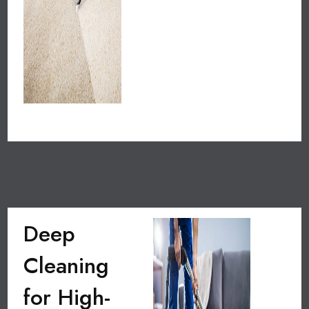
Deep
Cleaning
for High-