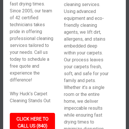
fast drying times.
cleaning services.
Since 2005, our team
Using advanced
of 42 certified
equipment and eco-
technicians takes
friendly cleaning
pride in offering
agents, we lift dirt,
professional cleaning
allergens, and stains
services tailored to
embedded deep
your needs. Call us
within your carpets.
today to schedule a
Our process leaves
free quote and
your carpets fresh,
experience the
soft, and safe for your
difference!
family and pets.
Whether it’s a single
Why Huck’s Carpet
room or the entire
Cleaning Stands Out
home, we deliver
impeccable results
while ensuring fast
CLICK HERE TO
drying times to
CALL US (840)
minimize disruption.