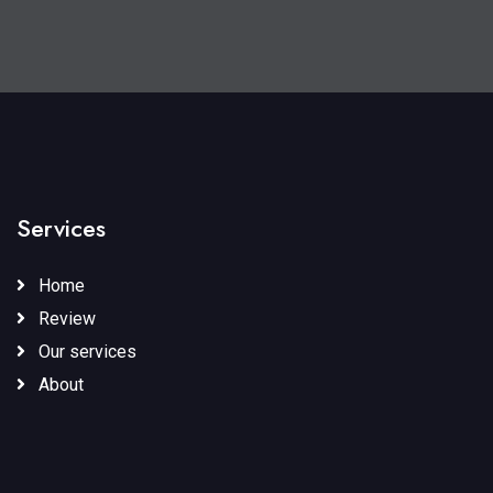
Services
Home
Review
Our services
About