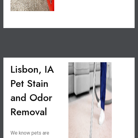
Lisbon, IA
Pet Stain
and Odor
Removal
We know pets are