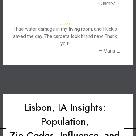
– James T.
I had water damage in my living room, and Huck’s
saved the day. The carpets look brand new. Thank
you!
– Maria L.
Lisbon, IA Insights:
Population,
Zip Codes, Influence, and