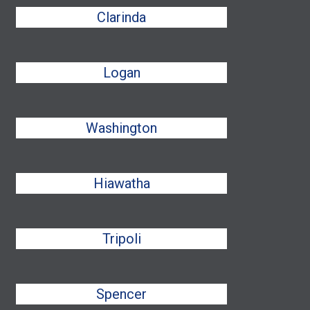
Clarinda
Logan
Washington
Hiawatha
Tripoli
Spencer