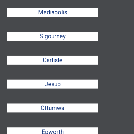
Mediapolis
Sigourney
Carlisle
Jesup
Ottumwa
Epworth