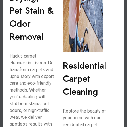
Pet Stain &
Odor
Removal
Huck’s carpet
Residential
cleaners in Lisbon, IA
transform carpets and
Carpet
upholstery with expert
care and eco-friendly
Cleaning
methods. Whether
you're dealing with
stubborn stains, pet
odors, or high-traffic
Restore the beauty of
wear, we deliver
your home with our
spotless results with
residential carpet