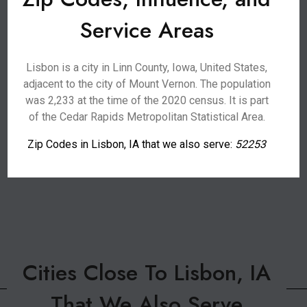
Service Areas
Lisbon is a city in Linn County, Iowa, United States,
adjacent to the city of Mount Vernon. The population
was 2,233 at the time of the 2020 census. It is part
of the Cedar Rapids Metropolitan Statistical Area.
Zip Codes in Lisbon, IA that we also serve:
52253
Cities Close To Lisbon, IA
That We Also Serve