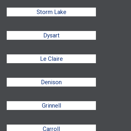
Storm Lake
Dysart
Le Claire
Denison
Grinnell
Carroll