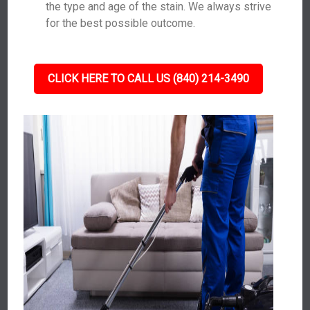
the type and age of the stain. We always strive
for the best possible outcome.
CLICK HERE TO CALL US (840) 214-3490