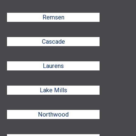
Remsen
Cascade
Laurens
Lake Mills
Northwood