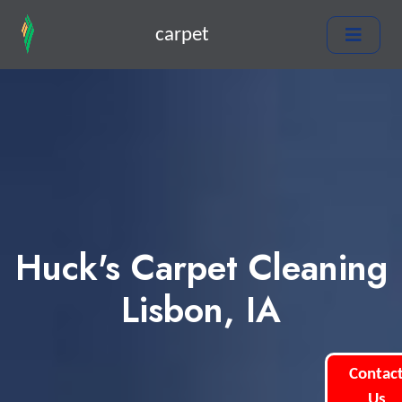
carpet
Huck's Carpet Cleaning
Lisbon, IA
Contac
Us