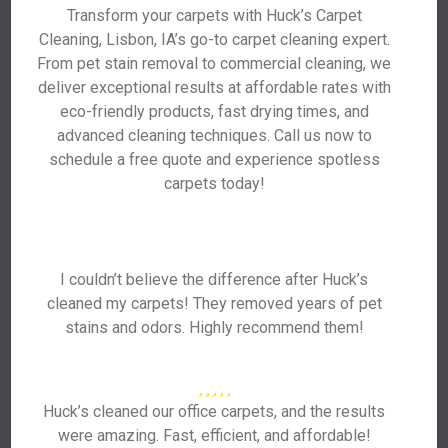
Transform your carpets with Huck’s Carpet
Cleaning, Lisbon, IA’s go-to carpet cleaning expert.
From pet stain removal to commercial cleaning, we
deliver exceptional results at affordable rates with
eco-friendly products, fast drying times, and
advanced cleaning techniques. Call us now to
schedule a free quote and experience spotless
carpets today!
I couldn’t believe the difference after Huck’s
cleaned my carpets! They removed years of pet
stains and odors. Highly recommend them!
Huck’s cleaned our office carpets, and the results
were amazing. Fast, efficient, and affordable!