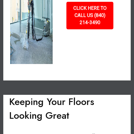
CLICK HERE TO
CALL US (840)
214-3490
Keeping Your Floors
Looking Great