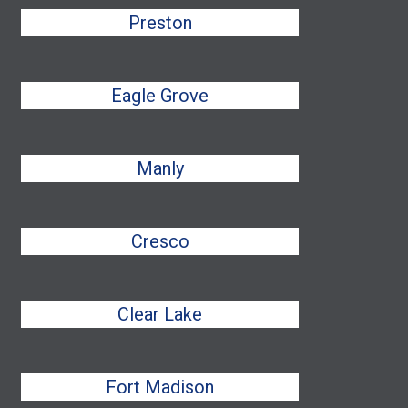
Preston
Eagle Grove
Manly
Cresco
Clear Lake
Fort Madison