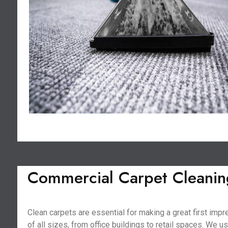
Commercial Carpet Cleanin
Clean carpets are essential for making a great first im
of all sizes, from office buildings to retail spaces. We 