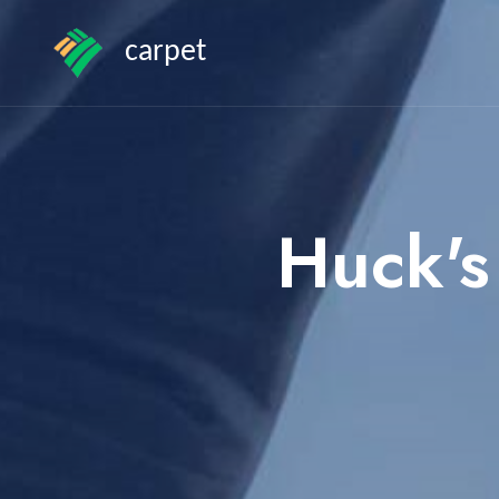
carpet
Huck's