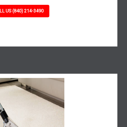
LL US (840) 214-3490