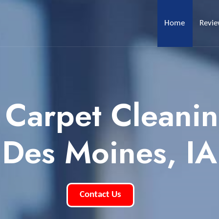
Home
Revi
 Carpet Cleani
Des Moines, IA
Contact Us