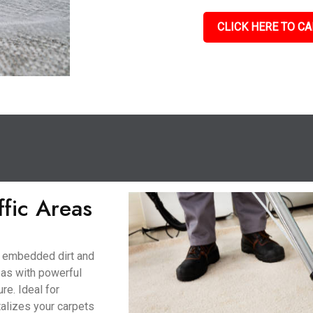
CLICK HERE TO CA
ffic Areas
to embedded dirt and
eas with powerful
re. Ideal for
talizes your carpets