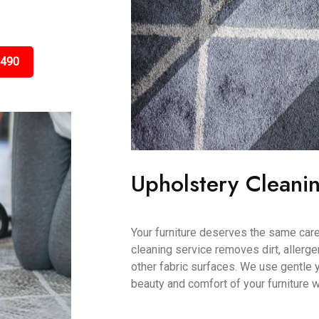
3490
Upholstery Cleani
Your furniture deserves the same care
cleaning service removes dirt, allerge
other fabric surfaces. We use gentle 
beauty and comfort of your furniture w