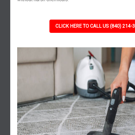
CLICK HERE TO CALL US (840) 214-