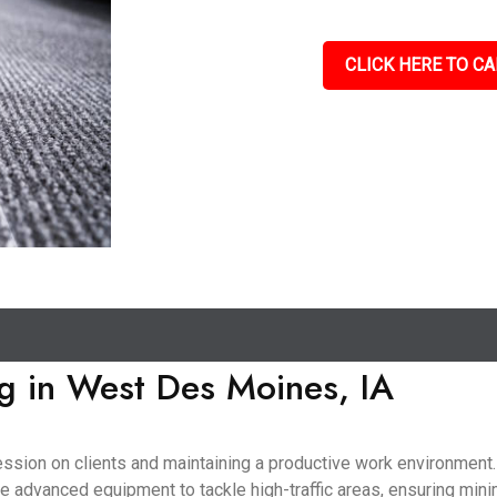
CLICK HERE TO CA
g in West Des Moines, IA
pression on clients and maintaining a productive work environmen
use advanced equipment to tackle high-traffic areas, ensuring mini