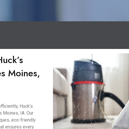
Huck’s
es Moines,
ficiently, Huck’s
 Moines, IA. Our
ques, eco-friendly
hat ensures every