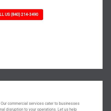
LL US (840) 214-3490
t. Our commercial services cater to businesses
mal disruption to your operations. Let us help