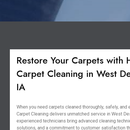
Restore Your Carpets with 
Carpet Cleaning in West D
IA
When you need carpets cleaned thoroughly, safely, and ef
Carpet Cleaning delivers unmatched service in West Des
experienced technicians bring advanced cleaning techni
solutions, and a commitment to customer satisfaction t