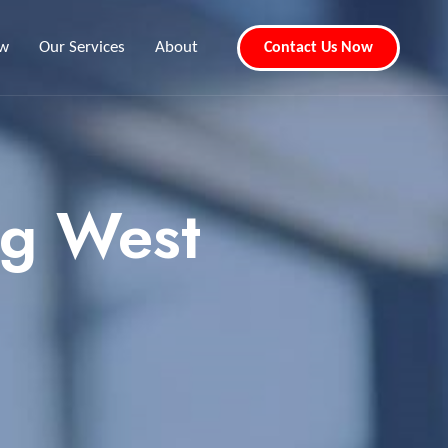
ew
Our Services
About
Contact Us Now
ng West