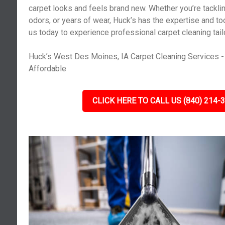
carpet looks and feels brand new. Whether you’re tacklin
odors, or years of wear, Huck’s has the expertise and tools
us today to experience professional carpet cleaning tail
Huck’s West Des Moines, IA Carpet Cleaning Services - 
Affordable
CLICK HERE TO CALL US (840) 214-