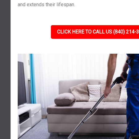
and extends their lifespan.
CLICK HERE TO CALL US (840) 214-