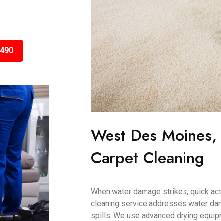
3490
West Des Moines,
Carpet Cleaning
When water damage strikes, quick acti
cleaning service addresses water dam
spills. We use advanced drying equip