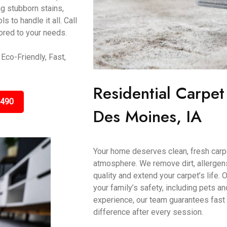
g stubborn stains,
 to handle it all. Call
ored to your needs.
Eco-Friendly, Fast,
Residential Carpet
3490
Des Moines, IA
Your home deserves clean, fresh carp
atmosphere. We remove dirt, allergens
quality and extend your carpet’s life.
your family’s safety, including pets a
experience, our team guarantees fast 
difference after every session.