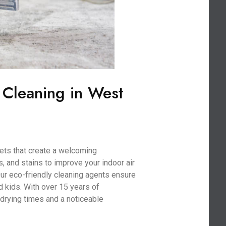
 Cleaning in West
ets that create a welcoming
, and stains to improve your indoor air
 Our eco-friendly cleaning agents ensure
nd kids. With over 15 years of
drying times and a noticeable