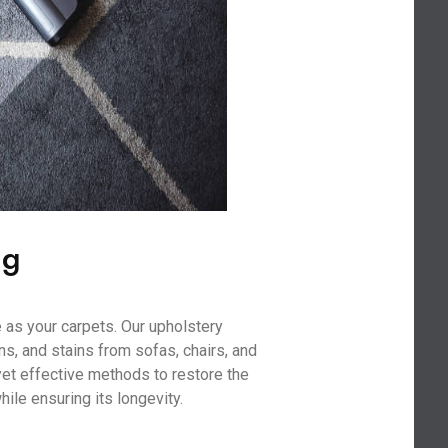
ng
 as your carpets. Our upholstery
ns, and stains from sofas, chairs, and
yet effective methods to restore the
hile ensuring its longevity.