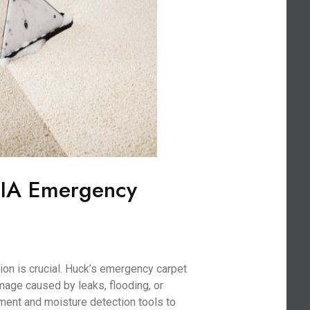
 IA Emergency
on is crucial. Huck’s emergency carpet
age caused by leaks, flooding, or
ment and moisture detection tools to