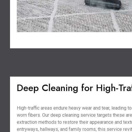
Deep Cleaning for High-Tra
High-traffic areas endure heavy wear and tear, leading 
worn fibers. Our deep cleaning service targets these ar
extraction methods to restore their appearance and textu
entryways, hallways, and family rooms, this service revi