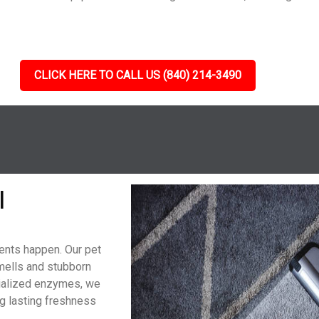
CLICK HERE TO CALL US (840) 214-3490
l
dents happen. Our pet
mells and stubborn
cialized enzymes, we
g lasting freshness