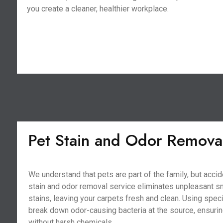
you create a cleaner, healthier workplace.
Pet Stain and Odor Remova
We understand that pets are part of the family, but acci
stain and odor removal service eliminates unpleasant s
stains, leaving your carpets fresh and clean. Using spe
break down odor-causing bacteria at the source, ensurin
without harsh chemicals.