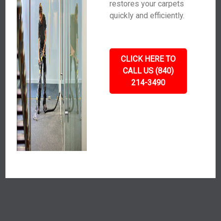
restores your carpets
quickly and efficiently.
CLICK HERE TO
CALL US (840)
214-3490