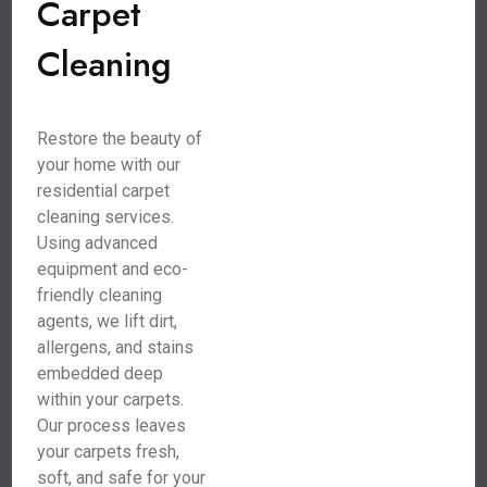
Carpet
Cleaning
Restore the beauty of
your home with our
residential carpet
cleaning services.
Using advanced
equipment and eco-
friendly cleaning
agents, we lift dirt,
allergens, and stains
embedded deep
within your carpets.
Our process leaves
your carpets fresh,
soft, and safe for your