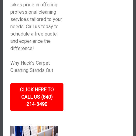
takes pride in offering
professional cleaning
services tailored to your
needs. Call us today to
schedule a free quote
and experience the
difference!
Why Huck’s Carpet
Cleaning Stands Out
CLICK HERE TO
CALL US (840)
214-3490