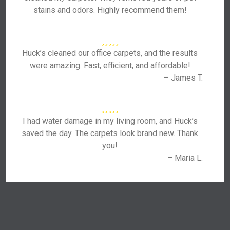
stains and odors. Highly recommend them!
Huck’s cleaned our office carpets, and the results
were amazing. Fast, efficient, and affordable!
– James T.
I had water damage in my living room, and Huck’s
saved the day. The carpets look brand new. Thank
you!
– Maria L.