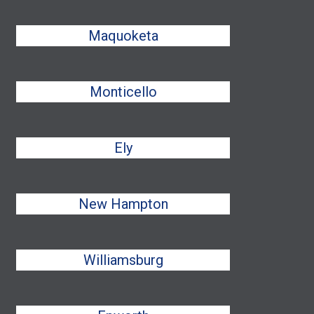
Maquoketa
Monticello
Ely
New Hampton
Williamsburg