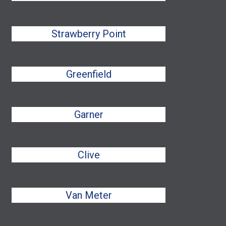
Strawberry Point
Greenfield
Garner
Clive
Van Meter