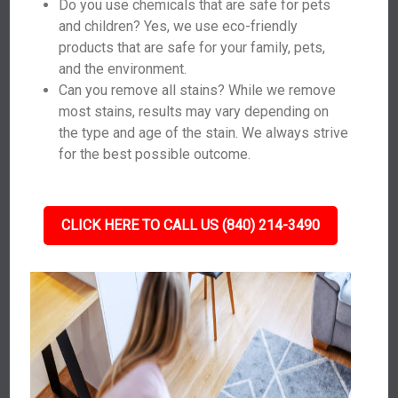
Do you use chemicals that are safe for pets
and children? Yes, we use eco-friendly
products that are safe for your family, pets,
and the environment.
Can you remove all stains? While we remove
most stains, results may vary depending on
the type and age of the stain. We always strive
for the best possible outcome.
CLICK HERE TO CALL US (840) 214-3490