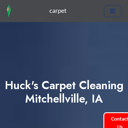
carpet
Huck's Carpet Cleaning
Mitchellville, IA
Contac
Us