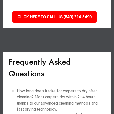
CLICK HERE TO CALL US (840) 214-3490
Frequently Asked
Questions
How long does it take for carpets to dry after
cleaning? Most carpets dry within 2–4 hours,
thanks to our advanced cleaning methods and
fast drying technology.