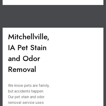
Mitchellville,
IA Pet Stain
and Odor
Removal
We know pets are family,
but accidents happen.
Our pet stain and odor
removal service uses