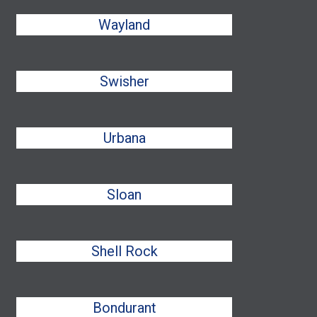
Wayland
Swisher
Urbana
Sloan
Shell Rock
Bondurant