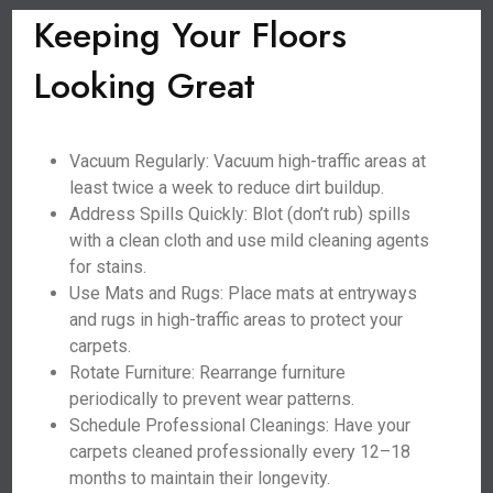
Keeping Your Floors
Looking Great
Vacuum Regularly: Vacuum high-traffic areas at
least twice a week to reduce dirt buildup.
Address Spills Quickly: Blot (don’t rub) spills
with a clean cloth and use mild cleaning agents
for stains.
Use Mats and Rugs: Place mats at entryways
and rugs in high-traffic areas to protect your
carpets.
Rotate Furniture: Rearrange furniture
periodically to prevent wear patterns.
Schedule Professional Cleanings: Have your
carpets cleaned professionally every 12–18
months to maintain their longevity.