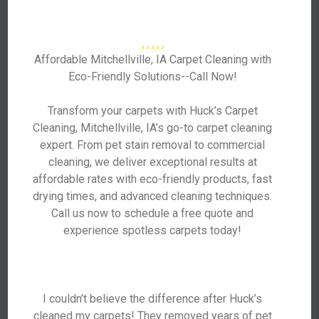
Affordable Mitchellville, IA Carpet Cleaning with
Eco-Friendly Solutions--Call Now!
Transform your carpets with Huck’s Carpet
Cleaning, Mitchellville, IA’s go-to carpet cleaning
expert. From pet stain removal to commercial
cleaning, we deliver exceptional results at
affordable rates with eco-friendly products, fast
drying times, and advanced cleaning techniques.
Call us now to schedule a free quote and
experience spotless carpets today!
I couldn’t believe the difference after Huck’s
cleaned my carpets! They removed years of pet