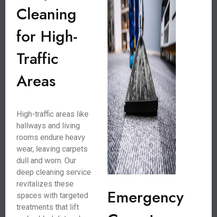
Cleaning
for High-
Traffic
Areas
High-traffic areas like
hallways and living
rooms endure heavy
wear, leaving carpets
dull and worn. Our
deep cleaning service
revitalizes these
Emergency
spaces with targeted
treatments that lift