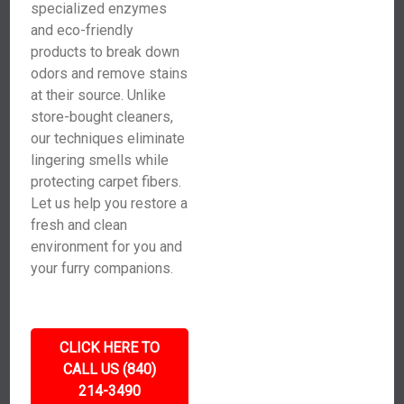
specialized enzymes
and eco-friendly
products to break down
odors and remove stains
at their source. Unlike
store-bought cleaners,
our techniques eliminate
lingering smells while
protecting carpet fibers.
Let us help you restore a
fresh and clean
environment for you and
your furry companions.
CLICK HERE TO
CALL US (840)
214-3490