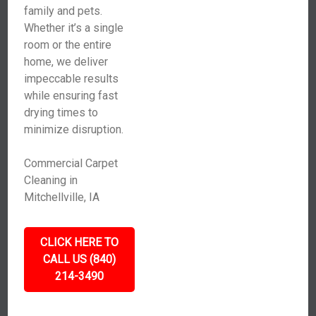
family and pets.
Whether it’s a single
room or the entire
home, we deliver
impeccable results
while ensuring fast
drying times to
minimize disruption.
Commercial Carpet
Cleaning in
Mitchellville, IA
CLICK HERE TO
CALL US (840)
214-3490