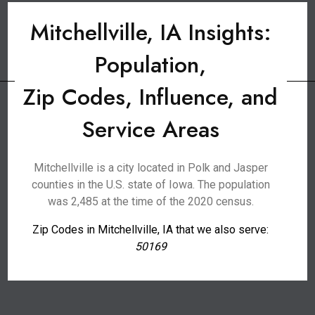
Mitchellville, IA Insights:
Population,
Zip Codes, Influence, and
Service Areas
Mitchellville is a city located in Polk and Jasper
counties in the U.S. state of Iowa. The population
was 2,485 at the time of the 2020 census.
Zip Codes in Mitchellville, IA that we also serve:
50169