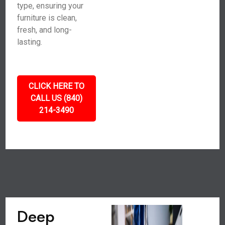
type, ensuring your
furniture is clean,
fresh, and long-
lasting.
CLICK HERE TO
CALL US (840)
214-3490
Deep