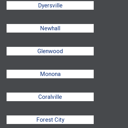
Dyersville
Newhall
Glenwood
Monona
Coralville
Forest City