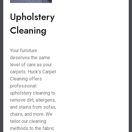
Upholstery
Cleaning
Your furniture
deserves the same
level of care as your
carpets. Huck’s Carpet
Cleaning offers
professional
upholstery cleaning to
remove dirt, allergens,
and stains from sofas,
chairs, and more. We
tailor our cleaning
methods to the fabric