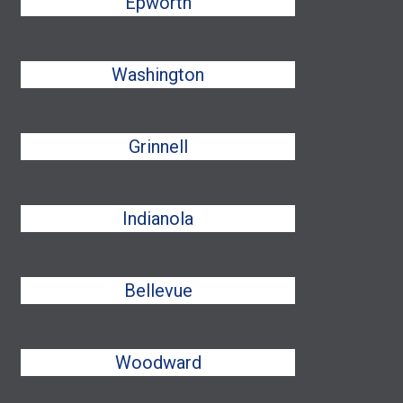
Epworth
Washington
Grinnell
Indianola
Bellevue
Woodward