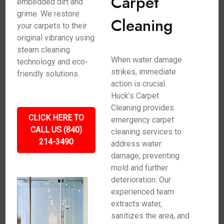
Carpet
embedded dirt and
grime. We restore
Cleaning
your carpets to their
original vibrancy using
steam cleaning
When water damage
technology and eco-
strikes, immediate
friendly solutions.
action is crucial.
Huck’s Carpet
Cleaning provides
CLICK HERE TO
emergency carpet
CALL US (840)
cleaning services to
214-3490
address water
damage, preventing
mold and further
deterioration. Our
experienced team
extracts water,
sanitizes the area, and