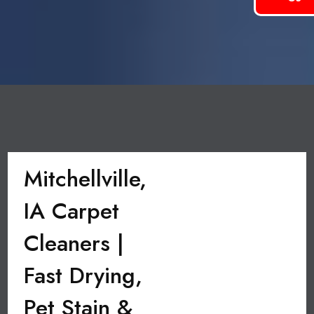
Mitchellville,
IA Carpet
Cleaners |
Fast Drying,
Pet Stain &