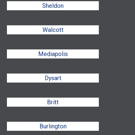
Sheldon
Walcott
Mediapolis
Dysart
Britt
Burlington