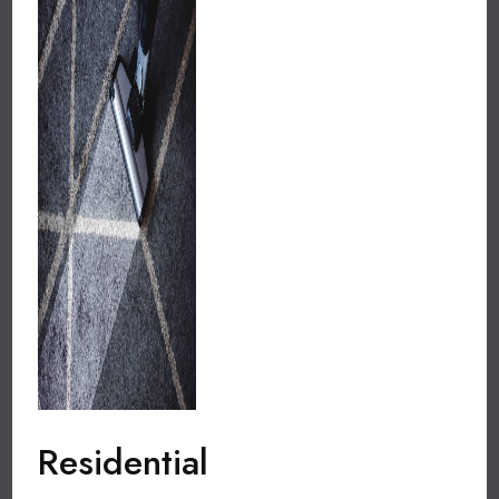
Residential