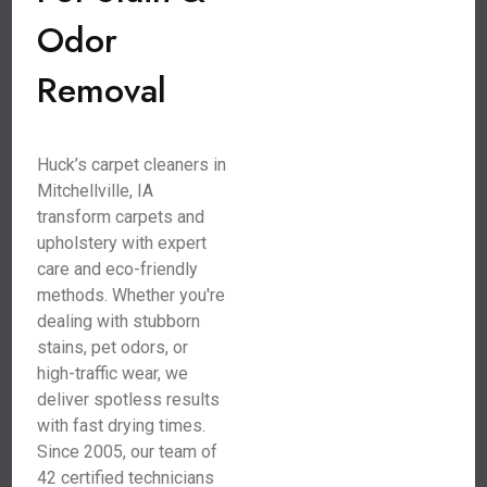
Odor
Removal
Huck’s carpet cleaners in
Mitchellville, IA
transform carpets and
upholstery with expert
care and eco-friendly
methods. Whether you're
dealing with stubborn
stains, pet odors, or
high-traffic wear, we
deliver spotless results
with fast drying times.
Since 2005, our team of
42 certified technicians