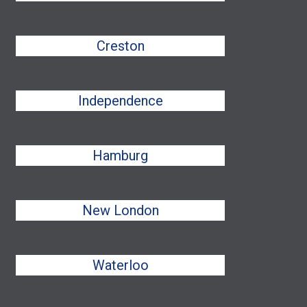
Creston
Independence
Hamburg
New London
Waterloo