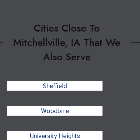
Cities Close To
Mitchellville, IA That We
Also Serve
Sheffield
Woodbine
University Heights