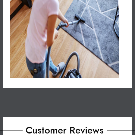
Customer Reviews