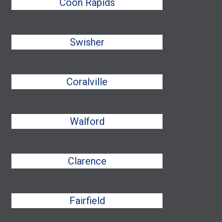
Coon Rapids
Swisher
Coralville
Walford
Clarence
Fairfield