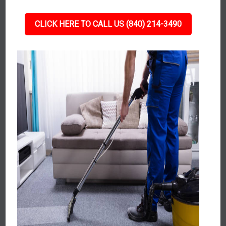
CLICK HERE TO CALL US (840) 214-3490