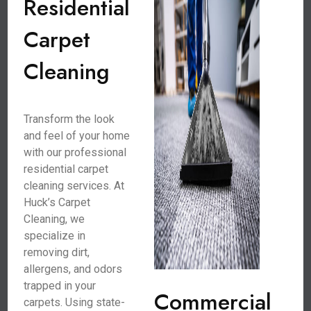
Residential
Carpet
Cleaning
Transform the look
and feel of your home
with our professional
residential carpet
cleaning services. At
Huck’s Carpet
Cleaning, we
specialize in
removing dirt,
allergens, and odors
trapped in your
Commercial
carpets. Using state-