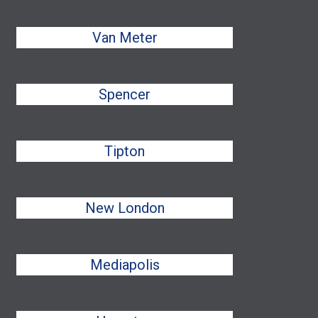
Van Meter
Spencer
Tipton
New London
Mediapolis