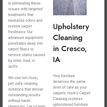
in eliminating these
issues with targeted
treatments that
neutralize odors and
Upholstery
restore carpet
freshness. Our
Cleaning
advanced equipment
penetrates deep into
in Cresco,
carpet fibers to
remove stains caused
IA
by urine, mud, or
spills.
Your furniture
We use non-toxic,
deserves the same
pet-safe cleaning
level of care as your
solutions that deliver
carpets. Huck’s Carpet
outstanding results
Cleaning restores
without harsh
upholstered furniture
chemicals. Let us help