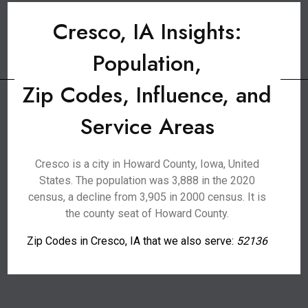
Cresco, IA Insights:
Population,
Zip Codes, Influence, and
Service Areas
Cresco is a city in Howard County, Iowa, United
States. The population was 3,888 in the 2020
census, a decline from 3,905 in 2000 census. It is
the county seat of Howard County.
Zip Codes in Cresco, IA that we also serve:
52136