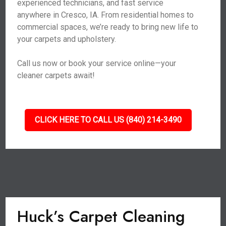
experienced technicians, and fast service
anywhere in Cresco, IA. From residential homes to
commercial spaces, we’re ready to bring new life to
your carpets and upholstery.
Call us now or book your service online—your
cleaner carpets await!
CLICK HERE TO CALL US (840) 214-3490
Huck’s Carpet Cleaning