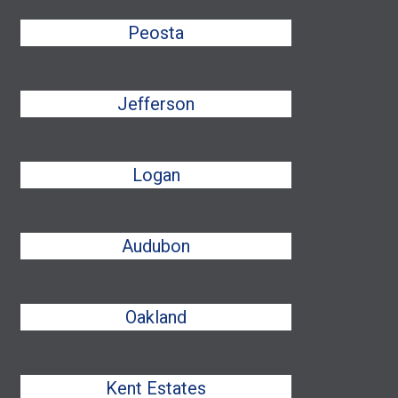
Peosta
Jefferson
Logan
Audubon
Oakland
Kent Estates