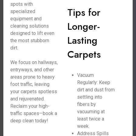
spots with
Tips for
specialized
equipment and
Longer-
cleaning solutions
designed to lift even
Lasting
the most stubborn
dirt.
Carpets
We focus on hallways,
entryways, and other
Vacuum
areas prone to heavy
Regularly: Keep
foot traffic, leaving
dirt and dust from
your carpets spotless
settling into
and rejuvenated.
fibers by
Reclaim your high-
vacuuming at
traffic spaces—book a
least twice a
deep clean today!
week.
Address Spills