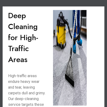
Deep
Cleaning
for High-
Traffic
Areas
High-traffic areas
endure heavy wear
and tear, leaving
carpets dull and grimy.
Our deep-cleaning
service targets these