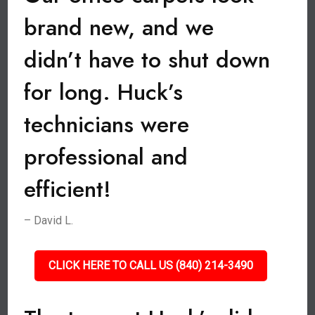
brand new, and we
didn’t have to shut down
for long. Huck’s
technicians were
professional and
efficient!
– David L.
CLICK HERE TO CALL US (840) 214-3490