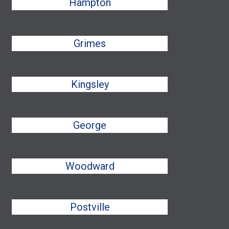
Hampton
Grimes
Kingsley
George
Woodward
Postville