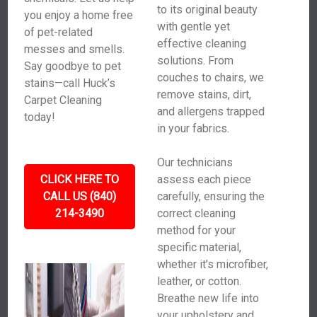
to its original beauty
you enjoy a home free
with gentle yet
of pet-related
effective cleaning
messes and smells.
solutions. From
Say goodbye to pet
couches to chairs, we
stains—call Huck’s
remove stains, dirt,
Carpet Cleaning
and allergens trapped
today!
in your fabrics.
Our technicians
CLICK HERE TO
assess each piece
CALL US (840)
carefully, ensuring the
214-3490
correct cleaning
method for your
specific material,
whether it’s microfiber,
leather, or cotton.
Breathe new life into
your upholstery and