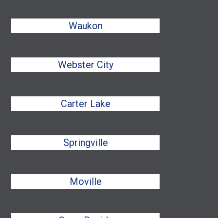
Waukon
Webster City
Carter Lake
Springville
Moville