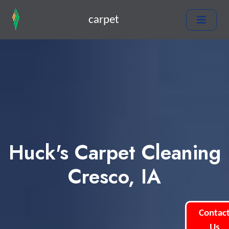
carpet
Huck's Carpet Cleaning
Cresco, IA
Contac
Us