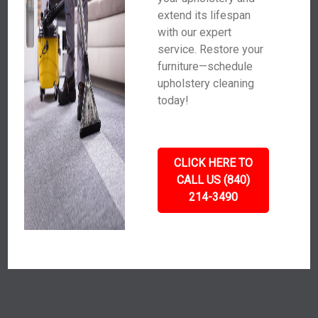
extend its lifespan
with our expert
service. Restore your
furniture—schedule
upholstery cleaning
today!
CLICK HERE TO
CALL US (840)
214-3490