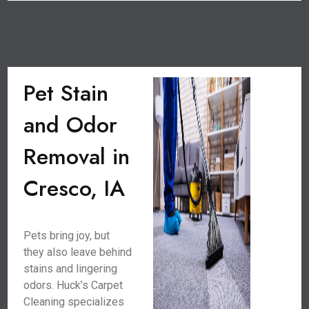
Pet Stain
and Odor
Removal in
Cresco, IA
Pets bring joy, but
they also leave behind
stains and lingering
odors. Huck’s Carpet
Cleaning specializes