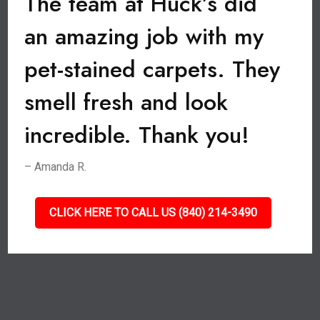
The team at Huck’s did
an amazing job with my
pet-stained carpets. They
smell fresh and look
incredible. Thank you!
– Amanda R.
CLICK HERE TO CALL US (840) 214-3490