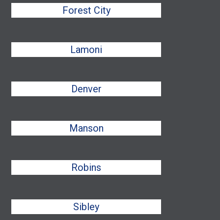
Forest City
Lamoni
Denver
Manson
Robins
Sibley