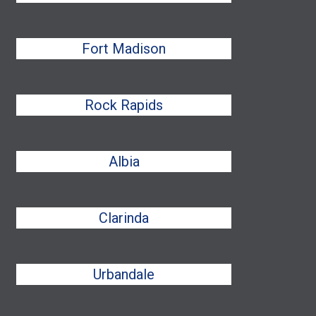
Fort Madison
Rock Rapids
Albia
Clarinda
Urbandale