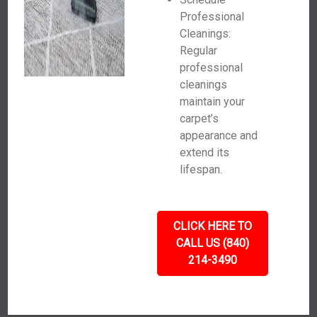
Professional
Cleanings:
Regular
professional
cleanings
maintain your
carpet’s
appearance and
extend its
lifespan.
CLICK HERE TO
CALL US (840)
214-3490