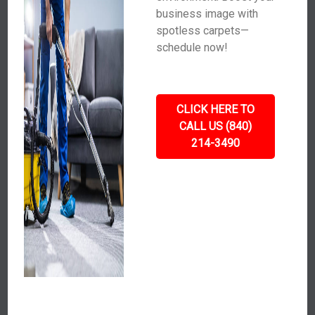
business image with
spotless carpets—
schedule now!
CLICK HERE TO
CALL US (840)
214-3490