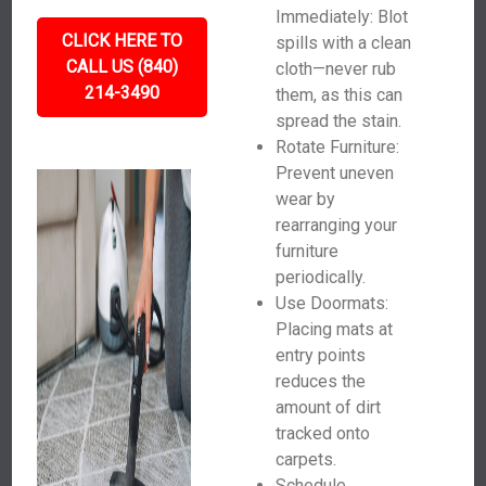
Immediately: Blot
CLICK HERE TO
spills with a clean
CALL US (840)
cloth—never rub
214-3490
them, as this can
spread the stain.
Rotate Furniture:
Prevent uneven
wear by
rearranging your
furniture
periodically.
Use Doormats:
Placing mats at
entry points
reduces the
amount of dirt
tracked onto
carpets.
Schedule