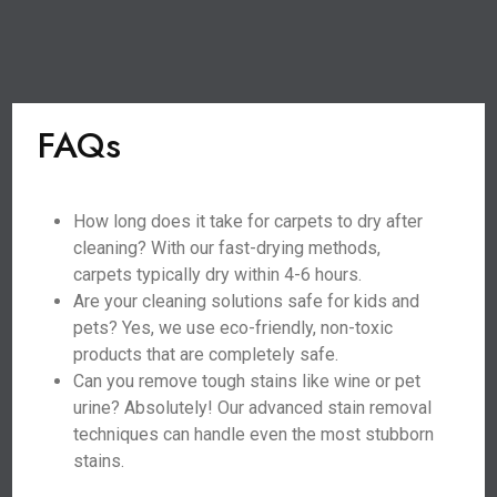
FAQs
How long does it take for carpets to dry after
cleaning? With our fast-drying methods,
carpets typically dry within 4-6 hours.
Are your cleaning solutions safe for kids and
pets? Yes, we use eco-friendly, non-toxic
products that are completely safe.
Can you remove tough stains like wine or pet
urine? Absolutely! Our advanced stain removal
techniques can handle even the most stubborn
stains.