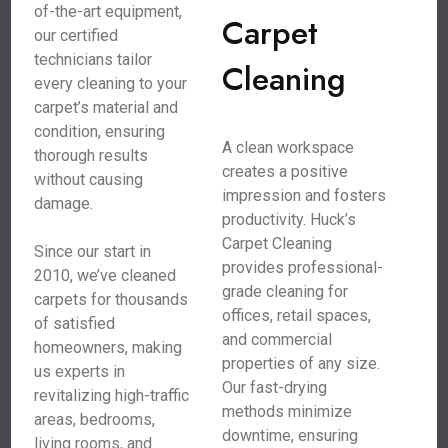
of-the-art equipment,
Carpet
our certified
technicians tailor
Cleaning
every cleaning to your
carpet’s material and
condition, ensuring
A clean workspace
thorough results
creates a positive
without causing
impression and fosters
damage.
productivity. Huck’s
Carpet Cleaning
Since our start in
provides professional-
2010, we’ve cleaned
grade cleaning for
carpets for thousands
offices, retail spaces,
of satisfied
and commercial
homeowners, making
properties of any size.
us experts in
Our fast-drying
revitalizing high-traffic
methods minimize
areas, bedrooms,
downtime, ensuring
living rooms, and