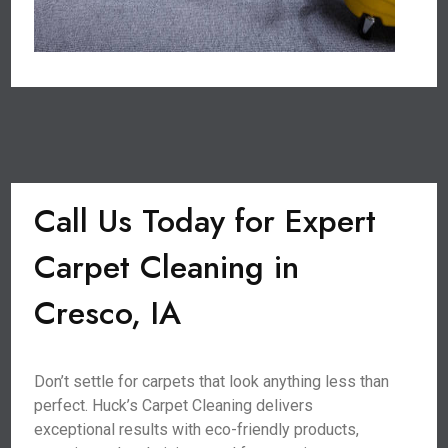
Call Us Today for Expert
Carpet Cleaning in
Cresco, IA
Don’t settle for carpets that look anything less than
perfect. Huck’s Carpet Cleaning delivers
exceptional results with eco-friendly products,