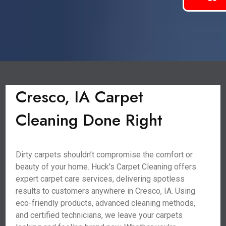
Cresco, IA Carpet
Cleaning Done Right
Dirty carpets shouldn’t compromise the comfort or
beauty of your home. Huck’s Carpet Cleaning offers
expert carpet care services, delivering spotless
results to customers anywhere in Cresco, IA. Using
eco-friendly products, advanced cleaning methods,
and certified technicians, we leave your carpets