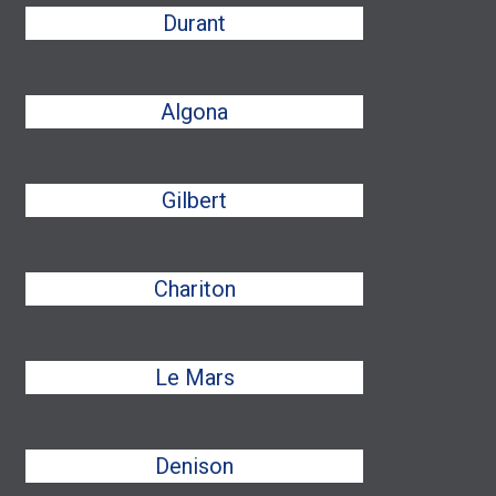
Durant
Algona
Gilbert
Chariton
Le Mars
Denison