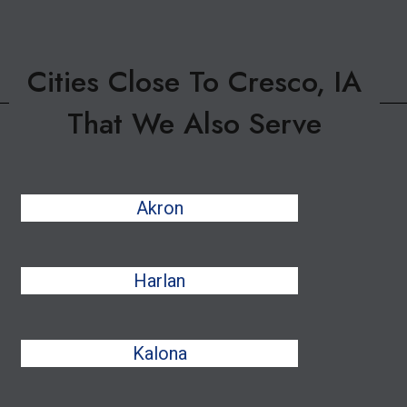
Cities Close To Cresco, IA
That We Also Serve
Akron
Harlan
Kalona