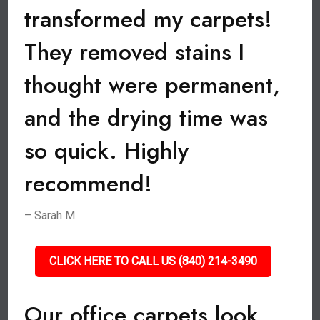
transformed my carpets!
They removed stains I
thought were permanent,
and the drying time was
so quick. Highly
recommend!
– Sarah M.
CLICK HERE TO CALL US (840) 214-3490
Our office carpets look