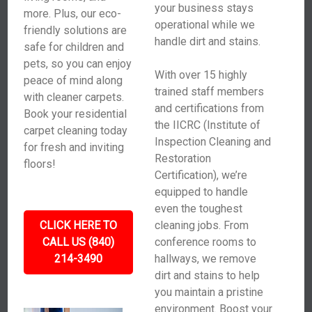
your business stays
more. Plus, our eco-
operational while we
friendly solutions are
handle dirt and stains.
safe for children and
pets, so you can enjoy
With over 15 highly
peace of mind along
trained staff members
with cleaner carpets.
and certifications from
Book your residential
the IICRC (Institute of
carpet cleaning today
Inspection Cleaning and
for fresh and inviting
Restoration
floors!
Certification), we’re
equipped to handle
even the toughest
CLICK HERE TO
cleaning jobs. From
CALL US (840)
conference rooms to
214-3490
hallways, we remove
dirt and stains to help
you maintain a pristine
environment. Boost your