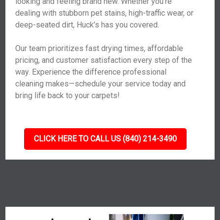
looking and feeling brand new. Whether you’re
dealing with stubborn pet stains, high-traffic wear, or
deep-seated dirt, Huck’s has you covered.
Our team prioritizes fast drying times, affordable
pricing, and customer satisfaction every step of the
way. Experience the difference professional
cleaning makes—schedule your service today and
bring life back to your carpets!
CLICK HERE TO CALL US (840) 214-3490