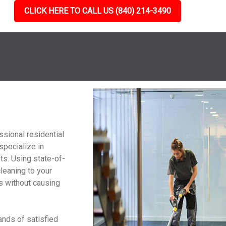
CLICK HERE TO CALL US (840) 214-3490
g
ssional residential
specialize in
ts. Using state-of-
cleaning to your
ts without causing
ands of satisfied