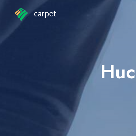
carpet
Huc