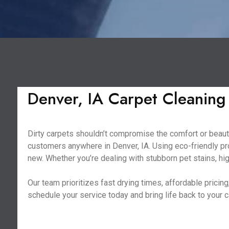
Denver, IA Carpet Cleaning
Dirty carpets shouldn’t compromise the comfort or beauty
customers anywhere in Denver, IA. Using eco-friendly pr
new. Whether you’re dealing with stubborn pet stains, hig
Our team prioritizes fast drying times, affordable prici
schedule your service today and bring life back to your 