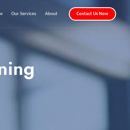
ew
Our Services
About
Contact Us Now
ning