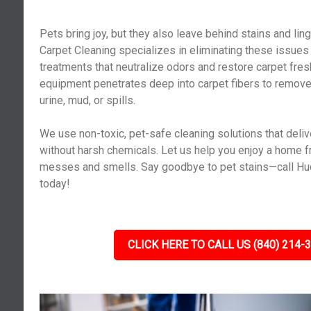
Pets bring joy, but they also leave behind stains and lin
Carpet Cleaning specializes in eliminating these issues
treatments that neutralize odors and restore carpet fr
equipment penetrates deep into carpet fibers to remov
urine, mud, or spills.
We use non-toxic, pet-safe cleaning solutions that deliv
without harsh chemicals. Let us help you enjoy a home f
messes and smells. Say goodbye to pet stains—call Huc
today!
CLICK HERE TO CALL US (840) 214-