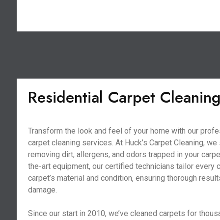
Residential Carpet Cleanin
Transform the look and feel of your home with our profe
carpet cleaning services. At Huck’s Carpet Cleaning, we 
removing dirt, allergens, and odors trapped in your carpe
the-art equipment, our certified technicians tailor every 
carpet’s material and condition, ensuring thorough resul
damage.
Since our start in 2010, we’ve cleaned carpets for thous