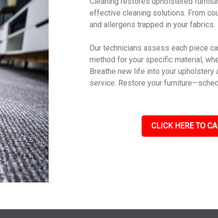
Cleaning restores upholstered furniture
effective cleaning solutions. From cou
and allergens trapped in your fabrics.
Our technicians assess each piece car
method for your specific material, wheth
Breathe new life into your upholstery 
service. Restore your furniture—sched
CLICK HERE TO CA