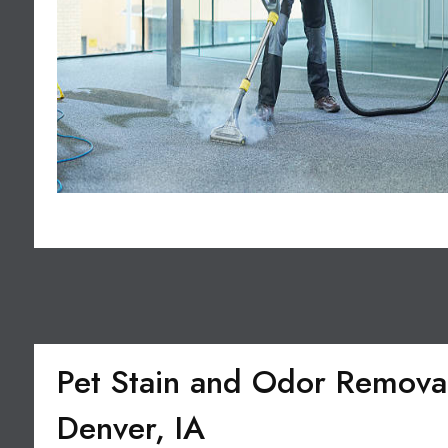
Pet Stain and Odor Removal
Denver, IA