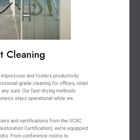
t Cleaning
impression and fosters productivity.
sional-grade cleaning for offices, retail
 any size. Our fast-drying methods
iness stays operational while we
bers and certifications from the IICRC
Restoration Certification), we’re equipped
 jobs. From conference rooms to