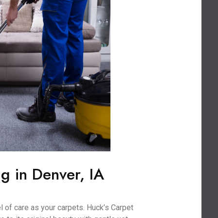
g in Denver, IA
l of care as your carpets. Huck’s Carpet