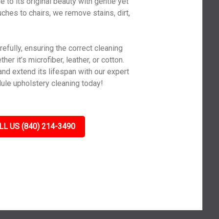
 to its original beauty with gentle yet
ches to chairs, we remove stains, dirt,
efully, ensuring the correct cleaning
er it’s microfiber, leather, or cotton.
and extend its lifespan with our expert
ule upholstery cleaning today!
LL US (840) 214-3490