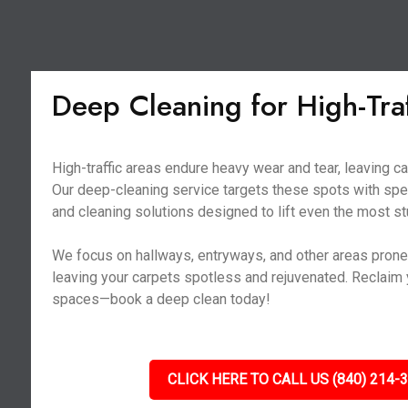
Deep Cleaning for High-Tra
High-traffic areas endure heavy wear and tear, leaving ca
Our deep-cleaning service targets these spots with sp
and cleaning solutions designed to lift even the most st
We focus on hallways, entryways, and other areas prone t
leaving your carpets spotless and rejuvenated. Reclaim y
spaces—book a deep clean today!
CLICK HERE TO CALL US (840) 214-