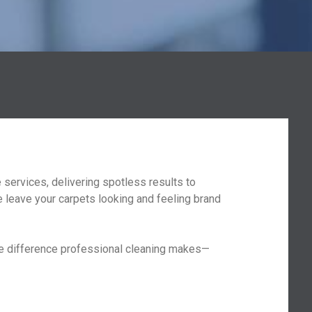
services, delivering spotless results to
 leave your carpets looking and feeling brand
the difference professional cleaning makes—