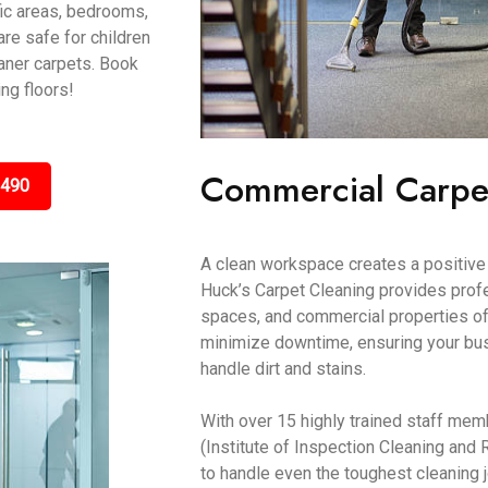
fic areas, bedrooms,
are safe for children
aner carpets. Book
ing floors!
Commercial Carpe
3490
A clean workspace creates a positive 
Huck’s Carpet Cleaning provides profes
spaces, and commercial properties of
minimize downtime, ensuring your bus
handle dirt and stains.
With over 15 highly trained staff mem
(Institute of Inspection Cleaning and 
to handle even the toughest cleaning