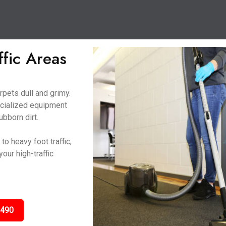
ffic Areas
rpets dull and grimy.
ecialized equipment
ubborn dirt.
o heavy foot traffic,
our high-traffic
3490