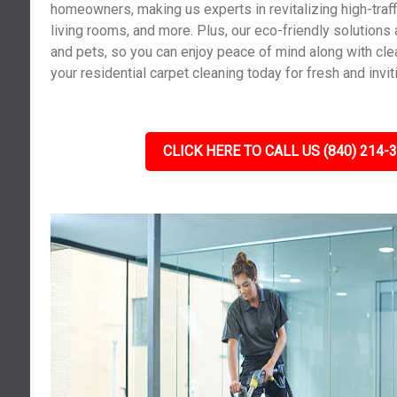
homeowners, making us experts in revitalizing high-traf
living rooms, and more. Plus, our eco-friendly solutions 
and pets, so you can enjoy peace of mind along with cle
your residential carpet cleaning today for fresh and invit
CLICK HERE TO CALL US (840) 214-