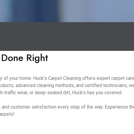
 Done Right
 of your home. Huck’s Carpet Cleaning offers expert carpet care 
oducts, advanced cleaning methods, and certified technicians, we
h-traffic wear, or deep-seated dirt, Huck’s has you covered.
ng, and customer satisfaction every step of the way. Experience 
carpets!