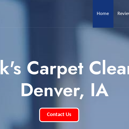
Home
Revi
k's Carpet Clea
Denver, IA
Contact Us