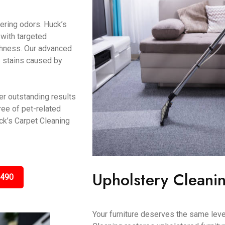
gering odors. Huck’s
 with targeted
eshness. Our advanced
e stains caused by
er outstanding results
ree of pet-related
k’s Carpet Cleaning
Upholstery Cleanin
3490
Your furniture deserves the same leve