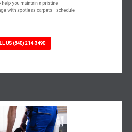
 help you maintain a pristine
age with spotless carpets—schedule
LL US (840) 214-3490