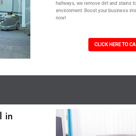
hallways, we remove dirt and stains to
environment. Boost your business im
now!
CLICK HERE TO CA
 in