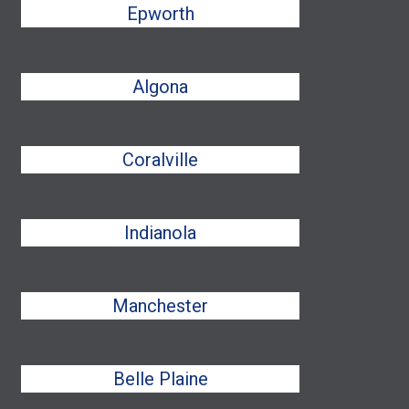
Epworth
Algona
Coralville
Indianola
Manchester
Belle Plaine