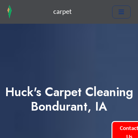
carpet
Huck's Carpet Cleaning
Bondurant, IA
Contac
Us