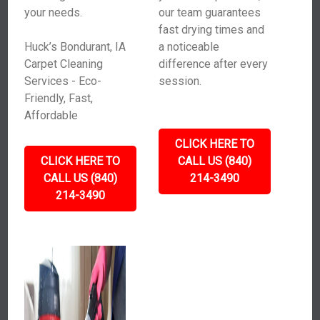
your needs.
our team guarantees
fast drying times and
Huck’s Bondurant, IA
a noticeable
Carpet Cleaning
difference after every
Services - Eco-
session.
Friendly, Fast,
Affordable
CLICK HERE TO
CLICK HERE TO
CALL US (840)
CALL US (840)
214-3490
214-3490