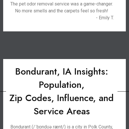
The pet odor removal service was a game-changer.
No more smells and the carpets feel so fresh!
- Emily T.
Bondurant, IA Insights:
Population,
Zip Codes, Influence, and
Service Areas
Bondurant (/ˈbɒndʊəˌrænt/) is a city in Polk County,