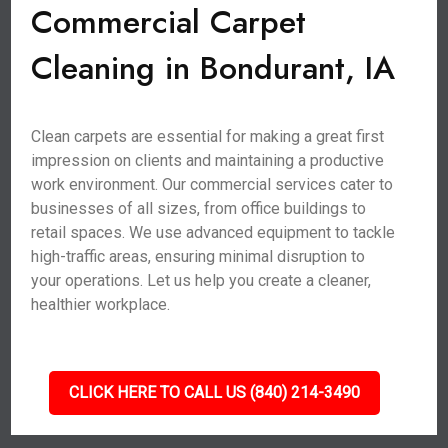
Commercial Carpet
Cleaning in Bondurant, IA
Clean carpets are essential for making a great first
impression on clients and maintaining a productive
work environment. Our commercial services cater to
businesses of all sizes, from office buildings to
retail spaces. We use advanced equipment to tackle
high-traffic areas, ensuring minimal disruption to
your operations. Let us help you create a cleaner,
healthier workplace.
CLICK HERE TO CALL US (840) 214-3490