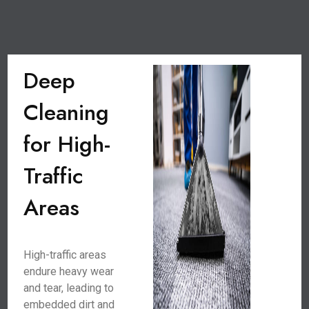
Deep
Cleaning
for High-
Traffic
Areas
High-traffic areas
endure heavy wear
and tear, leading to
embedded dirt and