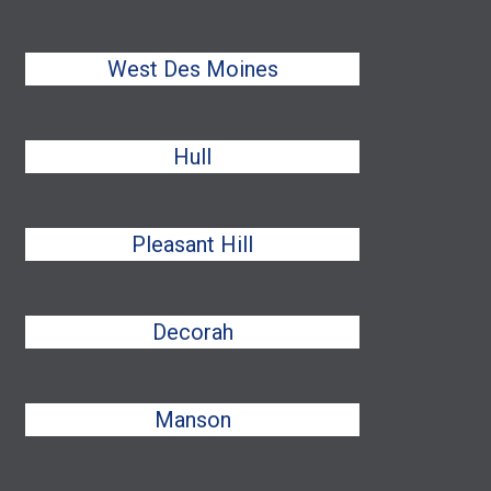
West Des Moines
Hull
Pleasant Hill
Decorah
Manson