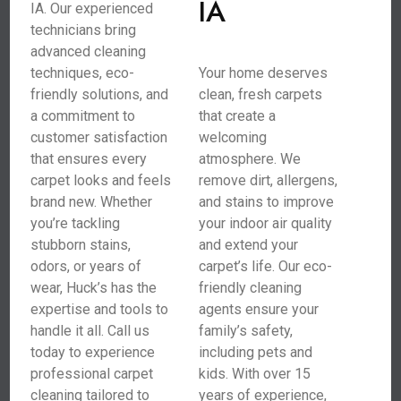
IA
IA. Our experienced
technicians bring
advanced cleaning
techniques, eco-
Your home deserves
friendly solutions, and
clean, fresh carpets
a commitment to
that create a
customer satisfaction
welcoming
that ensures every
atmosphere. We
carpet looks and feels
remove dirt, allergens,
brand new. Whether
and stains to improve
you’re tackling
your indoor air quality
stubborn stains,
and extend your
odors, or years of
carpet’s life. Our eco-
wear, Huck’s has the
friendly cleaning
expertise and tools to
agents ensure your
handle it all. Call us
family’s safety,
today to experience
including pets and
professional carpet
kids. With over 15
cleaning tailored to
years of experience,