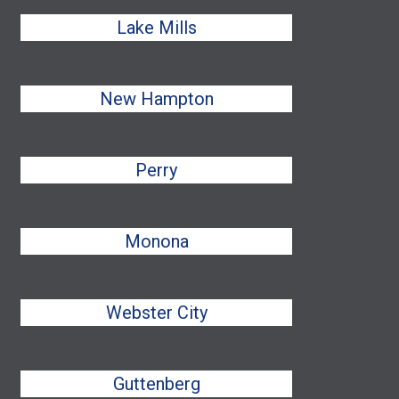
Lake Mills
New Hampton
Perry
Monona
Webster City
Guttenberg