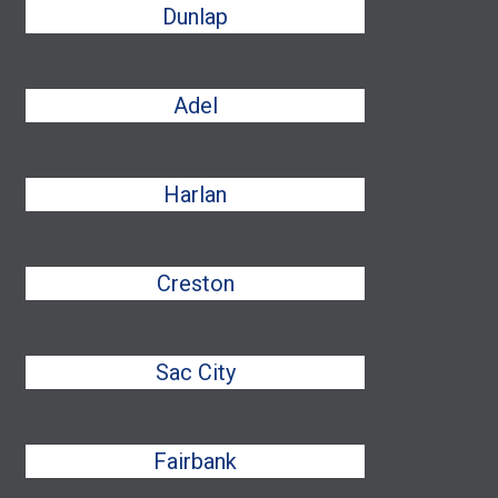
Dunlap
Adel
Harlan
Creston
Sac City
Fairbank