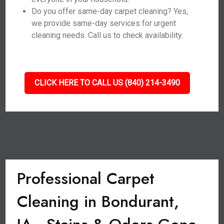
Do you offer same-day carpet cleaning? Yes,
we provide same-day services for urgent
cleaning needs. Call us to check availability.
CLICK HERE TO CALL US (840) 214-3490
Professional Carpet
Cleaning in Bondurant,