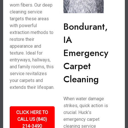
worn fibers. Our deep
cleaning service
targets these areas
Bondurant,
with powerful
extraction methods to
IA
restore their
appearance and
Emergency
texture. Ideal for
entryways, hallways,
Carpet
and family rooms, this
service revitalizes
Cleaning
your carpets and
extends their lifespan.
When water damage
strikes, quick action is
CLICK HERE TO
crucial. Huck’s
CALL US (840)
emergency carpet
214-3490
cleaning service