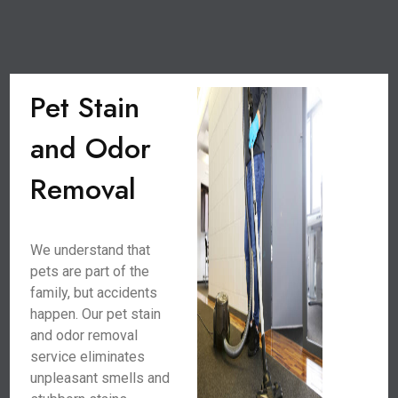
Pet Stain
and Odor
Removal
We understand that
pets are part of the
family, but accidents
happen. Our pet stain
and odor removal
service eliminates
unpleasant smells and