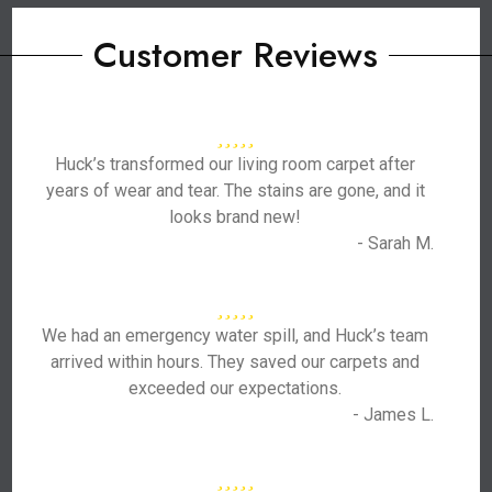
Customer Reviews
Huck’s transformed our living room carpet after
years of wear and tear. The stains are gone, and it
looks brand new!
- Sarah M.
We had an emergency water spill, and Huck’s team
arrived within hours. They saved our carpets and
exceeded our expectations.
- James L.