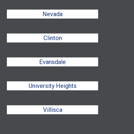
Nevada
Clinton
Evansdale
University Heights
Villisca