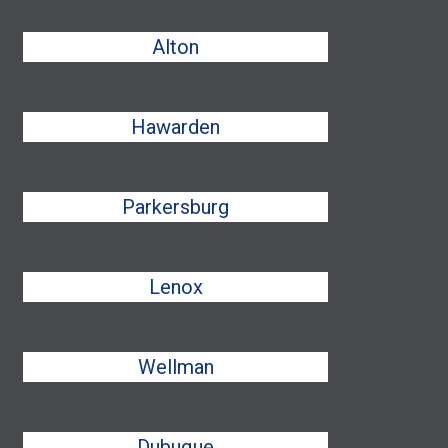
Alton
Hawarden
Parkersburg
Lenox
Wellman
Dubuque