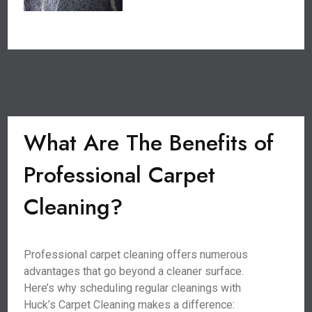
What Are The Benefits of
Professional Carpet
Cleaning?
Professional carpet cleaning offers numerous
advantages that go beyond a cleaner surface.
Here’s why scheduling regular cleanings with
Huck’s Carpet Cleaning makes a difference: