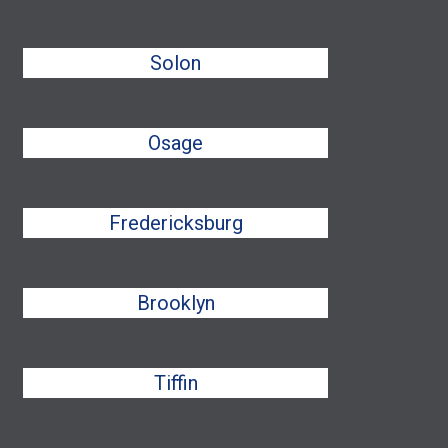
Solon
Osage
Fredericksburg
Brooklyn
Tiffin