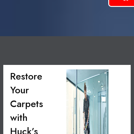
Restore
Your
Carpets
with
Huck’s