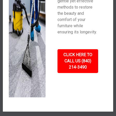
gentle yet effective
methods to restore
the beauty and
comfort of your
furniture while
ensuring its longevity.
CLICK HERE TO
CALL US (840)
214-3490