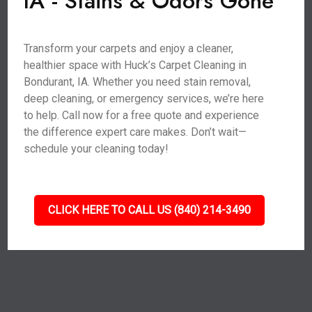
IA - Stains & Odors Gone
Transform your carpets and enjoy a cleaner,
healthier space with Huck’s Carpet Cleaning in
Bondurant, IA. Whether you need stain removal,
deep cleaning, or emergency services, we’re here
to help. Call now for a free quote and experience
the difference expert care makes. Don’t wait—
schedule your cleaning today!
CLICK HERE TO CALL US (840) 214-3490