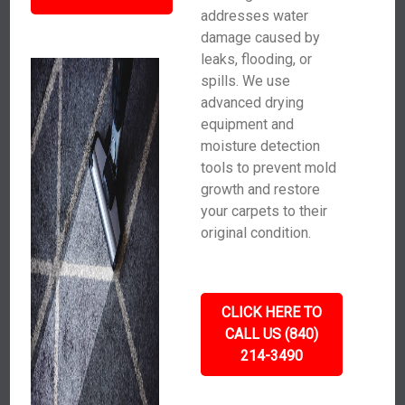
addresses water
damage caused by
leaks, flooding, or
spills. We use
advanced drying
equipment and
moisture detection
tools to prevent mold
growth and restore
your carpets to their
original condition.
CLICK HERE TO
CALL US (840)
214-3490