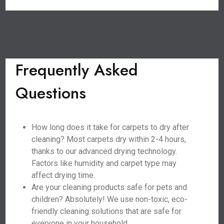
Frequently Asked
Questions
How long does it take for carpets to dry after
cleaning? Most carpets dry within 2-4 hours,
thanks to our advanced drying technology.
Factors like humidity and carpet type may
affect drying time.
Are your cleaning products safe for pets and
children? Absolutely! We use non-toxic, eco-
friendly cleaning solutions that are safe for
everyone in your household.