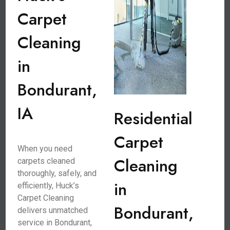
Carpet
Cleaning
in
Bondurant,
IA
Residential
Carpet
When you need
Cleaning
carpets cleaned
thoroughly, safely, and
in
efficiently, Huck’s
Carpet Cleaning
Bondurant,
delivers unmatched
service in Bondurant,