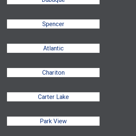
Spencer
Atlantic
Chariton
Carter Lake
Park View