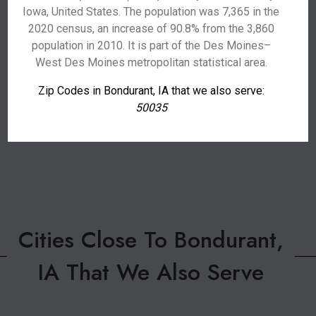
Iowa, United States. The population was 7,365 in the
2020 census, an increase of 90.8% from the 3,860
population in 2010. It is part of the Des Moines–
West Des Moines metropolitan statistical area.
Zip Codes in Bondurant, IA that we also serve:
50035
Cities Close To Bondurant,
IA That We Also Serve