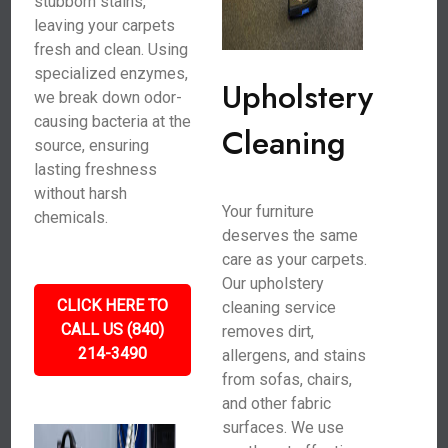
stubborn stains,
leaving your carpets
fresh and clean. Using
specialized enzymes,
Upholstery
we break down odor-
causing bacteria at the
Cleaning
source, ensuring
lasting freshness
without harsh
Your furniture
chemicals.
deserves the same
care as your carpets.
Our upholstery
CLICK HERE TO
cleaning service
CALL US (840)
removes dirt,
214-3490
allergens, and stains
from sofas, chairs,
and other fabric
surfaces. We use