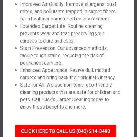
Improved Air Quality: Remove allergens, dust
mites, and pollutants trapped in carpet fibers
for a healthier home or office environment.
Extended Carpet Life: Routine cleaning
prevents wear and tear, preserving your
carpet’s texture and color.
Stain Prevention: Our advanced methods
tackle tough stains, reducing the risk of
permanent damage.
Enhanced Appearance: Revive dull, matted
carpets and bring back their original vibrancy.
Safe for All: We use non-toxic, eco-friendly
cleaning products that are safe for children and
pets. Call Huck’s Carpet Cleaning today to
enjoy these benefits and more.
CLICK HERE TO CALL US (840) 214-3490