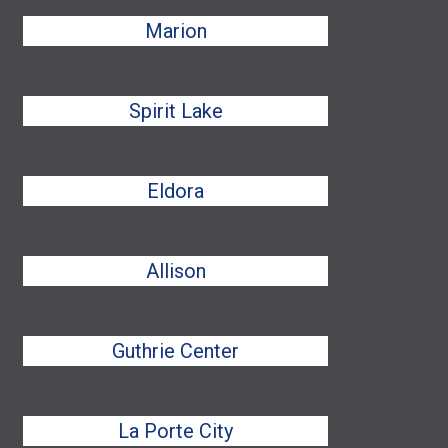
Marion
Spirit Lake
Eldora
Allison
Guthrie Center
La Porte City