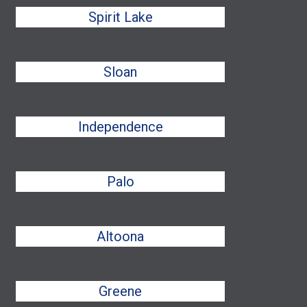
Spirit Lake
Sloan
Independence
Palo
Altoona
Greene