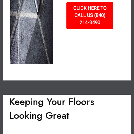
CLICK HERE TO
CALL US (840)
214-3490
Keeping Your Floors
Looking Great