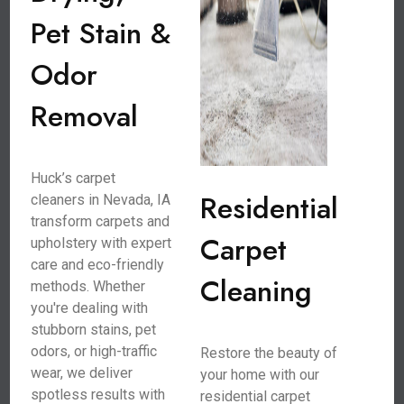
Pet Stain &
Odor
Removal
Huck’s carpet
Residential
cleaners in Nevada, IA
transform carpets and
Carpet
upholstery with expert
care and eco-friendly
Cleaning
methods. Whether
you're dealing with
stubborn stains, pet
odors, or high-traffic
Restore the beauty of
wear, we deliver
your home with our
spotless results with
residential carpet