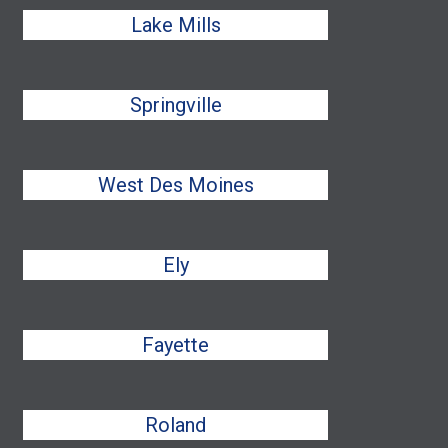
Lake Mills
Springville
West Des Moines
Ely
Fayette
Roland