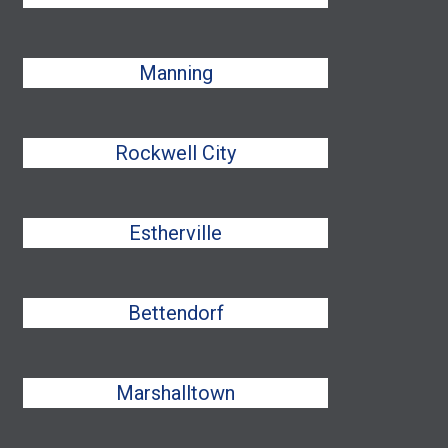
Manning
Rockwell City
Estherville
Bettendorf
Marshalltown