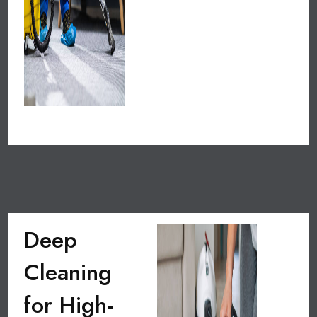
Deep
Cleaning
for High-