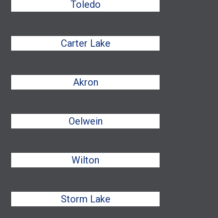
Toledo
Carter Lake
Akron
Oelwein
Wilton
Storm Lake