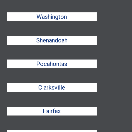
Washington
Shenandoah
Pocahontas
Clarksville
Fairfax