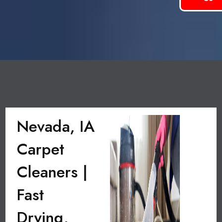
Nevada, IA
Carpet
Cleaners |
Fast
Drying,