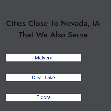
Cities Close To Nevada, IA
That We Also Serve
Malvern
Clear Lake
Eldora