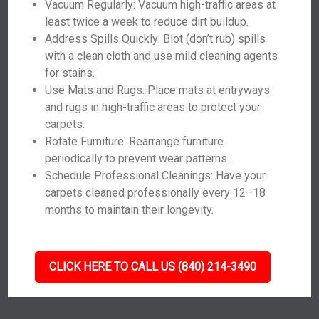
Vacuum Regularly: Vacuum high-traffic areas at
least twice a week to reduce dirt buildup.
Address Spills Quickly: Blot (don’t rub) spills
with a clean cloth and use mild cleaning agents
for stains.
Use Mats and Rugs: Place mats at entryways
and rugs in high-traffic areas to protect your
carpets.
Rotate Furniture: Rearrange furniture
periodically to prevent wear patterns.
Schedule Professional Cleanings: Have your
carpets cleaned professionally every 12–18
months to maintain their longevity.
CLICK HERE TO CALL US (840) 214-3490