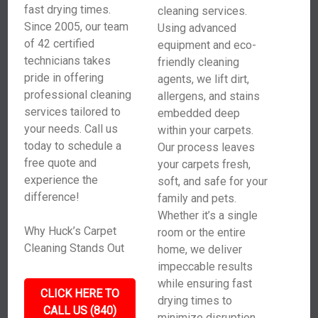
fast drying times.
cleaning services.
Since 2005, our team
Using advanced
of 42 certified
equipment and eco-
technicians takes
friendly cleaning
pride in offering
agents, we lift dirt,
professional cleaning
allergens, and stains
services tailored to
embedded deep
your needs. Call us
within your carpets.
today to schedule a
Our process leaves
free quote and
your carpets fresh,
experience the
soft, and safe for your
difference!
family and pets.
Whether it’s a single
Why Huck’s Carpet
room or the entire
Cleaning Stands Out
home, we deliver
impeccable results
while ensuring fast
CLICK HERE TO
drying times to
CALL US (840)
minimize disruption.