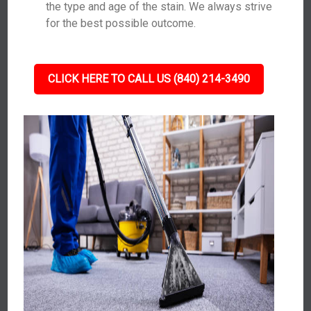
the type and age of the stain. We always strive
for the best possible outcome.
CLICK HERE TO CALL US (840) 214-3490