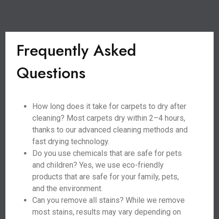
Frequently Asked
Questions
How long does it take for carpets to dry after
cleaning? Most carpets dry within 2–4 hours,
thanks to our advanced cleaning methods and
fast drying technology.
Do you use chemicals that are safe for pets
and children? Yes, we use eco-friendly
products that are safe for your family, pets,
and the environment.
Can you remove all stains? While we remove
most stains, results may vary depending on