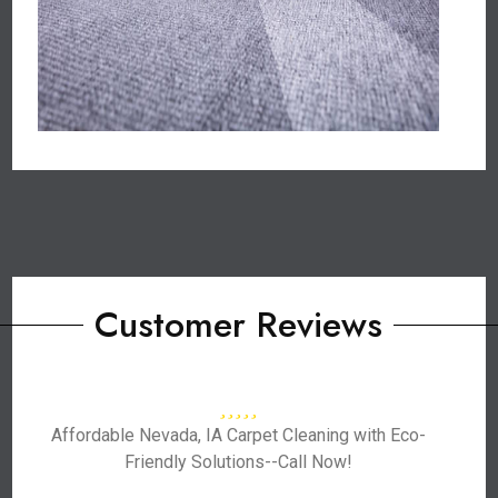
Customer Reviews
Affordable Nevada, IA Carpet Cleaning with Eco-
Friendly Solutions--Call Now!