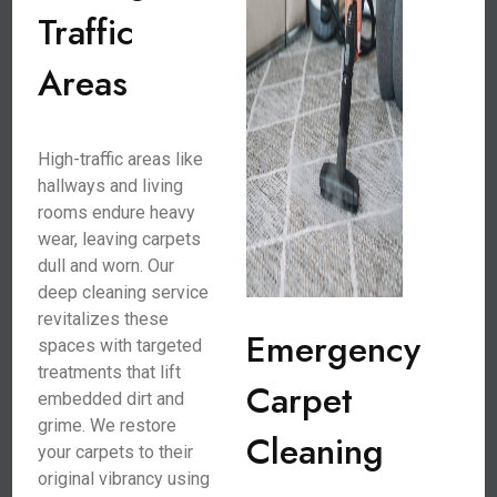
Traffic
Areas
High-traffic areas like
hallways and living
rooms endure heavy
wear, leaving carpets
dull and worn. Our
deep cleaning service
revitalizes these
Emergency
spaces with targeted
treatments that lift
Carpet
embedded dirt and
grime. We restore
Cleaning
your carpets to their
original vibrancy using