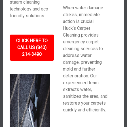
steam cleaning
When water damage
technology and eco-
strikes, immediate
friendly solutions.
action is crucial.
Huck’s Carpet
Cleaning provides
CLICK HERE TO
emergency carpet
CALL US (840)
cleaning services to
214-3490
address water
damage, preventing
mold and further
deterioration. Our
experienced team
extracts water,
sanitizes the area, and
restores your carpets
quickly and efficiently.