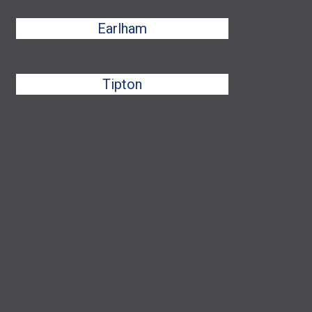
Earlham
Tipton