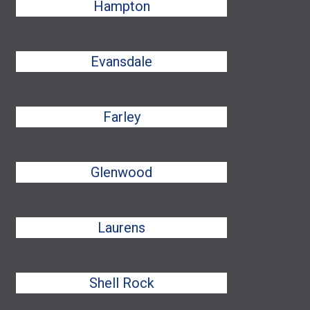
Hampton
Evansdale
Farley
Glenwood
Laurens
Shell Rock