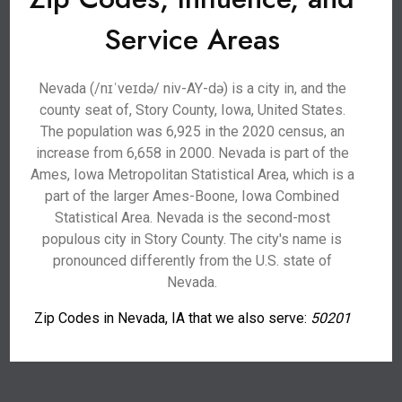
Service Areas
Nevada (/nɪˈveɪdə/ niv-AY-də) is a city in, and the
county seat of, Story County, Iowa, United States.
The population was 6,925 in the 2020 census, an
increase from 6,658 in 2000. Nevada is part of the
Ames, Iowa Metropolitan Statistical Area, which is a
part of the larger Ames-Boone, Iowa Combined
Statistical Area. Nevada is the second-most
populous city in Story County. The city's name is
pronounced differently from the U.S. state of
Nevada.
Zip Codes in Nevada, IA that we also serve:
50201