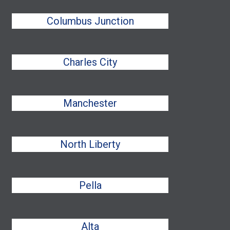
Columbus Junction
Charles City
Manchester
North Liberty
Pella
Alta