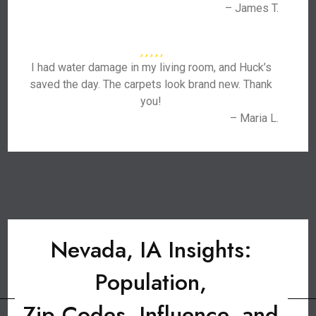
– James T.
I had water damage in my living room, and Huck’s
saved the day. The carpets look brand new. Thank
you!
– Maria L.
Nevada, IA Insights:
Population,
Zip Codes, Influence, and