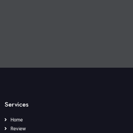
Services
Home
Review