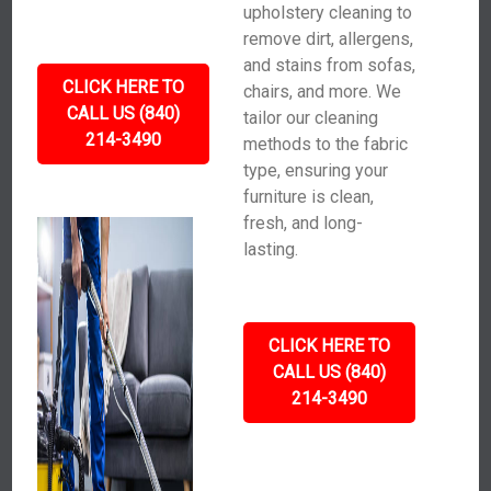
upholstery cleaning to
remove dirt, allergens,
and stains from sofas,
CLICK HERE TO
chairs, and more. We
CALL US (840)
tailor our cleaning
214-3490
methods to the fabric
type, ensuring your
furniture is clean,
fresh, and long-
lasting.
CLICK HERE TO
CALL US (840)
214-3490