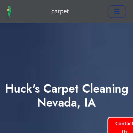
carpet
Huck's Carpet Cleaning
Nevada, IA
Contac
Us