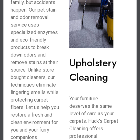
family, but accidents
happen. Our pet stain
and odor removal
service uses
specialized enzymes
and eco-friendly
products to break
down odors and
Upholstery
remove stains at their
source. Unlike store-
Cleaning
bought cleaners, our
techniques eliminate
lingering smells while
Your furniture
protecting carpet
deserves the same
fibers. Let us help you
level of care as your
restore a fresh and
carpets. Huck’s Carpet
clean environment for
Cleaning offers
you and your furry
professional
companions.