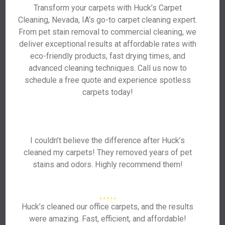
Transform your carpets with Huck’s Carpet
Cleaning, Nevada, IA’s go-to carpet cleaning expert.
From pet stain removal to commercial cleaning, we
deliver exceptional results at affordable rates with
eco-friendly products, fast drying times, and
advanced cleaning techniques. Call us now to
schedule a free quote and experience spotless
carpets today!
I couldn’t believe the difference after Huck’s
cleaned my carpets! They removed years of pet
stains and odors. Highly recommend them!
Huck’s cleaned our office carpets, and the results
were amazing. Fast, efficient, and affordable!