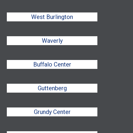
West Burlington
Waverly
Buffalo Center
Guttenberg
Grundy Center