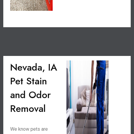
Nevada, IA
Pet Stain
and Odor
Removal
We know pets are