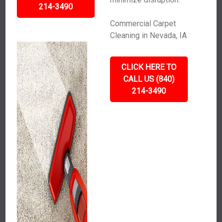
214-3490
Commercial Carpet
Cleaning in Nevada, IA
CLICK HERE TO
CALL US (840)
214-3490