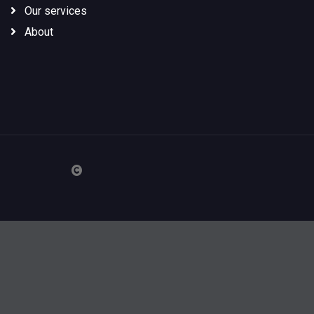
Our services
About