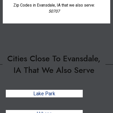
Zip Codes in Evansdale, IA that we also serve:
50707
Cities Close To Evansdale,
IA That We Also Serve
Lake Park