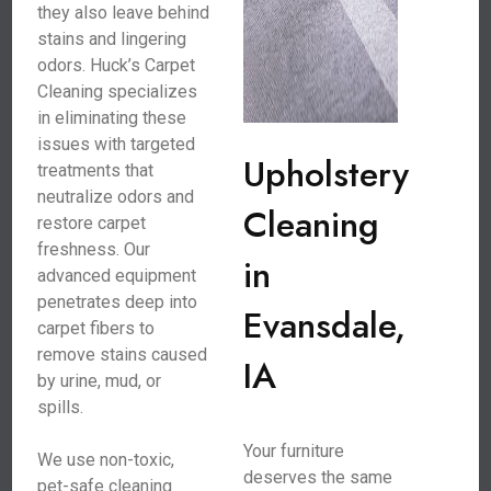
they also leave behind
stains and lingering
odors. Huck’s Carpet
Cleaning specializes
in eliminating these
issues with targeted
Upholstery
treatments that
neutralize odors and
Cleaning
restore carpet
freshness. Our
in
advanced equipment
penetrates deep into
Evansdale,
carpet fibers to
remove stains caused
IA
by urine, mud, or
spills.
Your furniture
We use non-toxic,
deserves the same
pet-safe cleaning