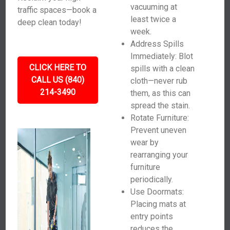
vacuuming at
traffic spaces—book a
least twice a
deep clean today!
week.
Address Spills
Immediately: Blot
CLICK HERE TO
spills with a clean
CALL US (840)
cloth—never rub
214-3490
them, as this can
spread the stain.
Rotate Furniture:
Prevent uneven
wear by
rearranging your
furniture
periodically.
Use Doormats:
Placing mats at
entry points
reduces the