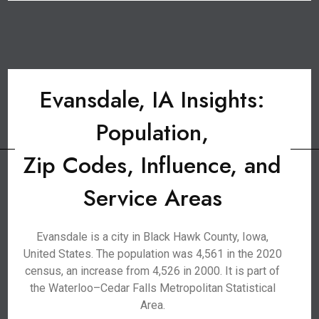
Evansdale, IA Insights:
Population,
Zip Codes, Influence, and
Service Areas
Evansdale is a city in Black Hawk County, Iowa,
United States. The population was 4,561 in the 2020
census, an increase from 4,526 in 2000. It is part of
the Waterloo–Cedar Falls Metropolitan Statistical
Area.