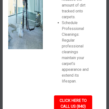
amount of dirt
tracked onto
carpets.
Schedule
Professional
Cleanings:
Regular
professional
cleanings
maintain your
carpet’s
appearance and
extend its
lifespan.
CLICK HERE TO
CALL US (840)