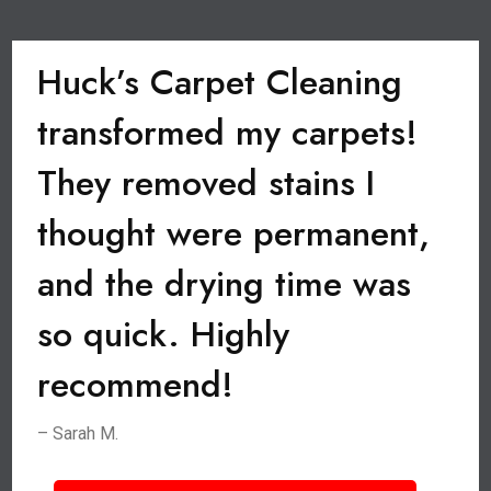
Huck’s Carpet Cleaning
transformed my carpets!
They removed stains I
thought were permanent,
and the drying time was
so quick. Highly
recommend!
– Sarah M.