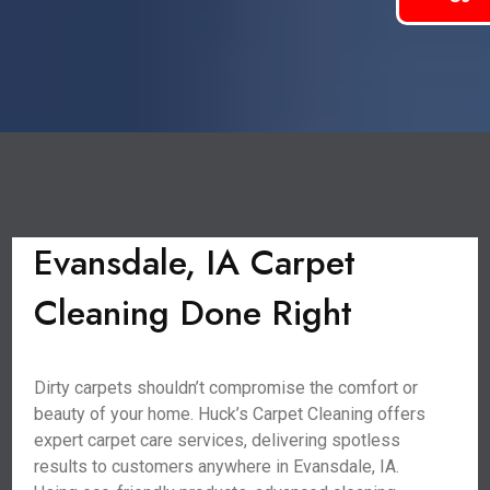
Evansdale, IA Carpet
Cleaning Done Right
Dirty carpets shouldn’t compromise the comfort or
beauty of your home. Huck’s Carpet Cleaning offers
expert carpet care services, delivering spotless
results to customers anywhere in Evansdale, IA.