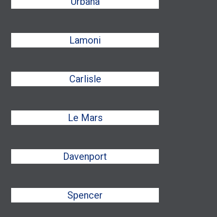
Urbana
Lamoni
Carlisle
Le Mars
Davenport
Spencer