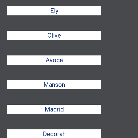
Ely
Clive
Avoca
Manson
Madrid
Decorah