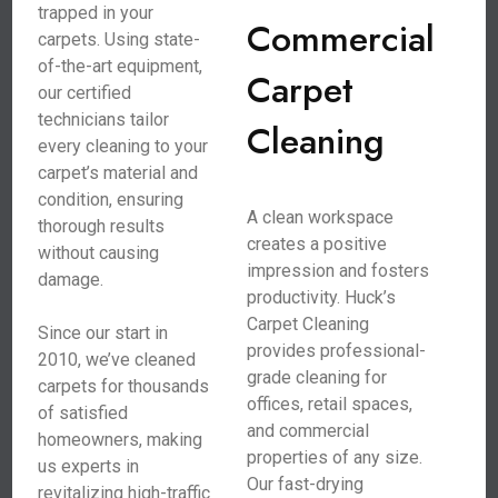
trapped in your
Commercial
carpets. Using state-
of-the-art equipment,
Carpet
our certified
technicians tailor
Cleaning
every cleaning to your
carpet’s material and
condition, ensuring
A clean workspace
thorough results
creates a positive
without causing
impression and fosters
damage.
productivity. Huck’s
Carpet Cleaning
Since our start in
provides professional-
2010, we’ve cleaned
grade cleaning for
carpets for thousands
offices, retail spaces,
of satisfied
and commercial
homeowners, making
properties of any size.
us experts in
Our fast-drying
revitalizing high-traffic