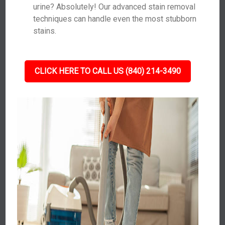
urine? Absolutely! Our advanced stain removal
techniques can handle even the most stubborn
stains.
CLICK HERE TO CALL US (840) 214-3490