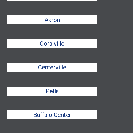
Akron
Coralville
Centerville
Pella
Buffalo Center