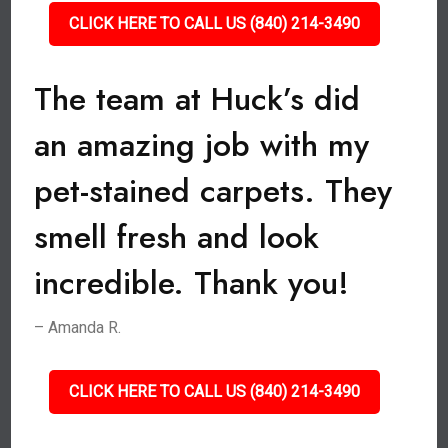
CLICK HERE TO CALL US (840) 214-3490
The team at Huck’s did
an amazing job with my
pet-stained carpets. They
smell fresh and look
incredible. Thank you!
– Amanda R.
CLICK HERE TO CALL US (840) 214-3490