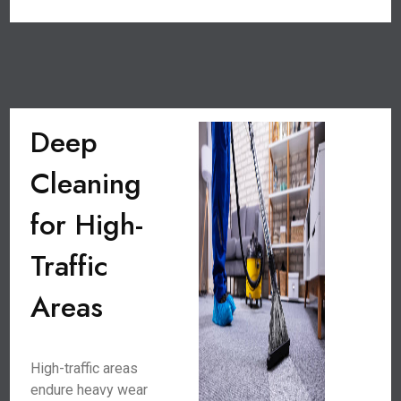
Deep
Cleaning
for High-
Traffic
Areas
High-traffic areas
endure heavy wear