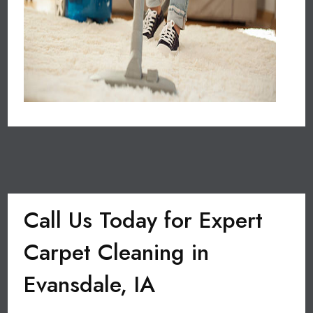
Call Us Today for Expert
Carpet Cleaning in
Evansdale, IA