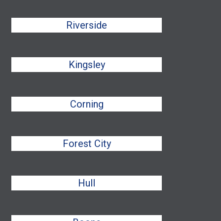
Riverside
Kingsley
Corning
Forest City
Hull