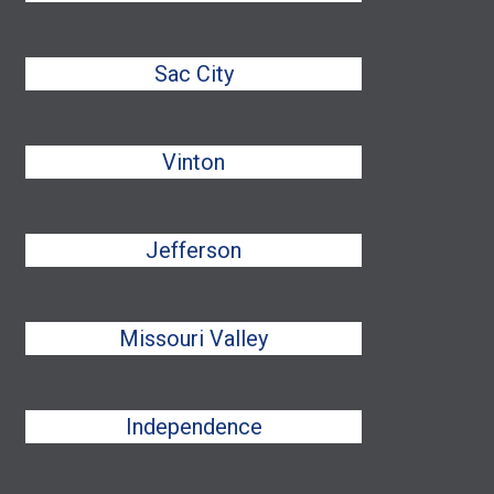
Sac City
Vinton
Jefferson
Missouri Valley
Independence