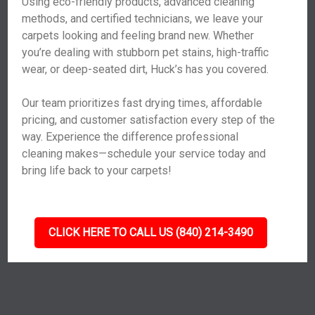
Using eco-friendly products, advanced cleaning
methods, and certified technicians, we leave your
carpets looking and feeling brand new. Whether
you’re dealing with stubborn pet stains, high-traffic
wear, or deep-seated dirt, Huck’s has you covered.
Our team prioritizes fast drying times, affordable
pricing, and customer satisfaction every step of the
way. Experience the difference professional
cleaning makes—schedule your service today and
bring life back to your carpets!
CLICK HERE TO CALL US (840) 214-3490