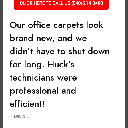
CLICK HERE TO CALL US (840) 214-3490
Our office carpets look
brand new, and we
didn’t have to shut down
for long. Huck’s
technicians were
professional and
efficient!
– David L.