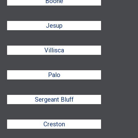
Boone
Jesup
Villisca
Palo
Sergeant Bluff
Creston