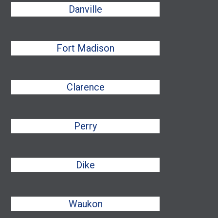
Danville
Fort Madison
Clarence
Perry
Dike
Waukon