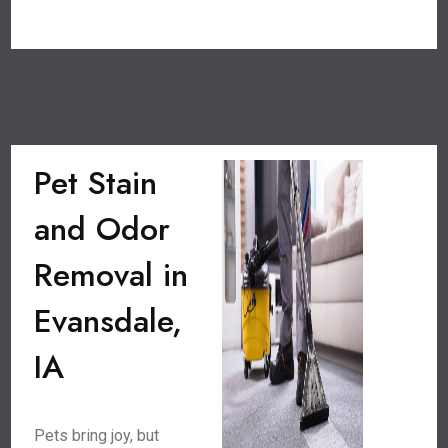
Pet Stain
and Odor
Removal in
Evansdale,
IA
Pets bring joy, but