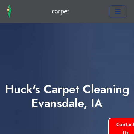
carpet
Huck's Carpet Cleaning
Evansdale, IA
Contac
Us