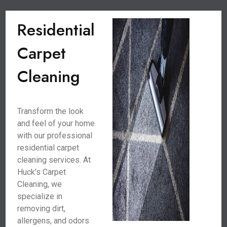
Residential
Carpet
Cleaning
Transform the look
and feel of your home
with our professional
residential carpet
cleaning services. At
Huck’s Carpet
Cleaning, we
specialize in
removing dirt,
allergens, and odors