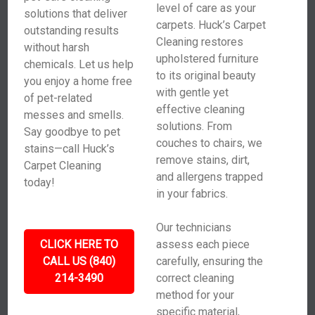
level of care as your
solutions that deliver
carpets. Huck’s Carpet
outstanding results
Cleaning restores
without harsh
upholstered furniture
chemicals. Let us help
to its original beauty
you enjoy a home free
with gentle yet
of pet-related
effective cleaning
messes and smells.
solutions. From
Say goodbye to pet
couches to chairs, we
stains—call Huck’s
remove stains, dirt,
Carpet Cleaning
and allergens trapped
today!
in your fabrics.
Our technicians
CLICK HERE TO
assess each piece
CALL US (840)
carefully, ensuring the
214-3490
correct cleaning
method for your
specific material,