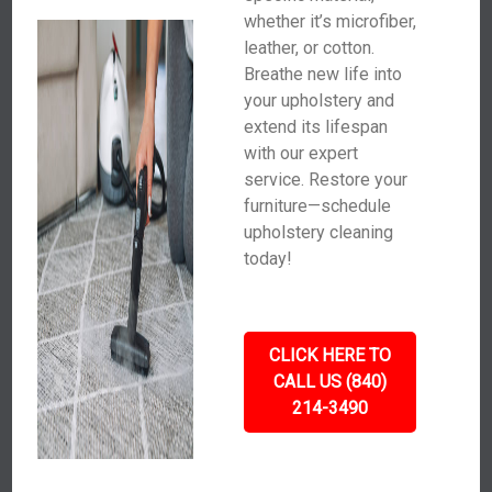
whether it’s microfiber,
leather, or cotton.
Breathe new life into
your upholstery and
extend its lifespan
with our expert
service. Restore your
furniture—schedule
upholstery cleaning
today!
CLICK HERE TO
CALL US (840)
214-3490