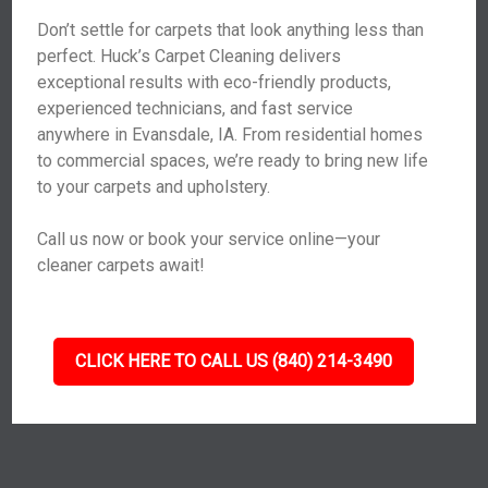
Don’t settle for carpets that look anything less than
perfect. Huck’s Carpet Cleaning delivers
exceptional results with eco-friendly products,
experienced technicians, and fast service
anywhere in Evansdale, IA. From residential homes
to commercial spaces, we’re ready to bring new life
to your carpets and upholstery.
Call us now or book your service online—your
cleaner carpets await!
CLICK HERE TO CALL US (840) 214-3490