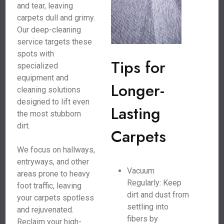
and tear, leaving
carpets dull and grimy.
Our deep-cleaning
service targets these
spots with
Tips for
specialized
equipment and
Longer-
cleaning solutions
designed to lift even
Lasting
the most stubborn
dirt.
Carpets
We focus on hallways,
entryways, and other
Vacuum
areas prone to heavy
Regularly: Keep
foot traffic, leaving
dirt and dust from
your carpets spotless
settling into
and rejuvenated.
fibers by
Reclaim your high-