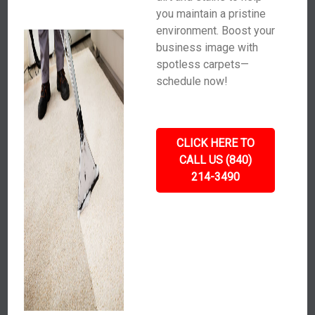
you maintain a pristine
environment. Boost your
business image with
spotless carpets—
schedule now!
CLICK HERE TO
CALL US (840)
214-3490