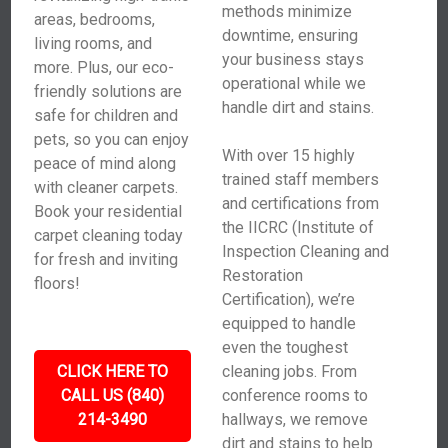
methods minimize
areas, bedrooms,
downtime, ensuring
living rooms, and
your business stays
more. Plus, our eco-
operational while we
friendly solutions are
handle dirt and stains.
safe for children and
pets, so you can enjoy
With over 15 highly
peace of mind along
trained staff members
with cleaner carpets.
and certifications from
Book your residential
the IICRC (Institute of
carpet cleaning today
Inspection Cleaning and
for fresh and inviting
Restoration
floors!
Certification), we’re
equipped to handle
even the toughest
CLICK HERE TO
cleaning jobs. From
CALL US (840)
conference rooms to
214-3490
hallways, we remove
dirt and stains to help