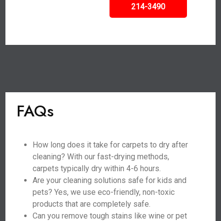
214-3490
FAQs
How long does it take for carpets to dry after
cleaning? With our fast-drying methods,
carpets typically dry within 4-6 hours.
Are your cleaning solutions safe for kids and
pets? Yes, we use eco-friendly, non-toxic
products that are completely safe.
Can you remove tough stains like wine or pet