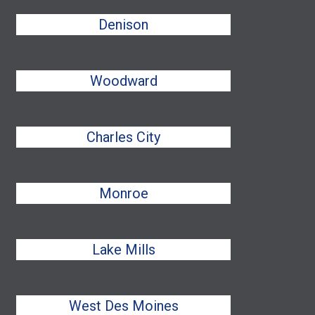
Denison
Woodward
Charles City
Monroe
Lake Mills
West Des Moines