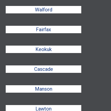
Walford
Fairfax
Keokuk
Cascade
Manson
Lawton