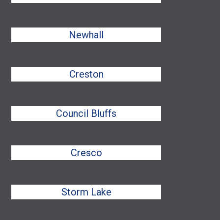
Newhall
Creston
Council Bluffs
Cresco
Storm Lake