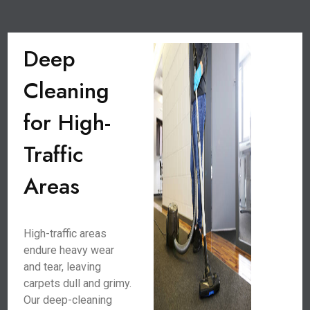
Deep
Cleaning
for High-
Traffic
Areas
High-traffic areas
endure heavy wear
and tear, leaving
carpets dull and grimy.
Our deep-cleaning