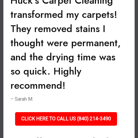
Huck’s Carpet Cleaning
transformed my carpets!
They removed stains I
thought were permanent,
and the drying time was
so quick. Highly
recommend!
– Sarah M.
CLICK HERE TO CALL US (840) 214-3490