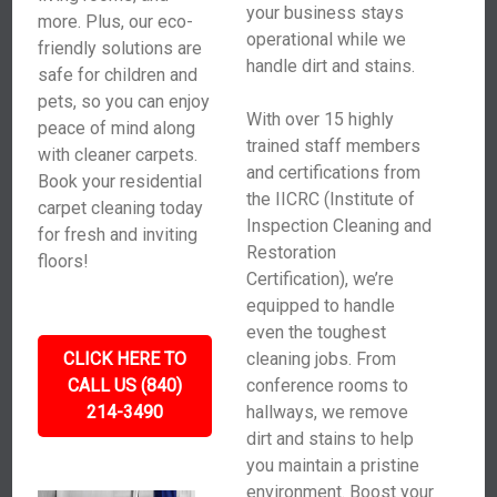
your business stays
more. Plus, our eco-
operational while we
friendly solutions are
handle dirt and stains.
safe for children and
pets, so you can enjoy
With over 15 highly
peace of mind along
trained staff members
with cleaner carpets.
and certifications from
Book your residential
the IICRC (Institute of
carpet cleaning today
Inspection Cleaning and
for fresh and inviting
Restoration
floors!
Certification), we’re
equipped to handle
even the toughest
CLICK HERE TO
cleaning jobs. From
CALL US (840)
conference rooms to
214-3490
hallways, we remove
dirt and stains to help
you maintain a pristine
environment. Boost your