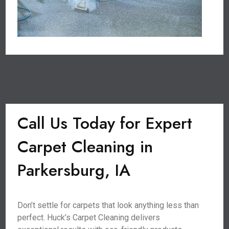
Call Us Today for Expert
Carpet Cleaning in
Parkersburg, IA
Don’t settle for carpets that look anything less than
perfect. Huck’s Carpet Cleaning delivers