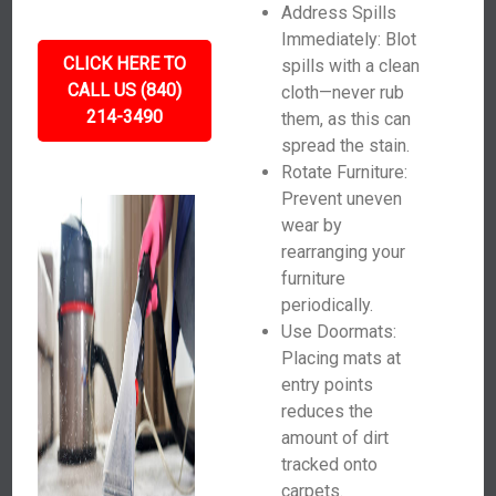
Address Spills
Immediately: Blot
CLICK HERE TO
spills with a clean
CALL US (840)
cloth—never rub
214-3490
them, as this can
spread the stain.
Rotate Furniture:
Prevent uneven
wear by
rearranging your
furniture
periodically.
Use Doormats:
Placing mats at
entry points
reduces the
amount of dirt
tracked onto
carpets.