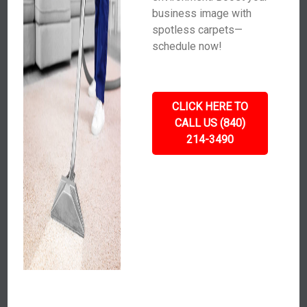
business image with
spotless carpets—
schedule now!
CLICK HERE TO
CALL US (840)
214-3490