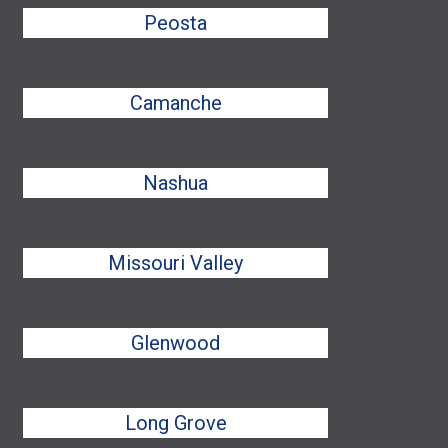
Peosta
Camanche
Nashua
Missouri Valley
Glenwood
Long Grove