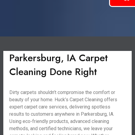
Parkersburg, IA Carpet
Cleaning Done Right
Dirty carpets shouldn’t compromise the comfort or
beauty of your home. Huck’s Carpet Cleaning offers
expert carpet care services, delivering spotless
results to customers anywhere in Parkersburg, IA.
Using eco-friendly products, advanced cleaning
methods, and certified technicians, we leave your