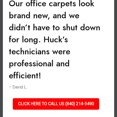
Our office carpets look
brand new, and we
didn’t have to shut down
for long. Huck’s
technicians were
professional and
efficient!
– David L.
CLICK HERE TO CALL US (840) 214-3490