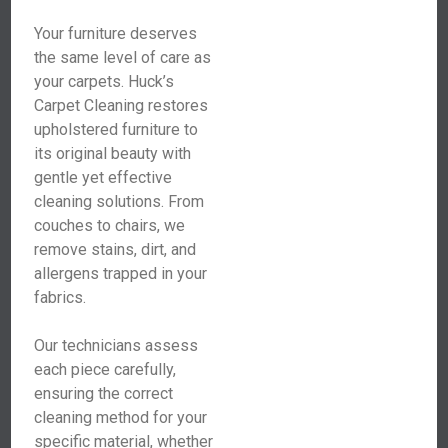
Your furniture deserves
the same level of care as
your carpets. Huck’s
Carpet Cleaning restores
upholstered furniture to
its original beauty with
gentle yet effective
cleaning solutions. From
couches to chairs, we
remove stains, dirt, and
allergens trapped in your
fabrics.
Our technicians assess
each piece carefully,
ensuring the correct
cleaning method for your
specific material, whether