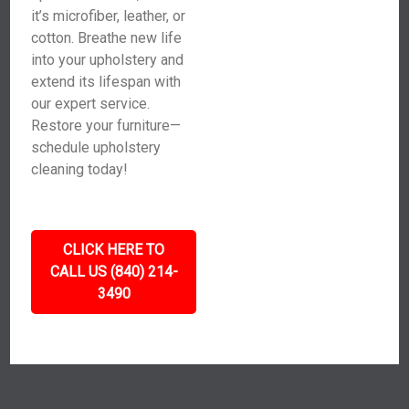
it’s microfiber, leather, or
cotton. Breathe new life
into your upholstery and
extend its lifespan with
our expert service.
Restore your furniture—
schedule upholstery
cleaning today!
CLICK HERE TO
CALL US (840) 214-
3490