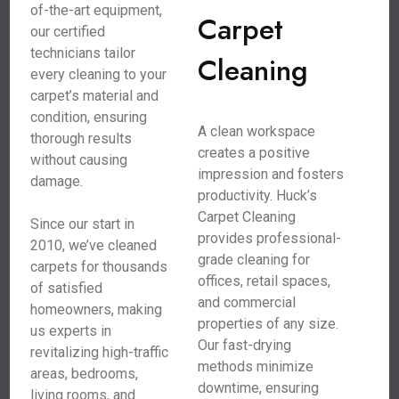
of-the-art equipment,
Carpet
our certified
technicians tailor
Cleaning
every cleaning to your
carpet’s material and
condition, ensuring
A clean workspace
thorough results
creates a positive
without causing
impression and fosters
damage.
productivity. Huck’s
Carpet Cleaning
Since our start in
provides professional-
2010, we’ve cleaned
grade cleaning for
carpets for thousands
offices, retail spaces,
of satisfied
and commercial
homeowners, making
properties of any size.
us experts in
Our fast-drying
revitalizing high-traffic
methods minimize
areas, bedrooms,
downtime, ensuring
living rooms, and