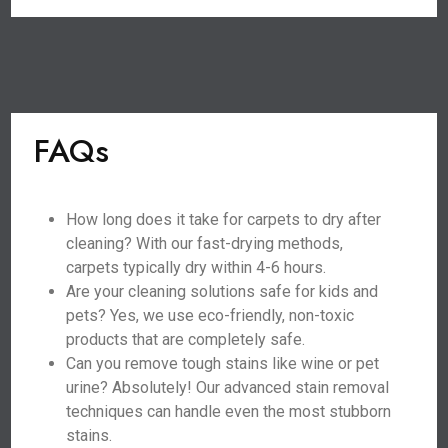
FAQs
How long does it take for carpets to dry after
cleaning? With our fast-drying methods,
carpets typically dry within 4-6 hours.
Are your cleaning solutions safe for kids and
pets? Yes, we use eco-friendly, non-toxic
products that are completely safe.
Can you remove tough stains like wine or pet
urine? Absolutely! Our advanced stain removal
techniques can handle even the most stubborn
stains.