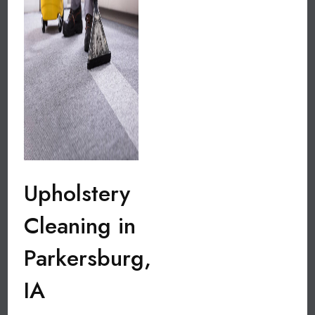
Upholstery
Cleaning in
Parkersburg,
IA