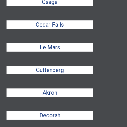
Osage
Cedar Falls
Le Mars
Guttenberg
Akron
Decorah