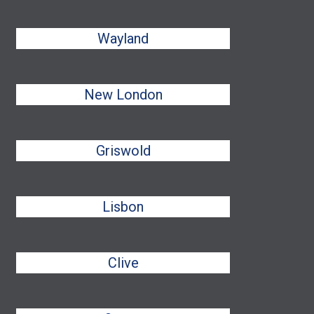
Wayland
New London
Griswold
Lisbon
Clive