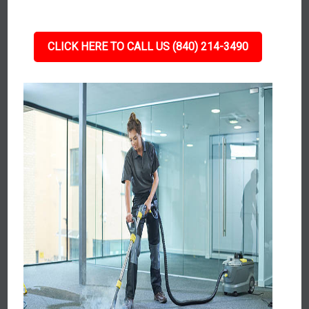
CLICK HERE TO CALL US (840) 214-3490