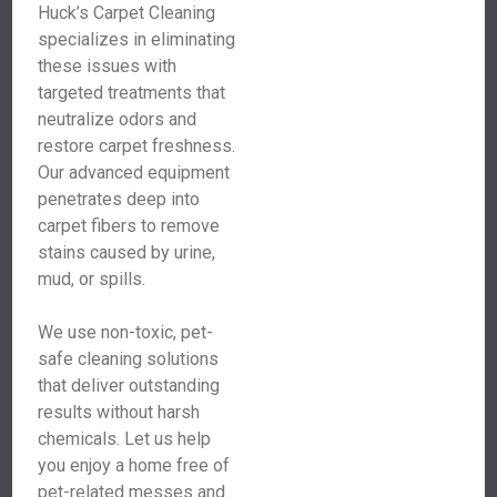
Huck’s Carpet Cleaning
specializes in eliminating
these issues with
targeted treatments that
neutralize odors and
restore carpet freshness.
Our advanced equipment
penetrates deep into
carpet fibers to remove
stains caused by urine,
mud, or spills.
We use non-toxic, pet-
safe cleaning solutions
that deliver outstanding
results without harsh
chemicals. Let us help
you enjoy a home free of
pet-related messes and