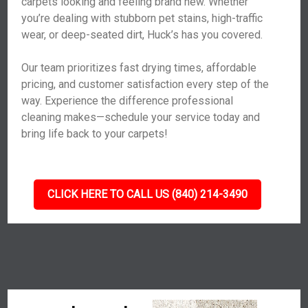
carpets looking and feeling brand new. Whether
you’re dealing with stubborn pet stains, high-traffic
wear, or deep-seated dirt, Huck’s has you covered.
Our team prioritizes fast drying times, affordable
pricing, and customer satisfaction every step of the
way. Experience the difference professional
cleaning makes—schedule your service today and
bring life back to your carpets!
CLICK HERE TO CALL US (840) 214-3490