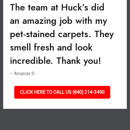
The team at Huck’s did
an amazing job with my
pet-stained carpets. They
smell fresh and look
incredible. Thank you!
– Amanda R.
CLICK HERE TO CALL US (840) 214-3490