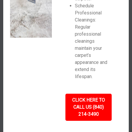
Schedule
Professional
Cleanings:
Regular
professional
cleanings
maintain your
carpet’s
appearance and
extend its
lifespan.
CLICK HERE TO
CALL US (840)
214-3490