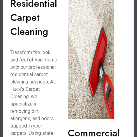
Residential
Carpet
Cleaning
Transform the look
and feel of your home
with our professional
residential carpet
cleaning services. At
Huck’s Carpet
Cleaning, we
specialize in
removing dirt,
allergens, and odors
trapped in your
Commercial
carpets. Using state-