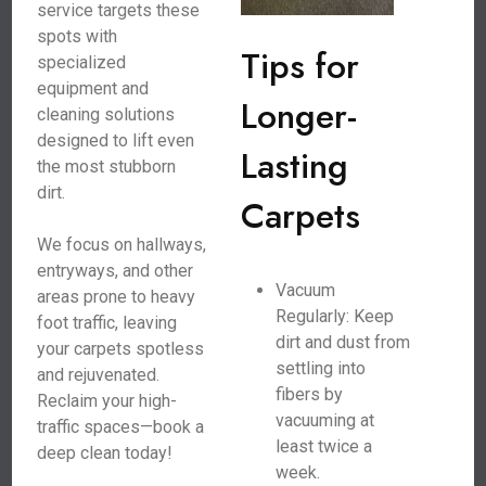
service targets these
spots with
Tips for
specialized
equipment and
Longer-
cleaning solutions
designed to lift even
Lasting
the most stubborn
dirt.
Carpets
We focus on hallways,
entryways, and other
Vacuum
areas prone to heavy
Regularly: Keep
foot traffic, leaving
dirt and dust from
your carpets spotless
settling into
and rejuvenated.
fibers by
Reclaim your high-
vacuuming at
traffic spaces—book a
least twice a
deep clean today!
week.