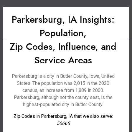
Parkersburg, IA Insights:
Population,
Zip Codes, Influence, and
Service Areas
Parkersburg is a city in Butler County, Iowa, United
States. The population was 2,015 in the 2020
census, an increase from 1,889 in 2000.
Parkersburg, although not the county seat, is the
highest-populated city in Butler County.
Zip Codes in Parkersburg, IA that we also serve:
50665