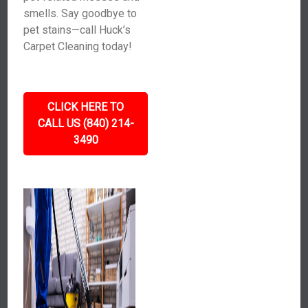
smells. Say goodbye to
pet stains—call Huck’s
Carpet Cleaning today!
CLICK HERE TO
CALL US (840) 214-
3490