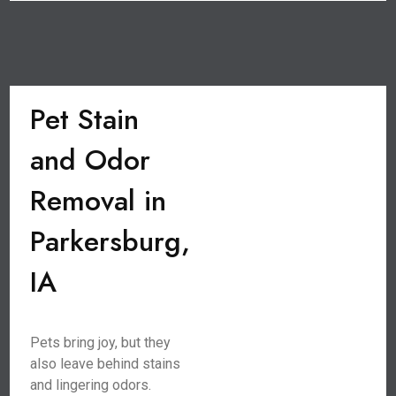
Pet Stain
and Odor
Removal in
Parkersburg,
IA
Pets bring joy, but they
also leave behind stains
and lingering odors.