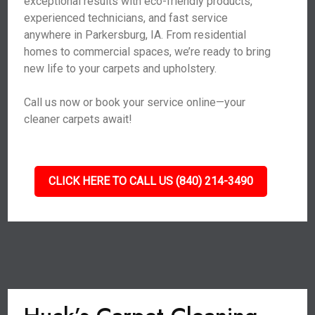
exceptional results with eco-friendly products,
experienced technicians, and fast service
anywhere in Parkersburg, IA. From residential
homes to commercial spaces, we’re ready to bring
new life to your carpets and upholstery.
Call us now or book your service online—your
cleaner carpets await!
CLICK HERE TO CALL US (840) 214-3490