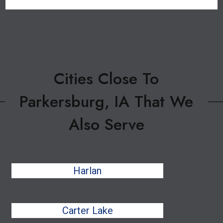
Cities Close To
Parkersburg, IA That We
Also Serve
Harlan
Carter Lake