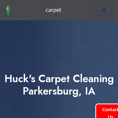
carpet
Huck's Carpet Cleaning
Parkersburg, IA
Contac
Us