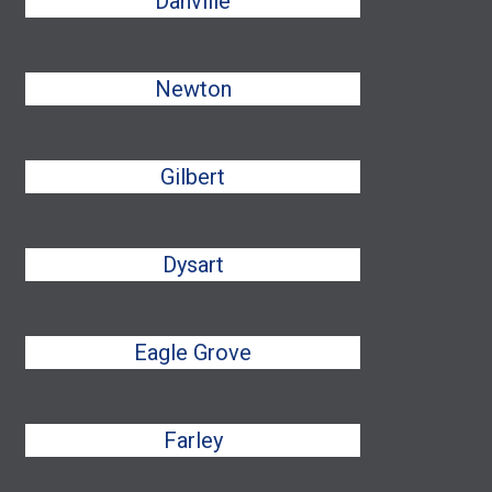
Danville
Newton
Gilbert
Dysart
Eagle Grove
Farley