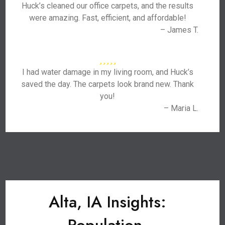
Huck’s cleaned our office carpets, and the results
were amazing. Fast, efficient, and affordable!
– James T.
I had water damage in my living room, and Huck’s
saved the day. The carpets look brand new. Thank
you!
– Maria L.
Alta, IA Insights: