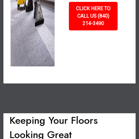
CLICK HERE TO
CALL US (840)
214-3490
Keeping Your Floors
Looking Great