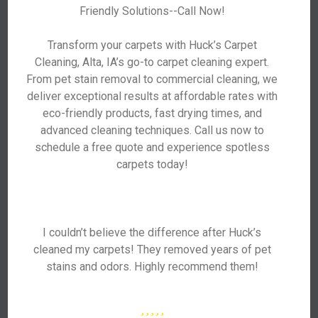
Friendly Solutions--Call Now!
Transform your carpets with Huck’s Carpet
Cleaning, Alta, IA’s go-to carpet cleaning expert.
From pet stain removal to commercial cleaning, we
deliver exceptional results at affordable rates with
eco-friendly products, fast drying times, and
advanced cleaning techniques. Call us now to
schedule a free quote and experience spotless
carpets today!
I couldn’t believe the difference after Huck’s
cleaned my carpets! They removed years of pet
stains and odors. Highly recommend them!