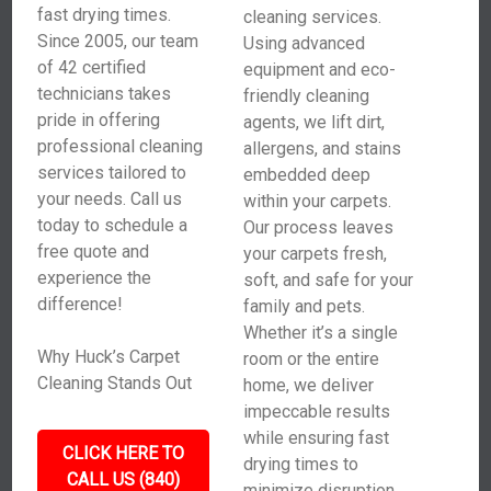
fast drying times.
cleaning services.
Since 2005, our team
Using advanced
of 42 certified
equipment and eco-
technicians takes
friendly cleaning
pride in offering
agents, we lift dirt,
professional cleaning
allergens, and stains
services tailored to
embedded deep
your needs. Call us
within your carpets.
today to schedule a
Our process leaves
free quote and
your carpets fresh,
experience the
soft, and safe for your
difference!
family and pets.
Whether it’s a single
Why Huck’s Carpet
room or the entire
Cleaning Stands Out
home, we deliver
impeccable results
while ensuring fast
CLICK HERE TO
drying times to
CALL US (840)
minimize disruption.