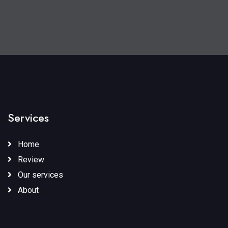
Services
Home
Review
Our services
About