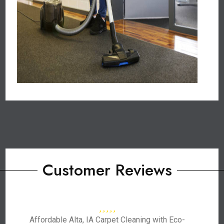
Customer Reviews
Affordable Alta, IA Carpet Cleaning with Eco-