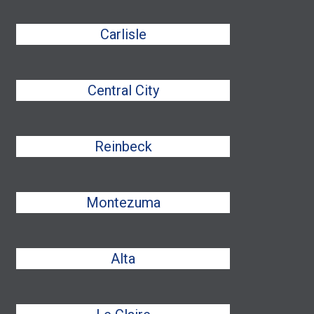
Carlisle
Central City
Reinbeck
Montezuma
Alta