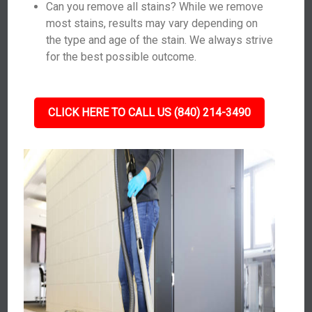
Can you remove all stains? While we remove
most stains, results may vary depending on
the type and age of the stain. We always strive
for the best possible outcome.
CLICK HERE TO CALL US (840) 214-3490