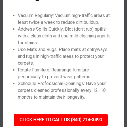
Vacuum Regularly: Vacuum high-traffic areas at
least twice a week to reduce dirt buildup.
Address Spills Quickly: Blot (don’t rub) spills
with a clean cloth and use mild cleaning agents
for stains.
Use Mats and Rugs: Place mats at entryways
and rugs in high-traffic areas to protect your
carpets.
Rotate Furniture: Rearrange furniture
periodically to prevent wear patterns.
Schedule Professional Cleanings: Have your
carpets cleaned professionally every 12–18
months to maintain their longevity.
CLICK HERE TO CALL US (840) 214-3490