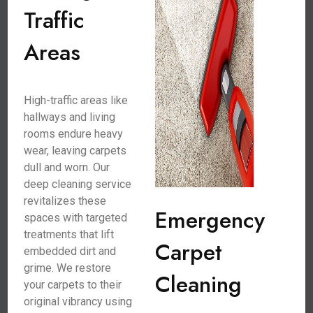
Traffic
Areas
High-traffic areas like
hallways and living
rooms endure heavy
wear, leaving carpets
dull and worn. Our
deep cleaning service
revitalizes these
Emergency
spaces with targeted
treatments that lift
Carpet
embedded dirt and
grime. We restore
Cleaning
your carpets to their
original vibrancy using