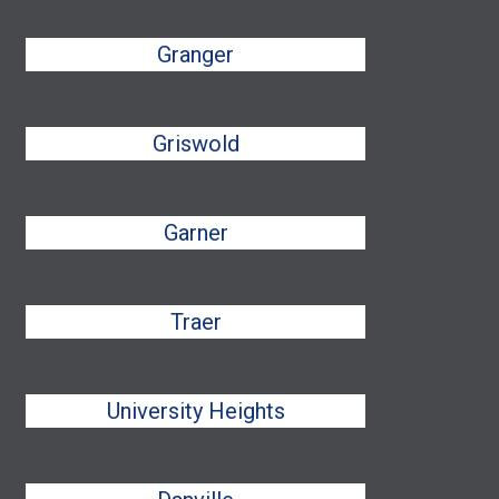
Granger
Griswold
Garner
Traer
University Heights