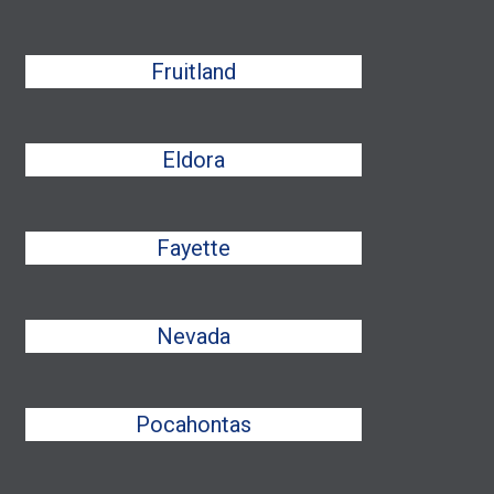
Fruitland
Eldora
Fayette
Nevada
Pocahontas