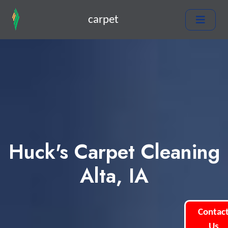
carpet
Huck's Carpet Cleaning
Alta, IA
Contac
Us