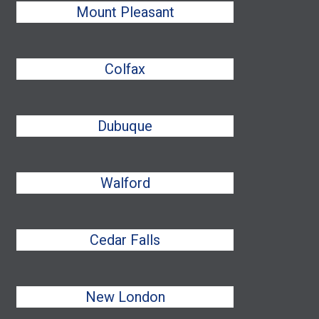
Mount Pleasant
Colfax
Dubuque
Walford
Cedar Falls
New London