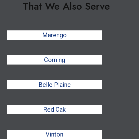
That We Also Serve
Marengo
Corning
Belle Plaine
Red Oak
Vinton