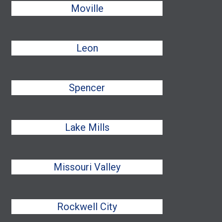
Moville
Leon
Spencer
Lake Mills
Missouri Valley
Rockwell City