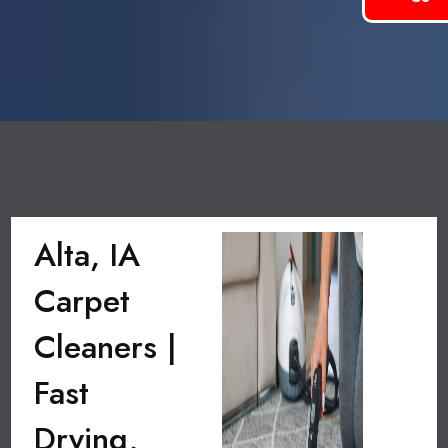
Alta, IA
Carpet
Cleaners |
Fast
Drying,