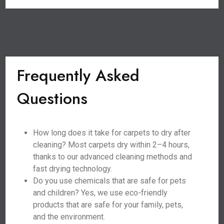
Frequently Asked
Questions
How long does it take for carpets to dry after
cleaning? Most carpets dry within 2–4 hours,
thanks to our advanced cleaning methods and
fast drying technology.
Do you use chemicals that are safe for pets
and children? Yes, we use eco-friendly
products that are safe for your family, pets,
and the environment.