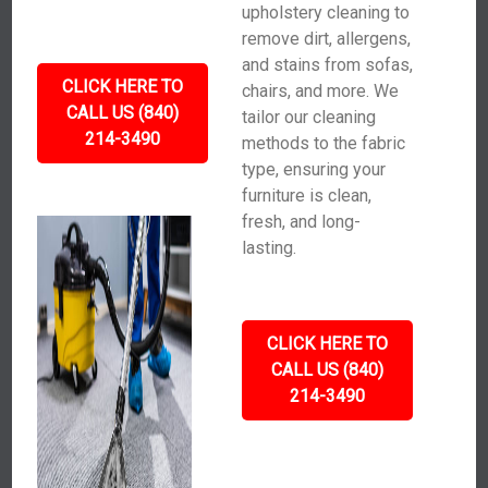
upholstery cleaning to
remove dirt, allergens,
and stains from sofas,
CLICK HERE TO
chairs, and more. We
CALL US (840)
tailor our cleaning
214-3490
methods to the fabric
type, ensuring your
furniture is clean,
fresh, and long-
lasting.
CLICK HERE TO
CALL US (840)
214-3490