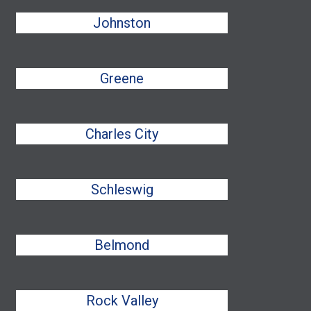
Johnston
Greene
Charles City
Schleswig
Belmond
Rock Valley