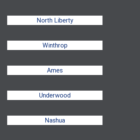
North Liberty
Winthrop
Ames
Underwood
Nashua