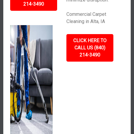
214-3490
Commercial Carpet
Cleaning in Alta, IA
CLICK HERE TO
CALL US (840)
214-3490