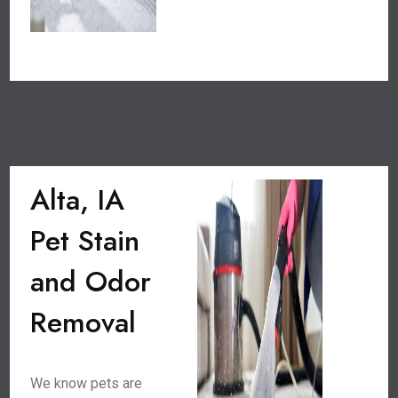
Alta, IA
Pet Stain
and Odor
Removal
We know pets are