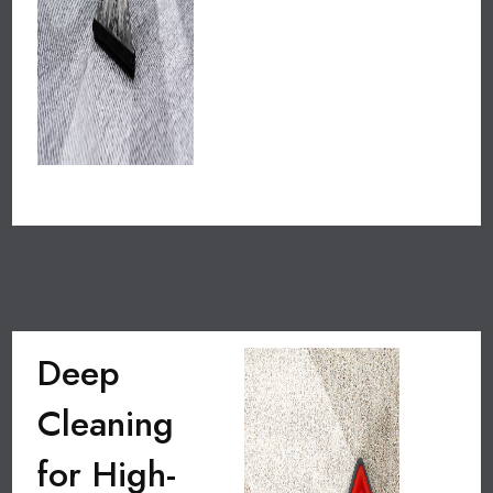
Deep
Cleaning
for High-