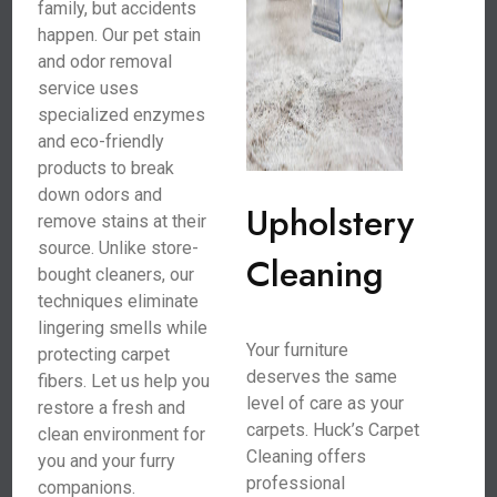
family, but accidents
happen. Our pet stain
and odor removal
service uses
specialized enzymes
and eco-friendly
products to break
down odors and
Upholstery
remove stains at their
source. Unlike store-
Cleaning
bought cleaners, our
techniques eliminate
lingering smells while
Your furniture
protecting carpet
deserves the same
fibers. Let us help you
level of care as your
restore a fresh and
carpets. Huck’s Carpet
clean environment for
Cleaning offers
you and your furry
professional
companions.