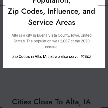
Population,
Zip Codes, Influence, and
Service Areas
Alta is a city in Buena Vista County, Iowa, United
States. The population was 2,087 at the 2020
census.
Zip Codes in Alta, IA that we also serve:
51002
Cities Close To Alta, IA