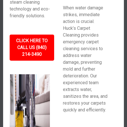
steam cleaning
When water damage
technology and eco-
strikes, immediate
friendly solutions.
action is crucial.
Huck’s Carpet
Cleaning provides
CLICK HERE TO
emergency carpet
CALL US (840)
cleaning services to
214-3490
address water
damage, preventing
mold and further
deterioration. Our
experienced team
extracts water,
sanitizes the area, and
restores your carpets
quickly and efficiently.