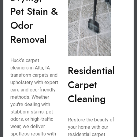
Pet Stain &
Odor
Removal
Huck’s carpet
Residential
cleaners in Alta, IA
transform carpets and
Carpet
upholstery with expert
care and eco-friendly
Cleaning
methods. Whether
you're dealing with
stubborn stains, pet
odors, or high-traffic
Restore the beauty of
wear, we deliver
your home with our
spotless results with
residential carpet