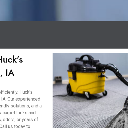
Huck’s
, IA
ficiently, Huck’s
 IA. Our experienced
ndly solutions, and a
y carpet looks and
, odors, or years of
Call us today to