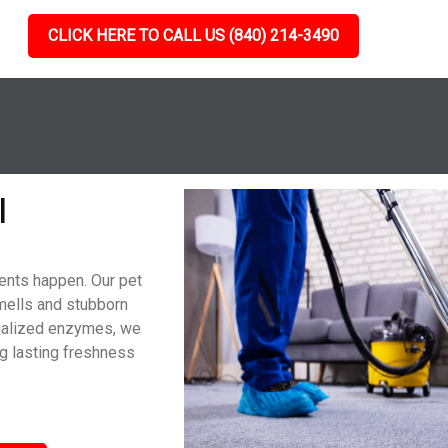
CLICK HERE TO CALL US (840) 214-3490
l
dents happen. Our pet
mells and stubborn
cialized enzymes, we
g lasting freshness