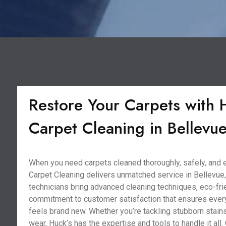
Restore Your Carpets with 
Carpet Cleaning in Bellevue
When you need carpets cleaned thoroughly, safely, and ef
Carpet Cleaning delivers unmatched service in Bellevue,
technicians bring advanced cleaning techniques, eco-frie
commitment to customer satisfaction that ensures ever
feels brand new. Whether you’re tackling stubborn stains
wear, Huck’s has the expertise and tools to handle it all. 