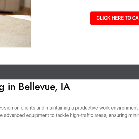
CLICK HERE TO CA
 in Bellevue, IA
pression on clients and maintaining a productive work environmen
use advanced equipment to tackle high-traffic areas, ensuring mini