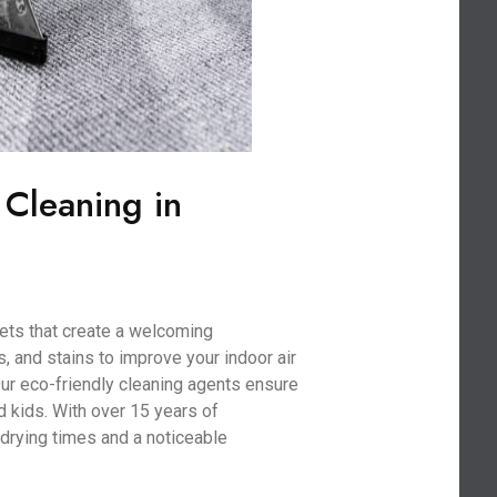
 Cleaning in
ets that create a welcoming
, and stains to improve your indoor air
 Our eco-friendly cleaning agents ensure
nd kids. With over 15 years of
drying times and a noticeable