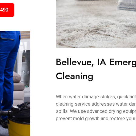
3490
Bellevue, IA Emer
Cleaning
When water damage strikes, quick acti
cleaning service addresses water dam
spills. We use advanced drying equip
prevent mold growth and restore your c