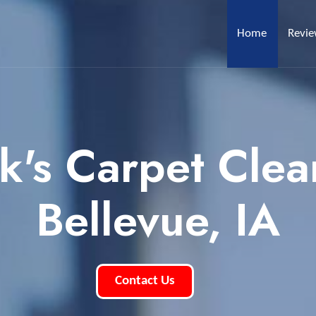
Home
Revi
k's Carpet Clea
Bellevue, IA
Contact Us