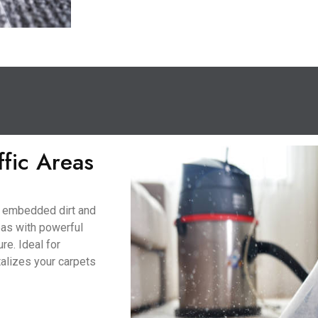
ffic Areas
to embedded dirt and
eas with powerful
re. Ideal for
talizes your carpets