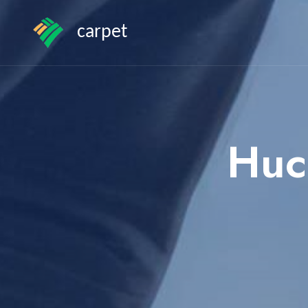
carpet
Huc