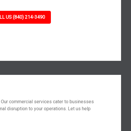
LL US (840) 214-3490
t. Our commercial services cater to businesses
mal disruption to your operations. Let us help