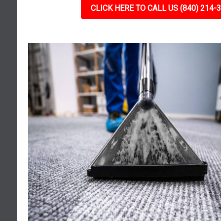
CLICK HERE TO CALL US (840) 214-