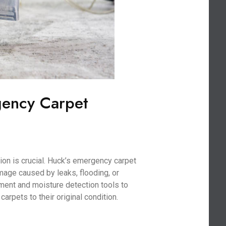
gency Carpet
on is crucial. Huck’s emergency carpet
age caused by leaks, flooding, or
ment and moisture detection tools to
arpets to their original condition.