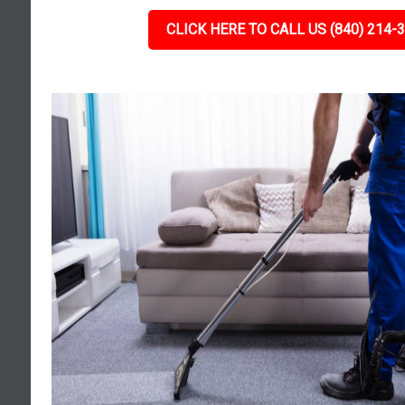
CLICK HERE TO CALL US (840) 214-