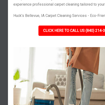
experience professional carpet cleaning tailored to you
Huck’s Bellevue, IA Carpet Cleaning Services - Eco-Frien
CLICK HERE TO CALL US (840) 214-