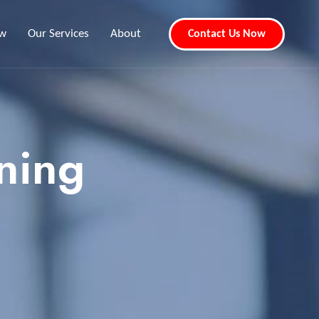
ew
Our Services
About
Contact Us Now
ning