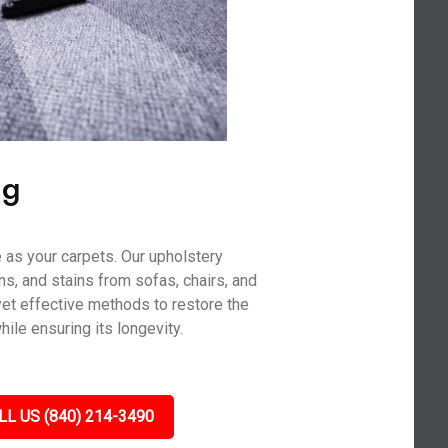
ng
 as your carpets. Our upholstery
ns, and stains from sofas, chairs, and
yet effective methods to restore the
hile ensuring its longevity.
LL US (840) 214-3490