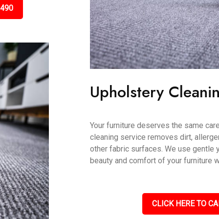
3490
Upholstery Cleani
Your furniture deserves the same care
cleaning service removes dirt, allerge
other fabric surfaces. We use gentle 
beauty and comfort of your furniture w
CLICK HERE TO CA