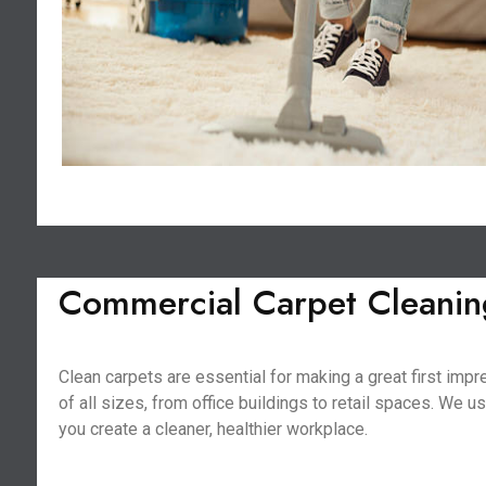
Commercial Carpet Cleaning
Clean carpets are essential for making a great first im
of all sizes, from office buildings to retail spaces. We 
you create a cleaner, healthier workplace.