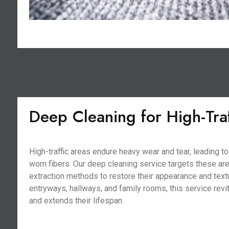
Deep Cleaning for High-Tra
High-traffic areas endure heavy wear and tear, leading 
worn fibers. Our deep cleaning service targets these ar
extraction methods to restore their appearance and textu
entryways, hallways, and family rooms, this service revi
and extends their lifespan.