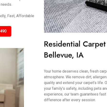
r needs.
dly, Fast, Affordable
3490
Residential Carpet
Bellevue, IA
Your home deserves clean, fresh carp
atmosphere. We remove dirt, allergens
quality and extend your carpet’s life.
your family’s safety, including pets a
experience, our team guarantees fast 
difference after every session.