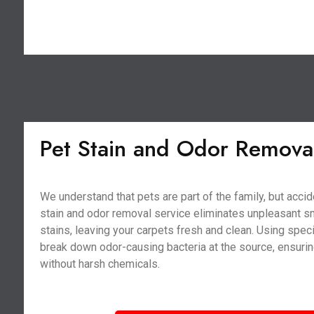
Pet Stain and Odor Remova
We understand that pets are part of the family, but acci
stain and odor removal service eliminates unpleasant s
stains, leaving your carpets fresh and clean. Using spe
break down odor-causing bacteria at the source, ensurin
without harsh chemicals.