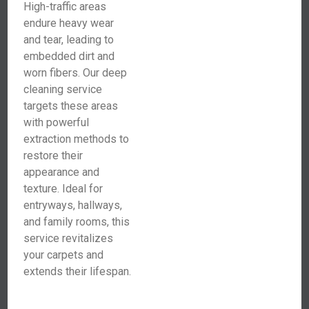
High-traffic areas
endure heavy wear
and tear, leading to
embedded dirt and
worn fibers. Our deep
cleaning service
targets these areas
with powerful
extraction methods to
restore their
appearance and
texture. Ideal for
entryways, hallways,
and family rooms, this
service revitalizes
your carpets and
extends their lifespan.