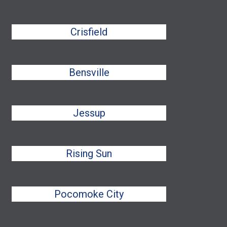
Crisfield
Bensville
Jessup
Rising Sun
Pocomoke City