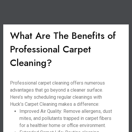
What Are The Benefits of
Professional Carpet
Cleaning?
Professional carpet cleaning offers numerous
advantages that go beyond a cleaner surface.
Here’s why scheduling regular cleanings with
Huck’s Carpet Cleaning makes a difference:
Improved Air Quality: Remove allergens, dust
mites, and pollutants trapped in carpet fibers
for a healthier home or office environment.