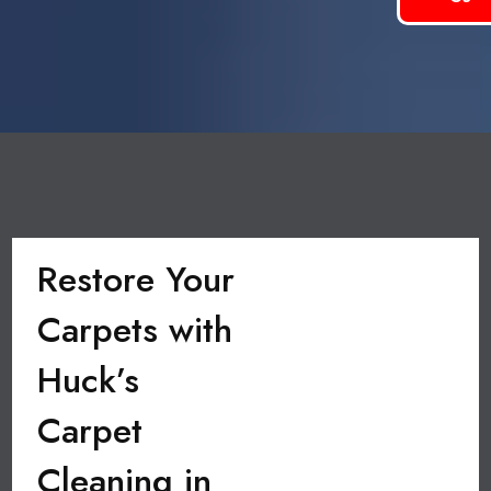
Restore Your
Carpets with
Huck’s
Carpet
Cleaning in