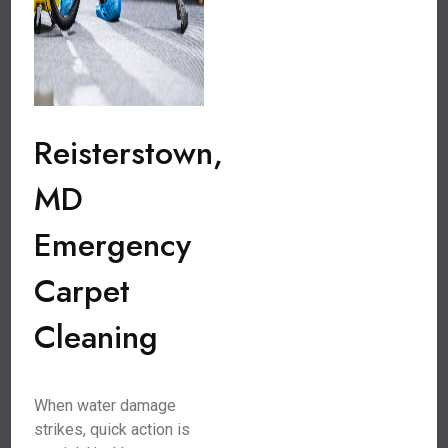
Reisterstown,
MD
Emergency
Carpet
Cleaning
When water damage
strikes, quick action is