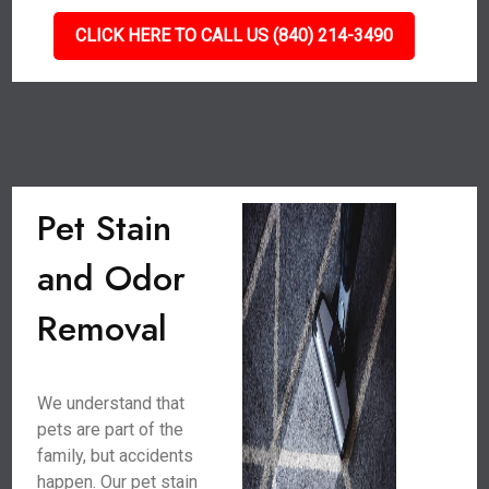
CLICK HERE TO CALL US (840) 214-3490
Pet Stain
and Odor
Removal
We understand that
pets are part of the
family, but accidents
happen. Our pet stain