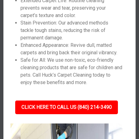
Extended Carpet Life: Routine cleaning
prevents wear and tear, preserving your
carpet’s texture and color.
Stain Prevention: Our advanced methods
tackle tough stains, reducing the risk of
permanent damage.
Enhanced Appearance: Revive dull, matted
carpets and bring back their original vibrancy.
Safe for All: We use non-toxic, eco-friendly
cleaning products that are safe for children and
pets. Call Huck’s Carpet Cleaning today to
enjoy these benefits and more.
CLICK HERE TO CALL US (840) 214-3490