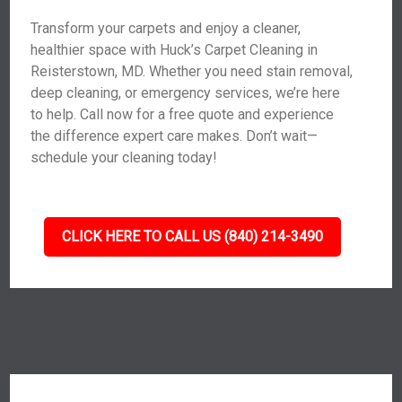
Transform your carpets and enjoy a cleaner,
healthier space with Huck’s Carpet Cleaning in
Reisterstown, MD. Whether you need stain removal,
deep cleaning, or emergency services, we’re here
to help. Call now for a free quote and experience
the difference expert care makes. Don’t wait—
schedule your cleaning today!
CLICK HERE TO CALL US (840) 214-3490