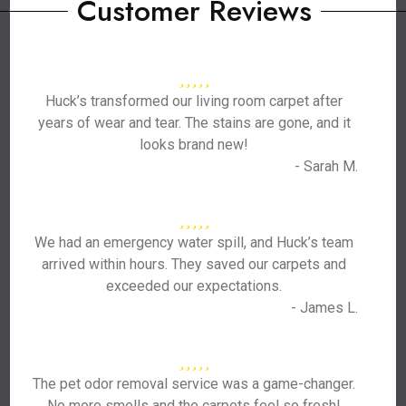
Customer Reviews
Huck’s transformed our living room carpet after
years of wear and tear. The stains are gone, and it
looks brand new!
- Sarah M.
We had an emergency water spill, and Huck’s team
arrived within hours. They saved our carpets and
exceeded our expectations.
- James L.
The pet odor removal service was a game-changer.
No more smells and the carpets feel so fresh!