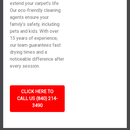
extend your carpet’s life.
Our eco-friendly cleaning
agents ensure your
family’s safety, including
pets and kids. With over
15 years of experience,
our team guarantees fast
drying times and a
noticeable difference after
every session.
CLICK HERE TO
CALL US (840) 214-
3490