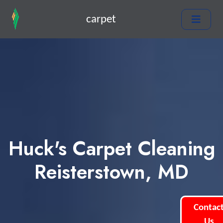
carpet
Huck's Carpet Cleaning
Reisterstown, MD
Contac
Us