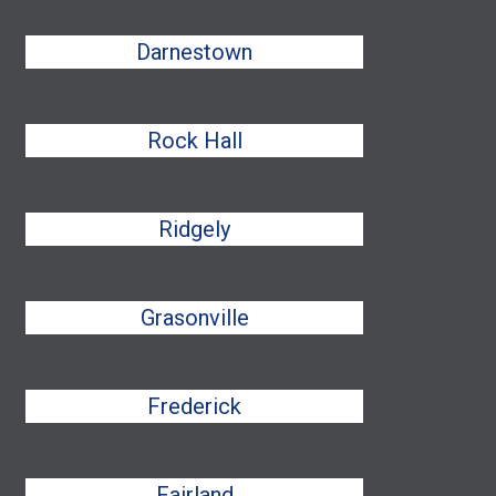
Darnestown
Rock Hall
Ridgely
Grasonville
Frederick
Fairland