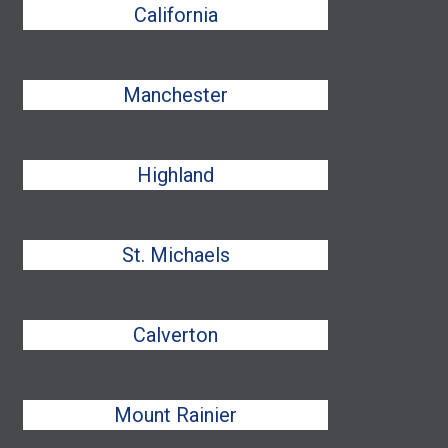
California
Manchester
Highland
St. Michaels
Calverton
Mount Rainier