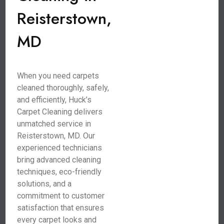
Reisterstown,
MD
When you need carpets
cleaned thoroughly, safely,
and efficiently, Huck’s
Carpet Cleaning delivers
unmatched service in
Reisterstown, MD. Our
experienced technicians
bring advanced cleaning
techniques, eco-friendly
solutions, and a
commitment to customer
satisfaction that ensures
every carpet looks and