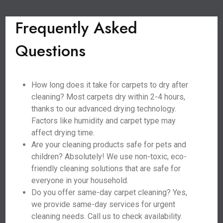
Frequently Asked
Questions
How long does it take for carpets to dry after
cleaning? Most carpets dry within 2-4 hours,
thanks to our advanced drying technology.
Factors like humidity and carpet type may
affect drying time.
Are your cleaning products safe for pets and
children? Absolutely! We use non-toxic, eco-
friendly cleaning solutions that are safe for
everyone in your household.
Do you offer same-day carpet cleaning? Yes,
we provide same-day services for urgent
cleaning needs. Call us to check availability.