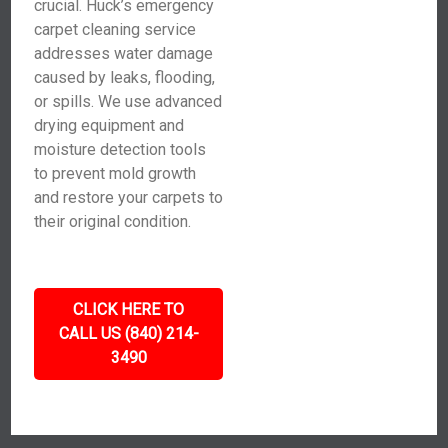
crucial. Huck’s emergency
carpet cleaning service
addresses water damage
caused by leaks, flooding,
or spills. We use advanced
drying equipment and
moisture detection tools
to prevent mold growth
and restore your carpets to
their original condition.
CLICK HERE TO
CALL US (840) 214-
3490