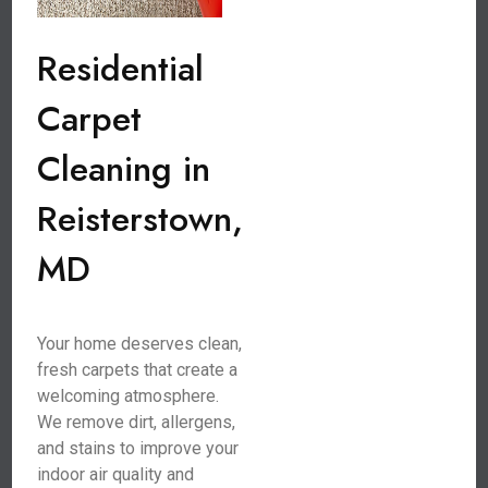
Residential
Carpet
Cleaning in
Reisterstown,
MD
Your home deserves clean,
fresh carpets that create a
welcoming atmosphere.
We remove dirt, allergens,
and stains to improve your
indoor air quality and