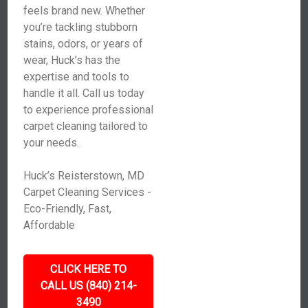
feels brand new. Whether
you’re tackling stubborn
stains, odors, or years of
wear, Huck’s has the
expertise and tools to
handle it all. Call us today
to experience professional
carpet cleaning tailored to
your needs.
Huck’s Reisterstown, MD
Carpet Cleaning Services -
Eco-Friendly, Fast,
Affordable
CLICK HERE TO
CALL US (840) 214-
3490