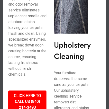
and odor removal
service eliminates
unpleasant smells and
stubborn stains,
leaving your carpets
fresh and clean. Using
specialized enzymes,
Upholstery
we break down odor-
causing bacteria at the
Cleaning
source, ensuring
lasting freshness
without harsh
Your furniture
chemicals.
deserves the same
care as your carpets.
Our upholstery
CLICK HERE TO
cleaning service
CALL US (840)
removes dirt,
214-3490
allergens, and stains