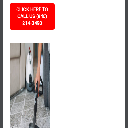
CLICK HERE TO
CALL US (840)
214-3490