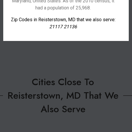
Maryland, United States. As of the 2010 census, it
had a population of 25,968.
Zip Codes in Reisterstown, MD that we also serve:
21117 21136
Cities Close To
Reisterstown, MD That We
Also Serve