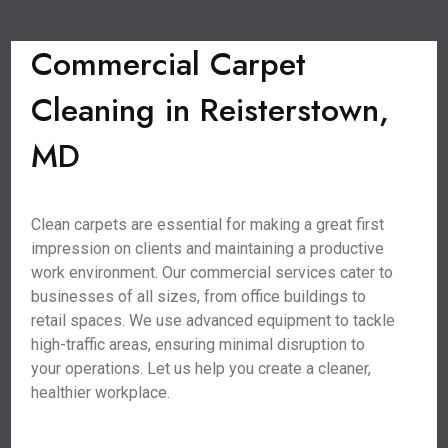
Commercial Carpet
Cleaning in Reisterstown,
MD
Clean carpets are essential for making a great first
impression on clients and maintaining a productive
work environment. Our commercial services cater to
businesses of all sizes, from office buildings to
retail spaces. We use advanced equipment to tackle
high-traffic areas, ensuring minimal disruption to
your operations. Let us help you create a cleaner,
healthier workplace.