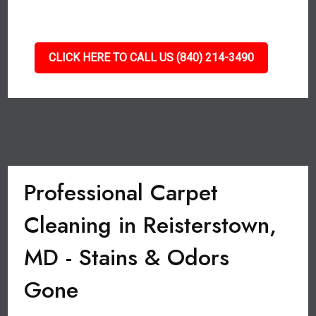
CLICK HERE TO CALL US (840) 214-3490
Professional Carpet
Cleaning in Reisterstown,
MD - Stains & Odors
Gone