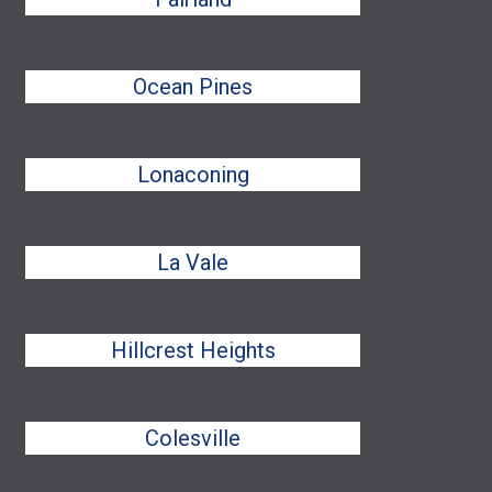
Ocean Pines
Lonaconing
La Vale
Hillcrest Heights
Colesville