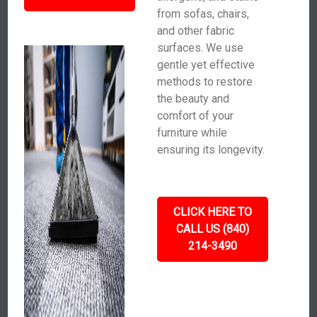
from sofas, chairs,
and other fabric
surfaces. We use
gentle yet effective
methods to restore
the beauty and
comfort of your
furniture while
ensuring its longevity.
CLICK HERE TO
CALL US (840)
214-3490