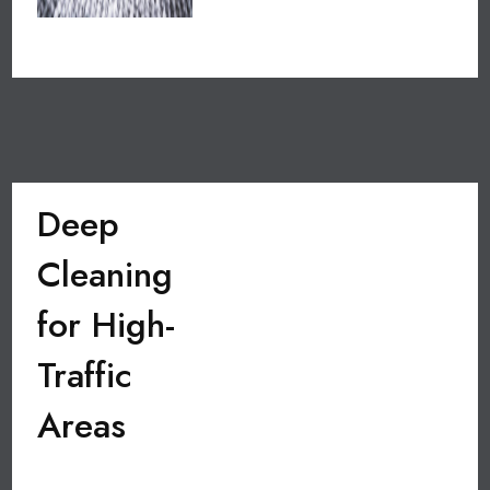
Deep
Cleaning
for High-
Traffic
Areas