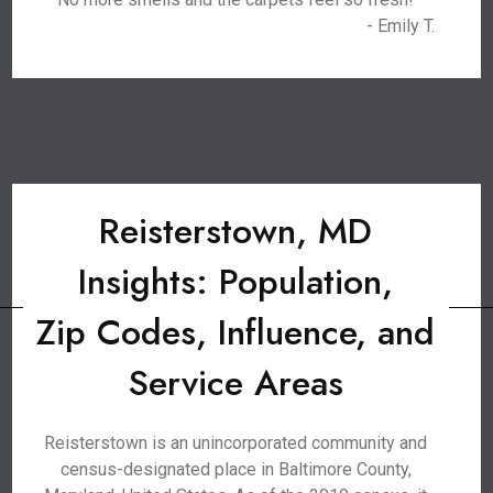
- Emily T.
Reisterstown, MD
Insights: Population,
Zip Codes, Influence, and
Service Areas
Reisterstown is an unincorporated community and
census-designated place in Baltimore County,