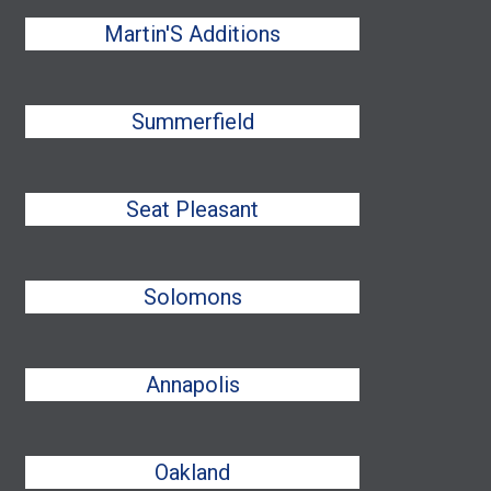
Martin'S Additions
Summerfield
Seat Pleasant
Solomons
Annapolis
Oakland