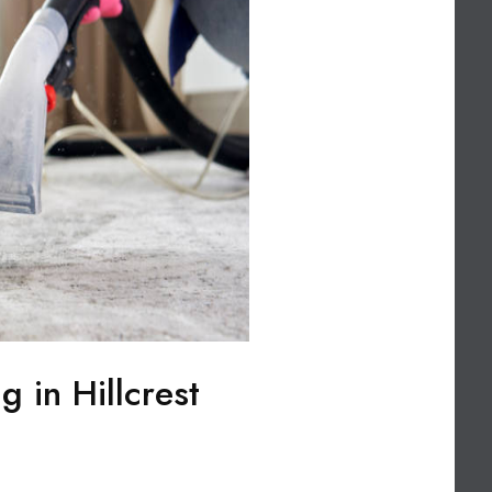
g in Hillcrest