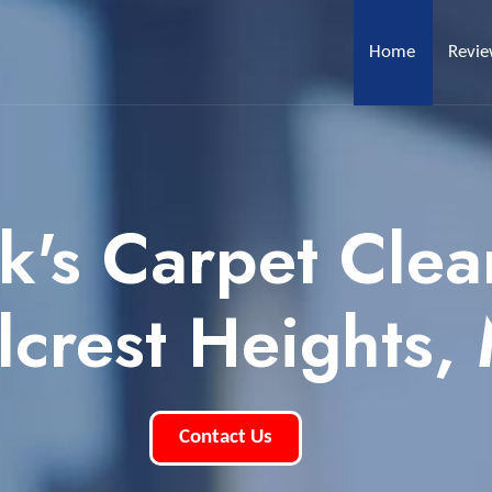
Home
Revi
k's Carpet Clea
llcrest Heights,
Contact Us