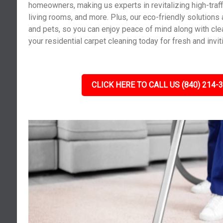
homeowners, making us experts in revitalizing high-traf
living rooms, and more. Plus, our eco-friendly solutions 
and pets, so you can enjoy peace of mind along with cle
your residential carpet cleaning today for fresh and invit
CLICK HERE TO CALL US (840) 214-