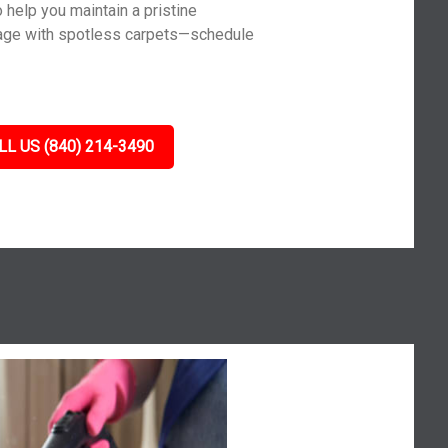
 help you maintain a pristine
age with spotless carpets—schedule
LL US (840) 214-3490