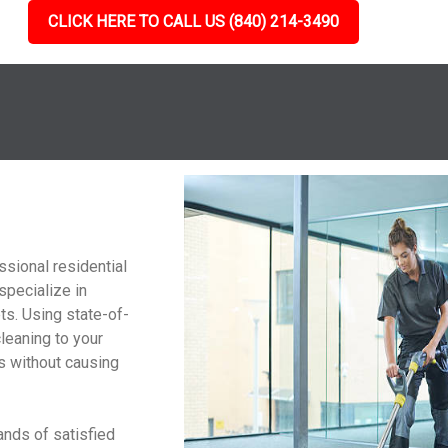
CLICK HERE TO CALL US (840) 214-3490
g
ssional residential
specialize in
ts. Using state-of-
cleaning to your
ts without causing
ands of satisfied