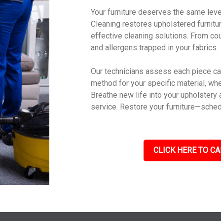
Your furniture deserves the same leve
Cleaning restores upholstered furniture
effective cleaning solutions. From cou
and allergens trapped in your fabrics.
Our technicians assess each piece car
method for your specific material, wheth
Breathe new life into your upholstery 
service. Restore your furniture—sched
CLICK HERE TO CA