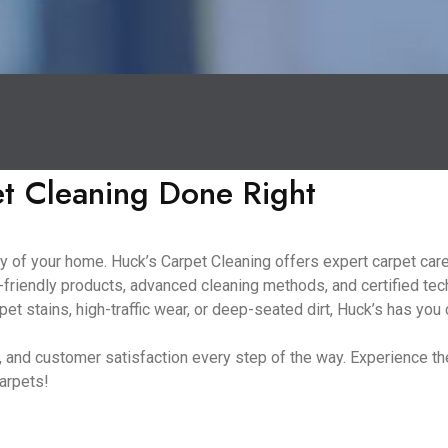
et Cleaning Done Right
 of your home. Huck’s Carpet Cleaning offers expert carpet care 
friendly products, advanced cleaning methods, and certified tec
et stains, high-traffic wear, or deep-seated dirt, Huck’s has you
ng, and customer satisfaction every step of the way. Experience 
carpets!