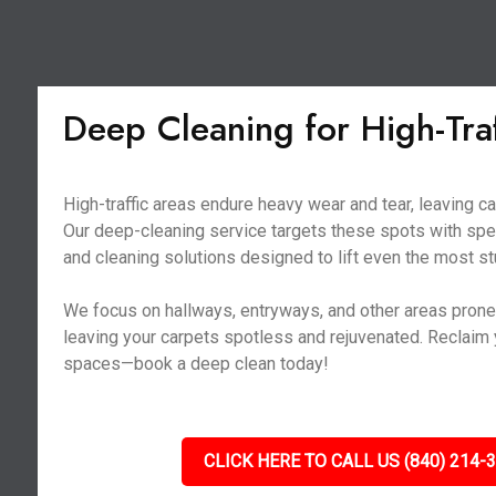
Deep Cleaning for High-Tra
High-traffic areas endure heavy wear and tear, leaving ca
Our deep-cleaning service targets these spots with sp
and cleaning solutions designed to lift even the most st
We focus on hallways, entryways, and other areas prone t
leaving your carpets spotless and rejuvenated. Reclaim y
spaces—book a deep clean today!
CLICK HERE TO CALL US (840) 214-