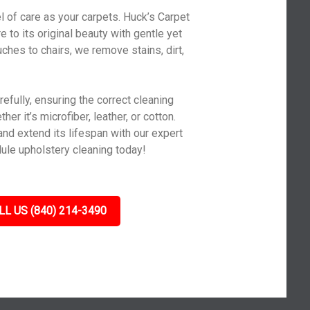
l of care as your carpets. Huck’s Carpet
 to its original beauty with gentle yet
ches to chairs, we remove stains, dirt,
efully, ensuring the correct cleaning
er it’s microfiber, leather, or cotton.
and extend its lifespan with our expert
ule upholstery cleaning today!
LL US (840) 214-3490