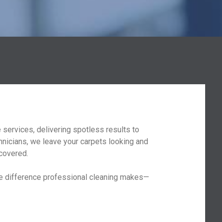
services, delivering spotless results to
hnicians, we leave your carpets looking and
 covered.
the difference professional cleaning makes—