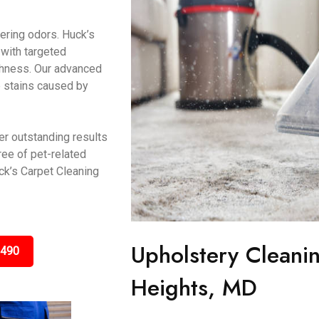
gering odors. Huck’s
 with targeted
eshness. Our advanced
e stains caused by
er outstanding results
ree of pet-related
k’s Carpet Cleaning
Upholstery Cleanin
3490
Heights, MD