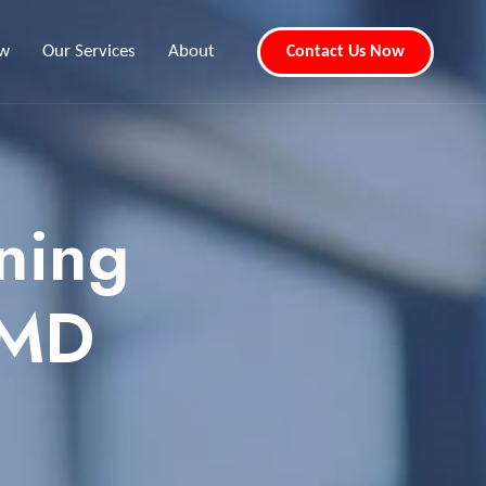
ew
Our Services
About
Contact Us Now
ning
 MD