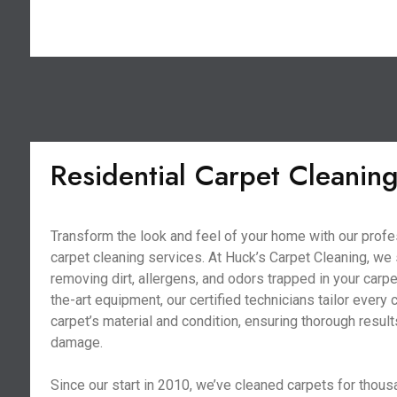
Residential Carpet Cleanin
Transform the look and feel of your home with our profe
carpet cleaning services. At Huck’s Carpet Cleaning, we 
removing dirt, allergens, and odors trapped in your carpe
the-art equipment, our certified technicians tailor every 
carpet’s material and condition, ensuring thorough resul
damage.
Since our start in 2010, we’ve cleaned carpets for thous