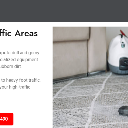
ffic Areas
rpets dull and grimy.
ecialized equipment
ubborn dirt.
o heavy foot traffic,
our high-traffic
3490