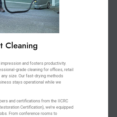
t Cleaning
impression and fosters productivity.
sional-grade cleaning for offices, retail
 any size. Our fast-drying methods
iness stays operational while we
bers and certifications from the IICRC
Restoration Certification), we’re equipped
 jobs. From conference rooms to