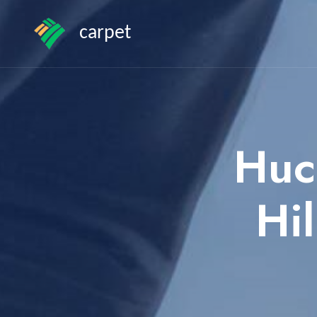
carpet
Huc
Hi