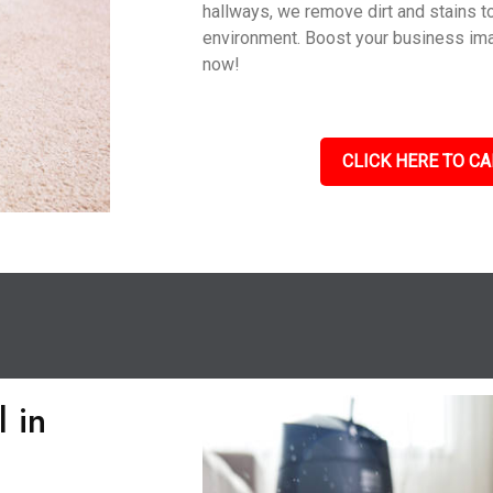
hallways, we remove dirt and stains to
environment. Boost your business im
now!
CLICK HERE TO CA
 in