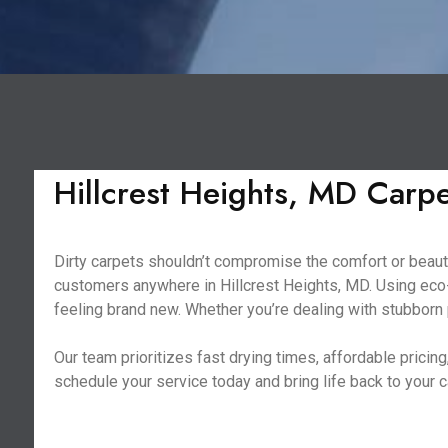
Hillcrest Heights, MD Carp
Dirty carpets shouldn’t compromise the comfort or beauty
customers anywhere in Hillcrest Heights, MD. Using eco-
feeling brand new. Whether you’re dealing with stubborn p
Our team prioritizes fast drying times, affordable prici
schedule your service today and bring life back to your 