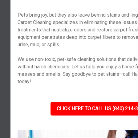
Pets bring joy, but they also leave behind stains and lin
Carpet Cleaning specializes in eliminating these issues
treatments that neutralize odors and restore carpet fr
equipment penetrates deep into carpet fibers to remov
urine, mud, or spills.
We use non-toxic, pet-safe cleaning solutions that deliv
without harsh chemicals. Let us help you enjoy a home f
messes and smells. Say goodbye to pet stains—call Huc
today!
CLICK HERE TO CALL US (840) 214-