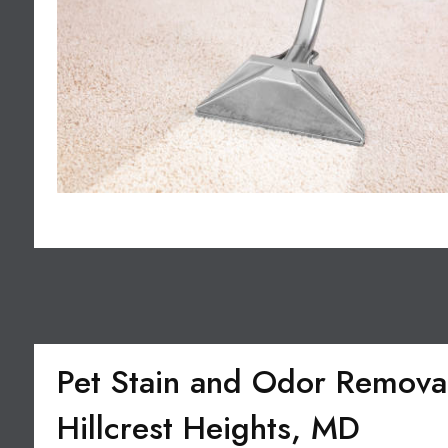
Pet Stain and Odor Removal
Hillcrest Heights, MD