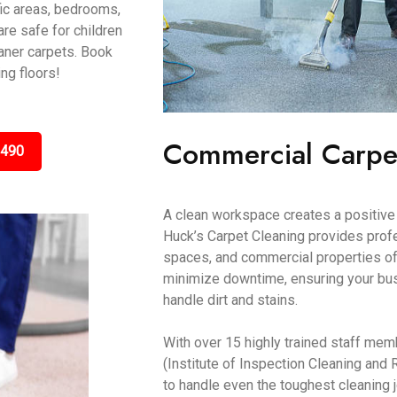
fic areas, bedrooms,
are safe for children
aner carpets. Book
ing floors!
Commercial Carpe
3490
A clean workspace creates a positive 
Huck’s Carpet Cleaning provides profes
spaces, and commercial properties of
minimize downtime, ensuring your bus
handle dirt and stains.
With over 15 highly trained staff mem
(Institute of Inspection Cleaning and 
to handle even the toughest cleaning