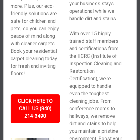
your business stays
more. Plus, our eco-
operational while we
friendly solutions are
handle dirt and stains.
safe for children and
pets, so you can enjoy
With over 15 highly
peace of mind along
trained staff members
with cleaner carpets.
and certifications from
Book your residential
the IICRC (Institute of
carpet cleaning today
Inspection Cleaning and
for fresh and inviting
Restoration
floors!
Certification), we’re
equipped to handle
even the toughest
CLICK HERE TO
cleaning jobs. From
CALL US (840)
conference rooms to
214-3490
hallways, we remove
dirt and stains to help
you maintain a pristine
environment. Boost your