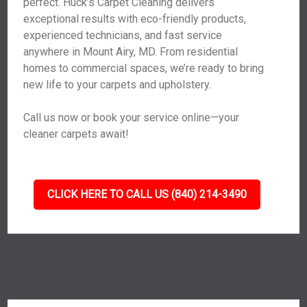
perfect. Huck’s Carpet Cleaning delivers
exceptional results with eco-friendly products,
experienced technicians, and fast service
anywhere in Mount Airy, MD. From residential
homes to commercial spaces, we’re ready to bring
new life to your carpets and upholstery.
Call us now or book your service online—your
cleaner carpets await!
CLICK HERE TO CALL US (840) 214-3490