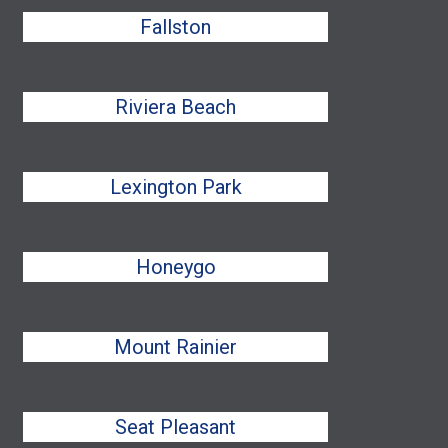
Fallston
Riviera Beach
Lexington Park
Honeygo
Mount Rainier
Seat Pleasant