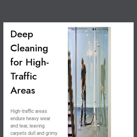
Deep
Cleaning
for High-
Traffic
Areas
High-traffic areas
endure heavy wear
and tear, leaving
carpets dull and grimy.