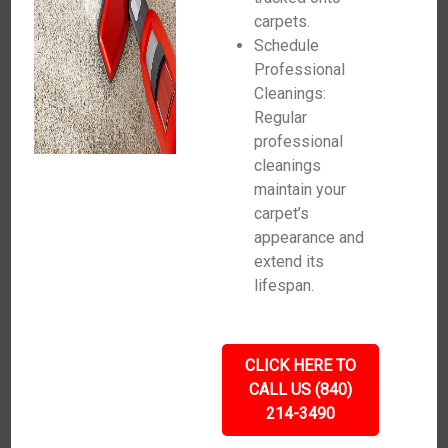
carpets.
Schedule
Professional
Cleanings:
Regular
professional
cleanings
maintain your
carpet’s
appearance and
extend its
lifespan.
CLICK HERE TO
CALL US (840)
214-3490