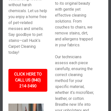
to its original beauty
without harsh
with gentle yet
chemicals. Let us help
effective cleaning
you enjoy a home free
solutions. From
of pet-related
couches to chairs, we
messes and smells.
remove stains, dirt,
Say goodbye to pet
and allergens trapped
stains—call Huck’s
in your fabrics.
Carpet Cleaning
today!
Our technicians
assess each piece
carefully, ensuring the
CLICK HERE TO
correct cleaning
CALL US (840)
method for your
214-3490
specific material,
whether it’s microfiber,
leather, or cotton.
Breathe new life into
your upholstery and