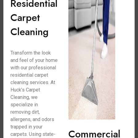
Residential
Carpet
Cleaning
Transform the look
and feel of your home
with our professional
residential carpet
cleaning services. At
Huck’s Carpet
Cleaning, we
specialize in
removing dirt,
allergens, and odors
trapped in your
Commercial
carpets. Using state-