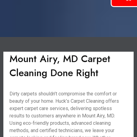
Mount Airy, MD Carpet
Cleaning Done Right
Dirty carpets shouldn’t compromise the comfort or
beauty of your home. Huck’s Carpet Cleaning offers
expert carpet care services, delivering spotless
results to customers anywhere in Mount Airy, MD.
Using eco-friendly products, advanced cleaning
methods, and certified technicians, we leave your