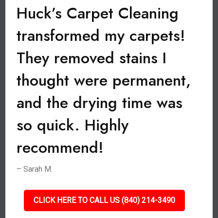
Huck’s Carpet Cleaning
transformed my carpets!
They removed stains I
thought were permanent,
and the drying time was
so quick. Highly
recommend!
– Sarah M.
CLICK HERE TO CALL US (840) 214-3490