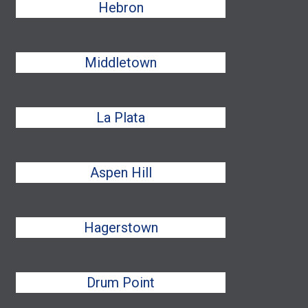
Hebron
Middletown
La Plata
Aspen Hill
Hagerstown
Drum Point