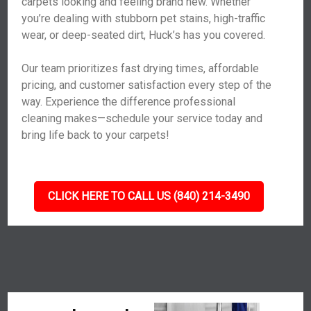
carpets looking and feeling brand new. Whether
you’re dealing with stubborn pet stains, high-traffic
wear, or deep-seated dirt, Huck’s has you covered.
Our team prioritizes fast drying times, affordable
pricing, and customer satisfaction every step of the
way. Experience the difference professional
cleaning makes—schedule your service today and
bring life back to your carpets!
CLICK HERE TO CALL US (840) 214-3490