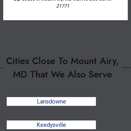
21771
Cities Close To Mount Airy,
MD That We Also Serve
Lansdowne
Keedysville