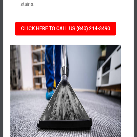
stains.
CLICK HERE TO CALL US (840) 214-3490