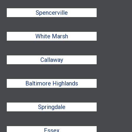
Spencerville
White Marsh
Callaway
Baltimore Highlands
Springdale
Essex