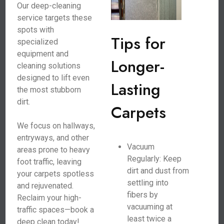
Our deep-cleaning
service targets these
spots with
Tips for
specialized
equipment and
Longer-
cleaning solutions
designed to lift even
Lasting
the most stubborn
dirt.
Carpets
We focus on hallways,
entryways, and other
Vacuum
areas prone to heavy
Regularly: Keep
foot traffic, leaving
dirt and dust from
your carpets spotless
settling into
and rejuvenated.
fibers by
Reclaim your high-
vacuuming at
traffic spaces—book a
least twice a
deep clean today!