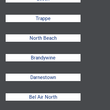
Trappe
North Beach
Brandywine
Darnestown
Bel Air North