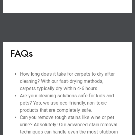
FAQs
How long does it take for carpets to dry after
cleaning? With our fast-drying methods,
carpets typically dry within 4-6 hours.
Are your cleaning solutions safe for kids and
pets? Yes, we use eco-friendly, non-toxic
products that are completely safe.
Can you remove tough stains like wine or pet
urine? Absolutely! Our advanced stain removal
techniques can handle even the most stubborn