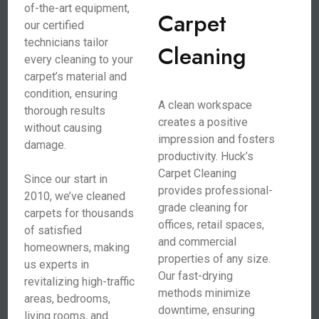
of-the-art equipment,
Carpet
our certified
technicians tailor
Cleaning
every cleaning to your
carpet’s material and
condition, ensuring
A clean workspace
thorough results
creates a positive
without causing
impression and fosters
damage.
productivity. Huck’s
Carpet Cleaning
Since our start in
provides professional-
2010, we’ve cleaned
grade cleaning for
carpets for thousands
offices, retail spaces,
of satisfied
and commercial
homeowners, making
properties of any size.
us experts in
Our fast-drying
revitalizing high-traffic
methods minimize
areas, bedrooms,
downtime, ensuring
living rooms, and