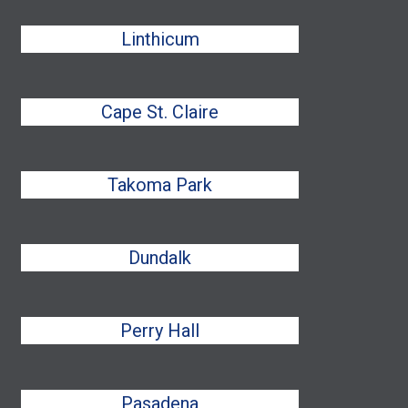
Linthicum
Cape St. Claire
Takoma Park
Dundalk
Perry Hall
Pasadena