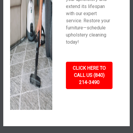
extend its lifespan
with our expert
service. Restore your
furniture—schedule
upholstery cleaning
today!
CLICK HERE TO
CALL US (840)
214-3490