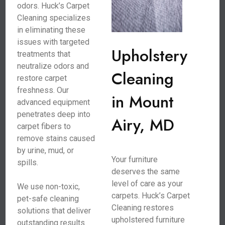
odors. Huck’s Carpet
Cleaning specializes
in eliminating these
issues with targeted
Upholstery
treatments that
neutralize odors and
Cleaning
restore carpet
freshness. Our
in Mount
advanced equipment
penetrates deep into
Airy, MD
carpet fibers to
remove stains caused
by urine, mud, or
Your furniture
spills.
deserves the same
level of care as your
We use non-toxic,
carpets. Huck’s Carpet
pet-safe cleaning
Cleaning restores
solutions that deliver
upholstered furniture
outstanding results