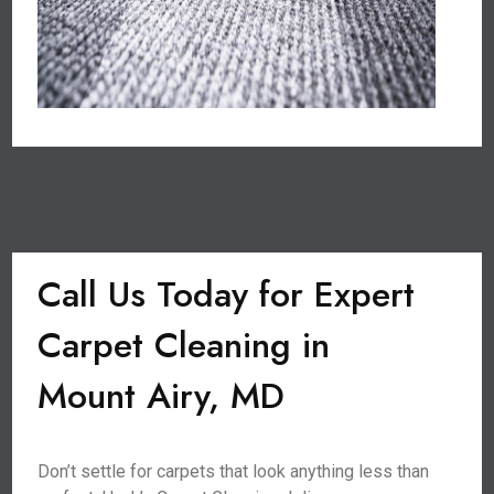
Call Us Today for Expert
Carpet Cleaning in
Mount Airy, MD
Don’t settle for carpets that look anything less than