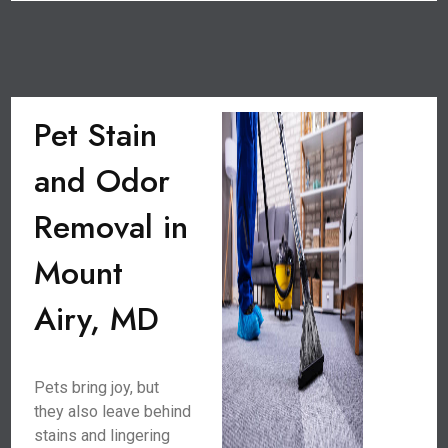
Pet Stain
and Odor
Removal in
Mount
Airy, MD
Pets bring joy, but
they also leave behind
stains and lingering