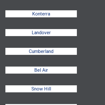
Konterra
Landover
Cumberland
Bel Air
Snow Hill