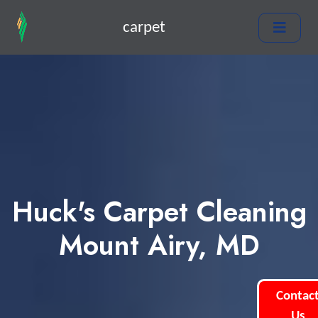
carpet
Huck's Carpet Cleaning
Mount Airy, MD
Contac
Us