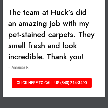
The team at Huck’s did
an amazing job with my
pet-stained carpets. They
smell fresh and look
incredible. Thank you!
– Amanda R.
CLICK HERE TO CALL US (840) 214-3490