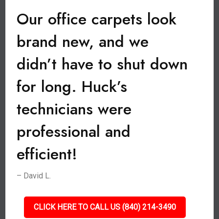
Our office carpets look
brand new, and we
didn’t have to shut down
for long. Huck’s
technicians were
professional and
efficient!
– David L.
CLICK HERE TO CALL US (840) 214-3490