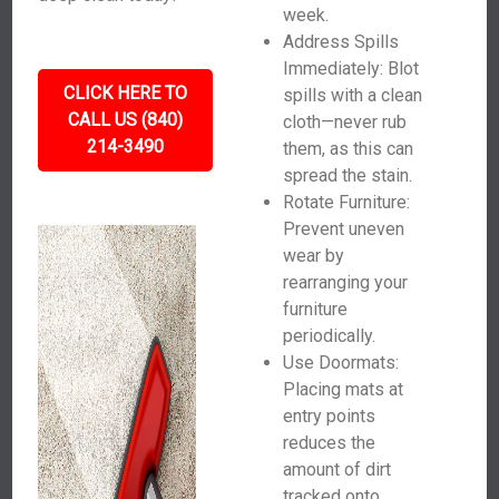
week.
Address Spills
Immediately: Blot
CLICK HERE TO
spills with a clean
CALL US (840)
cloth—never rub
214-3490
them, as this can
spread the stain.
Rotate Furniture:
Prevent uneven
wear by
rearranging your
furniture
periodically.
Use Doormats:
Placing mats at
entry points
reduces the
amount of dirt
tracked onto