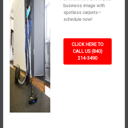
business image with
spotless carpets—
schedule now!
CLICK HERE TO
CALL US (840)
214-3490