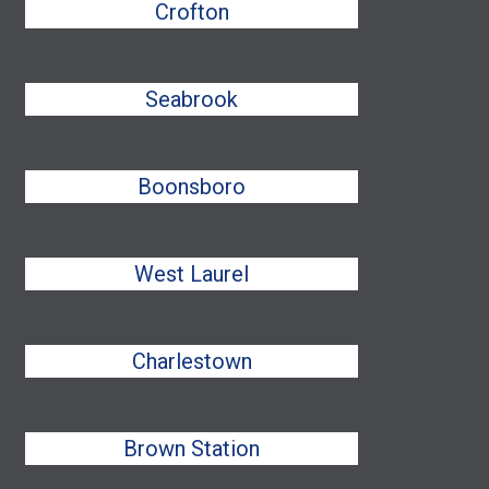
Crofton
Seabrook
Boonsboro
West Laurel
Charlestown
Brown Station