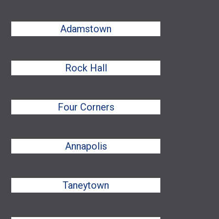
Adamstown
Rock Hall
Four Corners
Annapolis
Taneytown