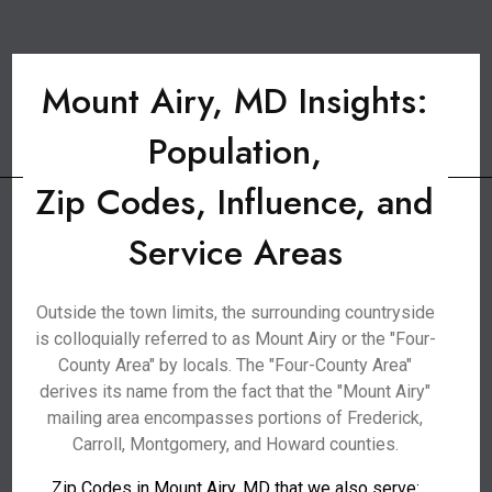
Mount Airy, MD Insights:
Population,
Zip Codes, Influence, and
Service Areas
Outside the town limits, the surrounding countryside
is colloquially referred to as Mount Airy or the "Four-
County Area" by locals. The "Four-County Area"
derives its name from the fact that the "Mount Airy"
mailing area encompasses portions of Frederick,
Carroll, Montgomery, and Howard counties.
Zip Codes in Mount Airy, MD that we also serve: