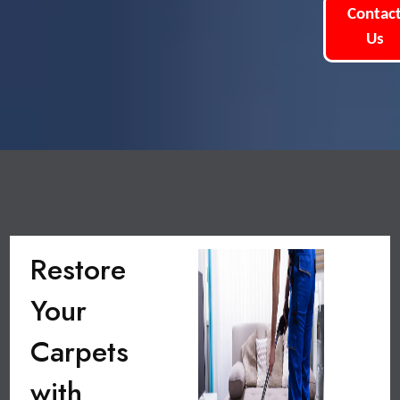
Contac
Us
Restore
Your
Carpets
with