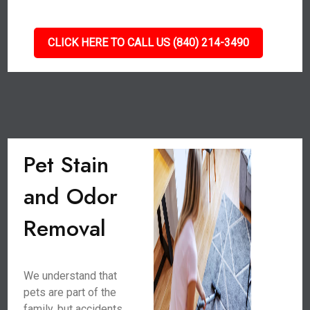
CLICK HERE TO CALL US (840) 214-3490
Pet Stain
and Odor
Removal
We understand that
pets are part of the
family, but accidents