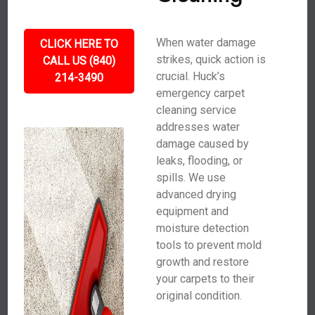
When water damage
CLICK HERE TO
strikes, quick action is
CALL US (840)
crucial. Huck’s
214-3490
emergency carpet
cleaning service
addresses water
damage caused by
leaks, flooding, or
spills. We use
advanced drying
equipment and
moisture detection
tools to prevent mold
growth and restore
your carpets to their
original condition.