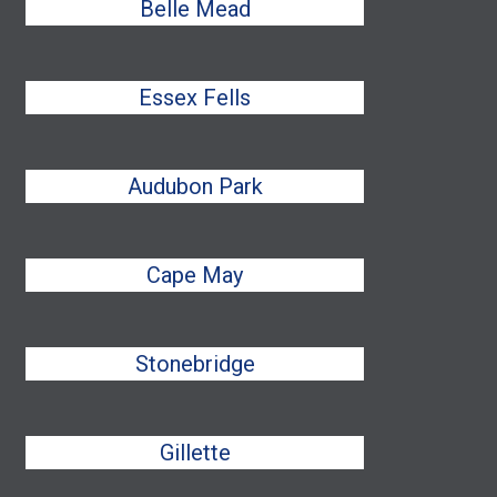
Belle Mead
Essex Fells
Audubon Park
Cape May
Stonebridge
Gillette