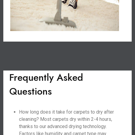
Frequently Asked
Questions
How long does it take for carpets to dry after
cleaning? Most carpets dry within 2-4 hours,
thanks to our advanced drying technology.
Factors like humidity and carpet type may