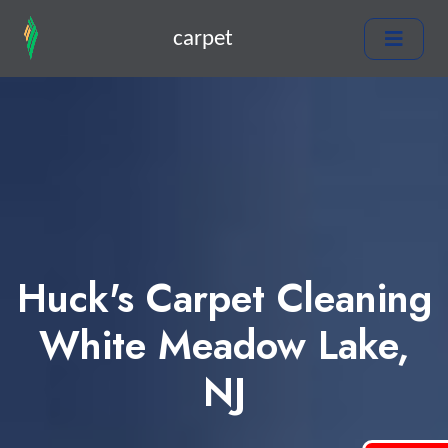
carpet
Huck's Carpet Cleaning
White Meadow Lake,
NJ