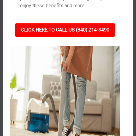
enjoy these benefits and more.
CLICK HERE TO CALL US (840) 214-3490