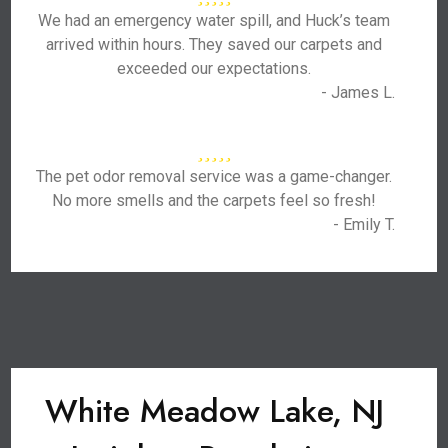
We had an emergency water spill, and Huck’s team
arrived within hours. They saved our carpets and
exceeded our expectations.
- James L.
The pet odor removal service was a game-changer.
No more smells and the carpets feel so fresh!
- Emily T.
White Meadow Lake, NJ