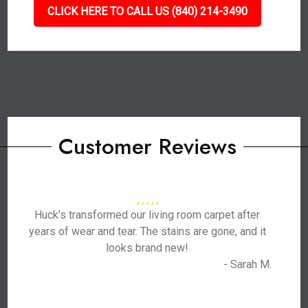
CLICK HERE TO CALL US (840) 214-3490
Customer Reviews
Huck’s transformed our living room carpet after
years of wear and tear. The stains are gone, and it
looks brand new!
- Sarah M.