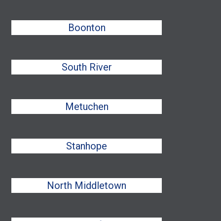
Boonton
South River
Metuchen
Stanhope
North Middletown