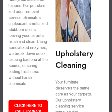
happen. Our pet stain
and odor removal
service eliminates
unpleasant smells and
stubborn stains,
leaving your carpets
fresh and clean. Using
specialized enzymes,
Upholstery
we break down odor-
causing bacteria at the
Cleaning
source, ensuring
lasting freshness
without harsh
Your furniture
chemicals.
deserves the same
care as your carpets.
Our upholstery
CLICK HERE TO
cleaning service
CALL US (840)