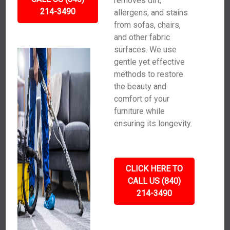
removes dirt,
214-3490
allergens, and stains
from sofas, chairs,
and other fabric
surfaces. We use
gentle yet effective
methods to restore
the beauty and
comfort of your
furniture while
ensuring its longevity.
CLICK HERE TO
CALL US (840)
214-3490