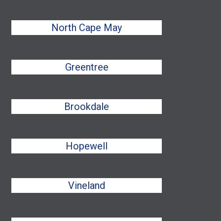
North Cape May
Greentree
Brookdale
Hopewell
Vineland