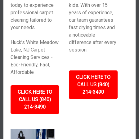
today to experience
kids. With over 15
professional carpet
years of experience,
cleaning tailored to
our team guarantees
your needs.
fast drying times and
a noticeable
Huck’s White Meadow
difference after every
Lake, NJ Carpet
session.
Cleaning Services -
Eco-Friendly, Fast,
Affordable
CLICK HERE TO
CALL US (840)
CLICK HERE TO
214-3490
CALL US (840)
214-3490