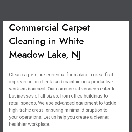
Commercial Carpet
Cleaning in White
Meadow Lake, NJ
Clean carpets are essential for making a great first
impression on clients and maintaining a productive
work environment. Our commercial services cater to
businesses of all sizes, from office buildings to
retail spaces. We use advanced equipment to tackle
high-traffic areas, ensuring minimal disruption to
your operations. Let us help you create a cleaner,
healthier workplace.