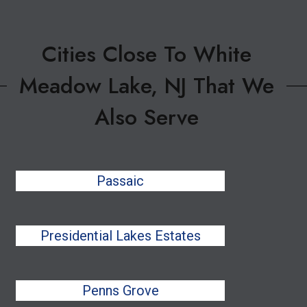
Cities Close To White
Meadow Lake, NJ That We
Also Serve
Passaic
Presidential Lakes Estates
Penns Grove