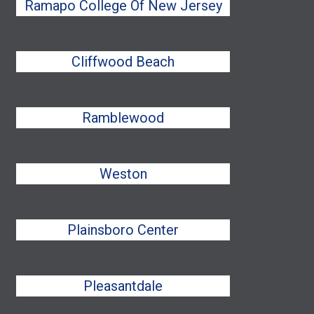
Ramapo College Of New Jersey
Cliffwood Beach
Ramblewood
Weston
Plainsboro Center
Pleasantdale