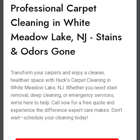
Professional Carpet
Cleaning in White
Meadow Lake, NJ - Stains
& Odors Gone
Transform your carpets and enjoy a cleaner,
healthier space with Huck’s Carpet Cleaning in
White Meadow Lake, NJ. Whether you need stain
removal, deep cleaning, or emergency services,
we’re here to help. Call now for a free quote and
experience the difference expert care makes. Don’t
wait—schedule your cleaning today!