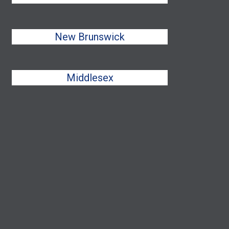
New Brunswick
Middlesex