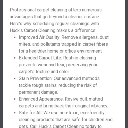
Professional carpet cleaning offers numerous
advantages that go beyond a cleaner surface.
Here’s why scheduling regular cleanings with
Huck’s Carpet Cleaning makes a difference:
Improved Air Quality: Remove allergens, dust
mites, and pollutants trapped in carpet fibers
for a healthier home or office environment.
Extended Carpet Life: Routine cleaning
prevents wear and tear, preserving your
carpet’s texture and color.
Stain Prevention: Our advanced methods
tackle tough stains, reducing the risk of
permanent damage.
Enhanced Appearance: Revive dull, matted
carpets and bring back their original vibrancy.
Safe for All: We use non-toxic, eco-friendly
cleaning products that are safe for children and
pets. Call Huck’s Carpet Cleaning today to