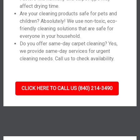
affect drying time.
Are your cleaning products safe for pets and
children? Absolutely! We use non-toxic, eco-
friendly cleaning solutions that are safe for
everyone in your household.
Do you offer same-day carpet cleaning? Yes,
we provide same-day services for urgent
cleaning needs. Call us to check availability.
CLICK HERE TO CALL US (840) 214-3490