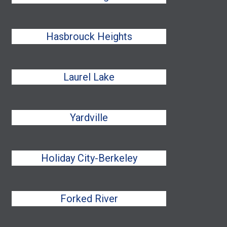
Hasbrouck Heights
Laurel Lake
Yardville
Holiday City-Berkeley
Forked River