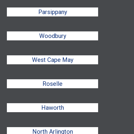
Parsippany
Woodbury
West Cape May
Roselle
Haworth
North Arlington