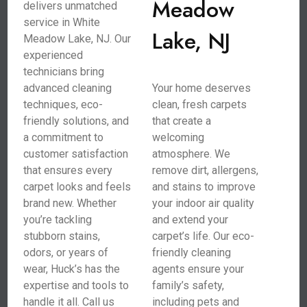
Meadow
delivers unmatched
service in White
Lake, NJ
Meadow Lake, NJ. Our
experienced
technicians bring
advanced cleaning
Your home deserves
techniques, eco-
clean, fresh carpets
friendly solutions, and
that create a
a commitment to
welcoming
customer satisfaction
atmosphere. We
that ensures every
remove dirt, allergens,
carpet looks and feels
and stains to improve
brand new. Whether
your indoor air quality
you’re tackling
and extend your
stubborn stains,
carpet’s life. Our eco-
odors, or years of
friendly cleaning
wear, Huck’s has the
agents ensure your
expertise and tools to
family’s safety,
handle it all. Call us
including pets and