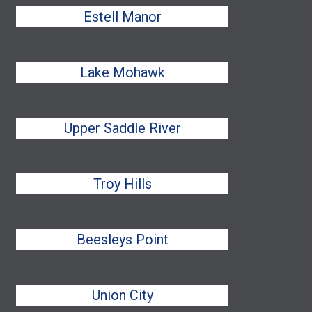
Estell Manor
Lake Mohawk
Upper Saddle River
Troy Hills
Beesleys Point
Union City