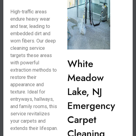
High-traffic areas
endure heavy wear
and tear, leading to
embedded dirt and
worn fibers. Our deep
cleaning service
targets these areas
White
with powerful
extraction methods to
Meadow
restore their
appearance and
Lake, NJ
texture. Ideal for
entryways, hallways,
Emergency
and family rooms, this
service revitalizes
Carpet
your carpets and
extends their lifespan.
Cleaning