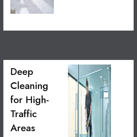
Deep
Cleaning
for High-
Traffic
Areas