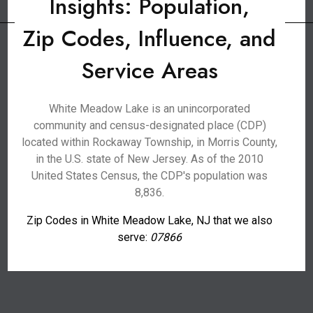
Insights: Population,
Zip Codes, Influence, and
Service Areas
White Meadow Lake is an unincorporated
community and census-designated place (CDP)
located within Rockaway Township, in Morris County,
in the U.S. state of New Jersey. As of the 2010
United States Census, the CDP's population was
8,836.
Zip Codes in White Meadow Lake, NJ that we also
serve:
07866