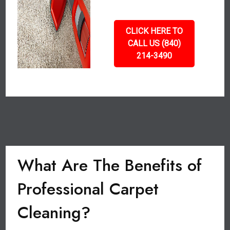
CLICK HERE TO
CALL US (840)
214-3490
What Are The Benefits of
Professional Carpet
Cleaning?