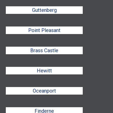
Guttenberg
Point Pleasant
Brass Castle
Hewitt
Oceanport
Finderne