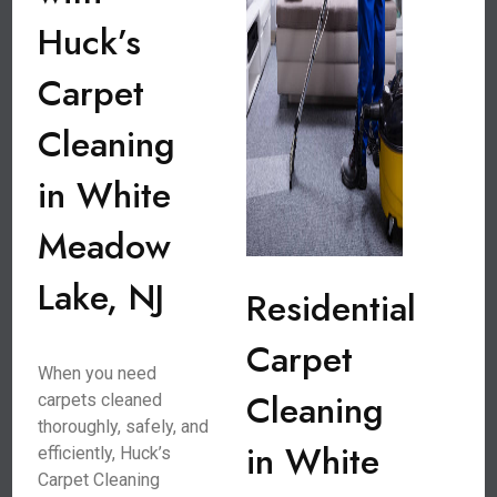
Huck’s
Carpet
Cleaning
in White
Meadow
Lake, NJ
Residential
Carpet
When you need
Cleaning
carpets cleaned
thoroughly, safely, and
in White
efficiently, Huck’s
Carpet Cleaning