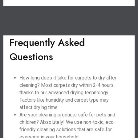
Frequently Asked
Questions
How long does it take for carpets to dry after
cleaning? Most carpets dry within 2-4 hours,
thanks to our advanced drying technology.
Factors like humidity and carpet type may
affect drying time.
Are your cleaning products safe for pets and
children? Absolutely! We use non-toxic, eco-
friendly cleaning solutions that are safe for
everyone in your household.