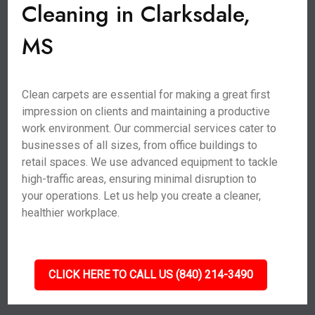
Cleaning in Clarksdale,
MS
Clean carpets are essential for making a great first
impression on clients and maintaining a productive
work environment. Our commercial services cater to
businesses of all sizes, from office buildings to
retail spaces. We use advanced equipment to tackle
high-traffic areas, ensuring minimal disruption to
your operations. Let us help you create a cleaner,
healthier workplace.
CLICK HERE TO CALL US (840) 214-3490