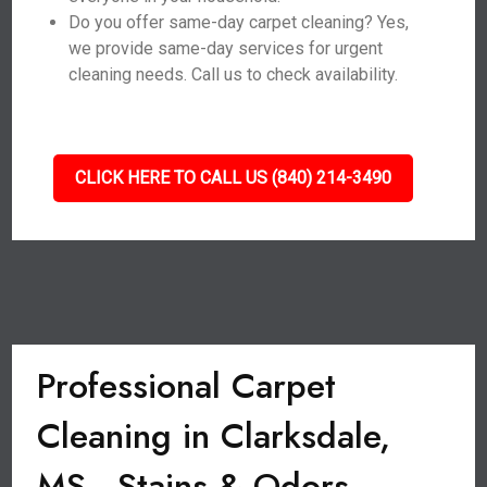
Do you offer same-day carpet cleaning? Yes,
we provide same-day services for urgent
cleaning needs. Call us to check availability.
CLICK HERE TO CALL US (840) 214-3490
Professional Carpet
Cleaning in Clarksdale,
MS - Stains & Odors