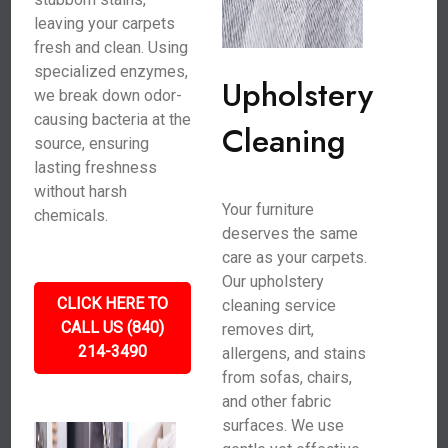
leaving your carpets
fresh and clean. Using
specialized enzymes,
Upholstery
we break down odor-
causing bacteria at the
Cleaning
source, ensuring
lasting freshness
without harsh
Your furniture
chemicals.
deserves the same
care as your carpets.
Our upholstery
CLICK HERE TO
cleaning service
CALL US (840)
removes dirt,
214-3490
allergens, and stains
from sofas, chairs,
and other fabric
surfaces. We use