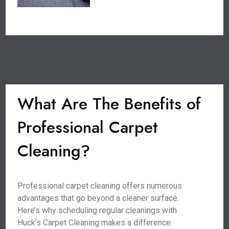
What Are The Benefits of
Professional Carpet
Cleaning?
Professional carpet cleaning offers numerous
advantages that go beyond a cleaner surface.
Here’s why scheduling regular cleanings with
Huck’s Carpet Cleaning makes a difference: