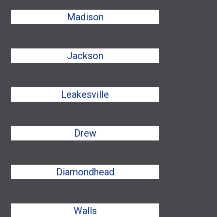
Madison
Jackson
Leakesville
Drew
Diamondhead
Walls