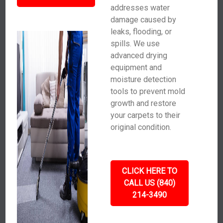
addresses water
damage caused by
leaks, flooding, or
spills. We use
advanced drying
equipment and
moisture detection
tools to prevent mold
growth and restore
your carpets to their
original condition.
CLICK HERE TO
CALL US (840)
214-3490