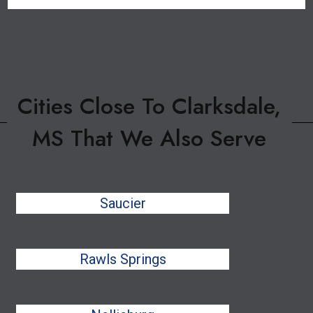
Cities Close To Clarksdale,
MS That We Also Serve
Saucier
Rawls Springs