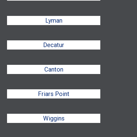
Lyman
Decatur
Canton
Friars Point
Wiggins