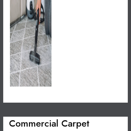
Commercial Carpet