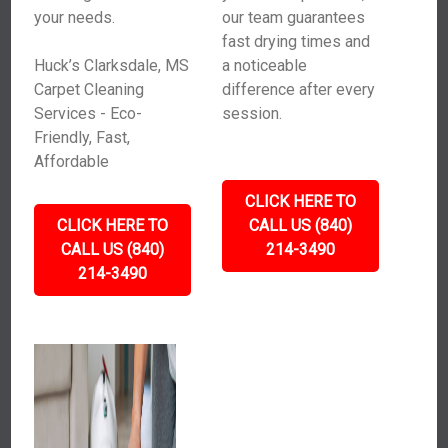
your needs.
our team guarantees
fast drying times and
Huck’s Clarksdale, MS
a noticeable
Carpet Cleaning
difference after every
Services - Eco-
session.
Friendly, Fast,
Affordable
CLICK HERE TO
CLICK HERE TO
CALL US (840)
CALL US (840)
214-3490
214-3490