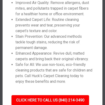
Improved Air Quality: Remove allergens, dust
mites, and pollutants trapped in carpet fibers
for a healthier home or office environment.
Extended Carpet Life: Routine cleaning
prevents wear and tear, preserving your
carpet’s texture and color.
Stain Prevention: Our advanced methods
tackle tough stains, reducing the risk of
permanent damage.
Enhanced Appearance: Revive dull, matted
carpets and bring back their original vibrancy.
Safe for All: We use non-toxic, eco-friendly
cleaning products that are safe for children and
pets. Call Huck’s Carpet Cleaning today to
enjoy these benefits and more.
CLICK HERE TO CALL US (840) 214-3490