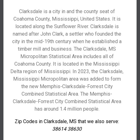
Clarksdale is a city in and the county seat of
Coahoma County, Mississippi, United States. It is
located along the Sunflower River. Clarksdale is
named after John Clark, a settler who founded the
city in the mid-19th century when he established a
timber mill and business. The Clarksdale, MS
Micropolitan Statistical Area includes all of
Coahoma County. It is located in the Mississippi
Delta region of Mississippi. In 2023, the Clarksdale,
Mississippi Micropolitan area was added to form
the new Memphis-Clarksdale-Forrest City
Combined Statistical Area. The Memphis-
Clarksdale-Forrest City Combined Statistical Area
has around 1.4 million people.
Zip Codes in Clarksdale, MS that we also serve:
38614 38630