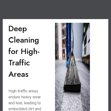
Deep
Cleaning
for High-
Traffic
Areas
High-traffic areas
endure heavy wear
and tear, leading to
embedded dirt and