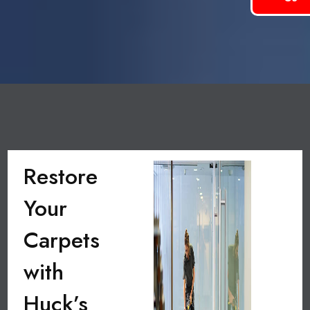
Restore
Your
Carpets
with
Huck’s