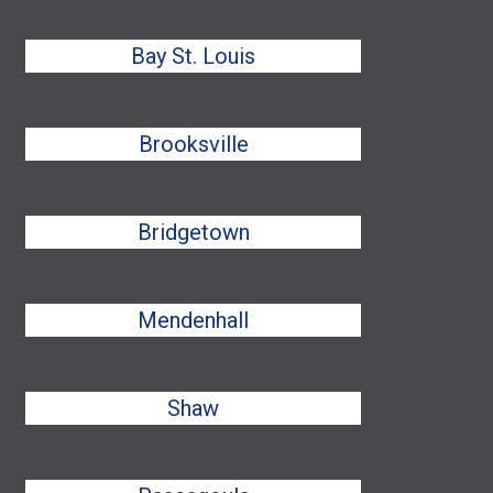
Bay St. Louis
Brooksville
Bridgetown
Mendenhall
Shaw