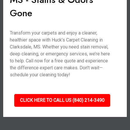
Gone
Transform your carpets and enjoy a cleaner,
healthier space with Huck’s Carpet Cleaning in
Clarksdale, MS. Whether you need stain removal,
deep cleaning, or emergency services, we’re here
to help. Call now for a free quote and experience
the difference expert care makes. Don’t wait—
schedule your cleaning today!
CLICK HERE TO CALL US (840) 214-3490