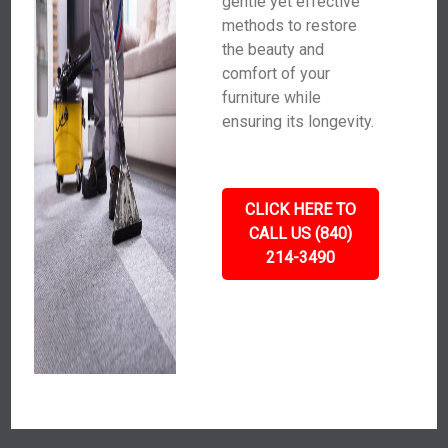
gentle yet effective
methods to restore
the beauty and
comfort of your
furniture while
ensuring its longevity.
CLICK HERE TO
CALL US (840)
214-3490