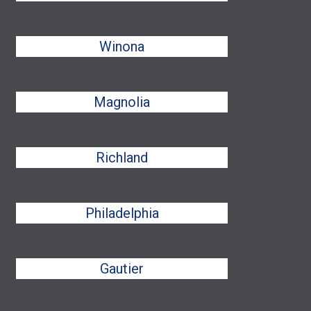
Winona
Magnolia
Richland
Philadelphia
Gautier