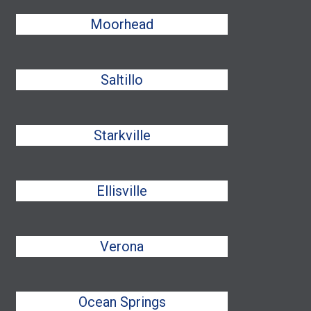
Moorhead
Saltillo
Starkville
Ellisville
Verona
Ocean Springs