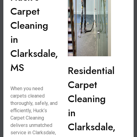
Carpet
Cleaning
in
Clarksdale,
MS
Residential
Carpet
When you need
Cleaning
carpets cleaned
thoroughly, safely, and
in
efficiently, Huck’s
Carpet Cleaning
Clarksdale,
delivers unmatched
service in Clarksdale,