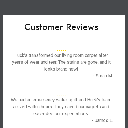
Customer Reviews
Huck’s transformed our living room carpet after
years of wear and tear. The stains are gone, and it
looks brand new!
- Sarah M.
We had an emergency water spill, and Huck’s team
arrived within hours. They saved our carpets and
exceeded our expectations.
- James L.