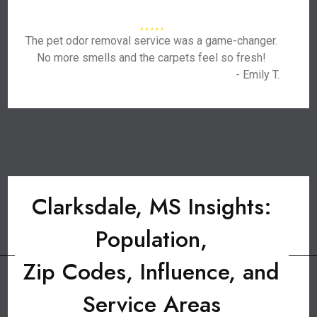
The pet odor removal service was a game-changer.
No more smells and the carpets feel so fresh!
- Emily T.
Clarksdale, MS Insights:
Population,
Zip Codes, Influence, and
Service Areas