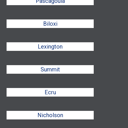
Pascagoula
Biloxi
Lexington
Summit
Ecru
Nicholson