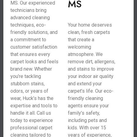
MS
MS. Our experienced
technicians bring
advanced cleaning
techniques, eco-
Your home deserves
friendly solutions, and
clean, fresh carpets
a commitment to
that create a
customer satisfaction
welcoming
that ensures every
atmosphere. We
carpet looks and feels
remove dirt, allergens,
brand new. Whether
and stains to improve
you’re tackling
your indoor air quality
stubborn stains,
and extend your
odors, or years of
carpet’s life. Our eco-
wear, Huck’s has the
friendly cleaning
expertise and tools to
agents ensure your
handle it all. Call us
family’s safety,
today to experience
including pets and
professional carpet
kids. With over 15
cleaning tailored to
years of experience,