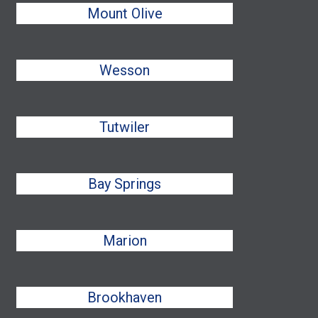
Mount Olive
Wesson
Tutwiler
Bay Springs
Marion
Brookhaven