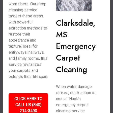
worn fibers. Our deep
cleaning service
targets these areas
Clarksdale,
with powerful
extraction methods to
MS
restore their
appearance and
Emergency
texture. Ideal for
entryways, hallways,
Carpet
and family rooms, this
service revitalizes
Cleaning
your carpets and
extends their lifespan.
When water damage
strikes, quick action is
CLICK HERE TO
crucial. Huck’s
CALL US (840)
emergency carpet
214-3490
cleaning service