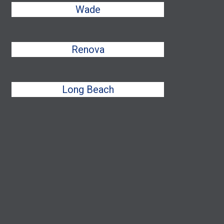
Wade
Renova
Long Beach