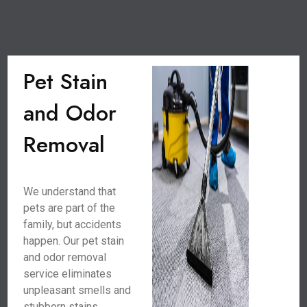
Pet Stain
and Odor
Removal
We understand that
pets are part of the
family, but accidents
happen. Our pet stain
and odor removal
service eliminates
unpleasant smells and
stubborn stains,