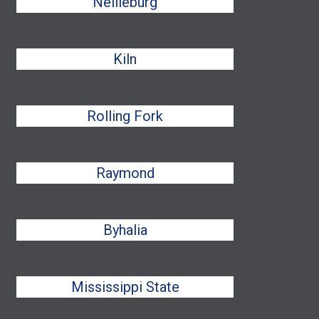
Nellieburg
Kiln
Rolling Fork
Raymond
Byhalia
Mississippi State