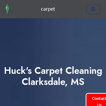
carpet
Huck's Carpet Cleaning
Clarksdale, MS
Contac
Us