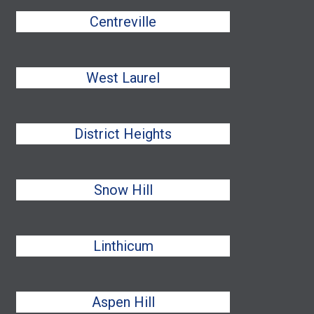
Centreville
West Laurel
District Heights
Snow Hill
Linthicum
Aspen Hill