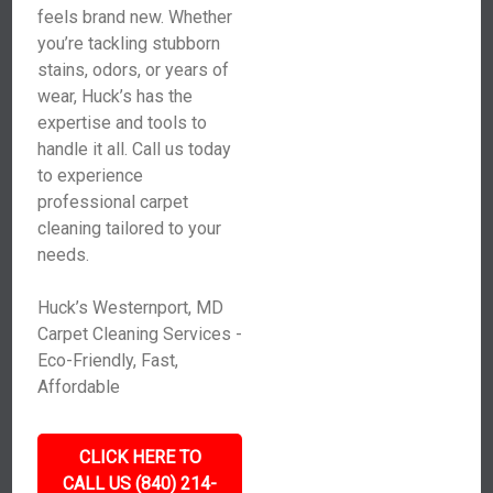
feels brand new. Whether
you’re tackling stubborn
stains, odors, or years of
wear, Huck’s has the
expertise and tools to
handle it all. Call us today
to experience
professional carpet
cleaning tailored to your
needs.
Huck’s Westernport, MD
Carpet Cleaning Services -
Eco-Friendly, Fast,
Affordable
CLICK HERE TO
CALL US (840) 214-