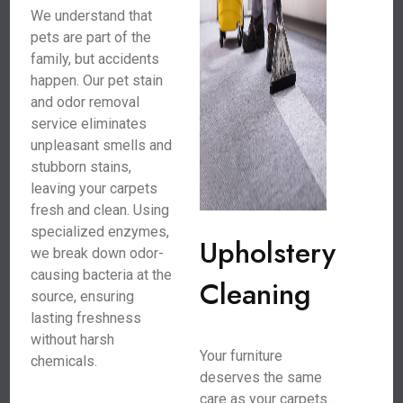
We understand that
pets are part of the
family, but accidents
happen. Our pet stain
and odor removal
service eliminates
unpleasant smells and
stubborn stains,
leaving your carpets
fresh and clean. Using
specialized enzymes,
Upholstery
we break down odor-
causing bacteria at the
Cleaning
source, ensuring
lasting freshness
without harsh
Your furniture
chemicals.
deserves the same
care as your carpets.