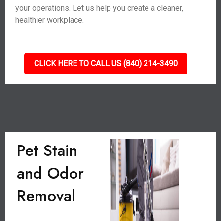
your operations. Let us help you create a cleaner,
healthier workplace.
CLICK HERE TO CALL US (840) 214-3490
Pet Stain
and Odor
Removal