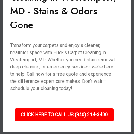
MD - Stains & Odors
Gone
Transform your carpets and enjoy a cleaner,
healthier space with Huck’s Carpet Cleaning in
Westernport, MD. Whether you need stain removal,
deep cleaning, or emergency services, we’re here
to help. Call now for a free quote and experience
the difference expert care makes. Don’t wait—
schedule your cleaning today!
CLICK HERE TO CALL US (840) 214-3490