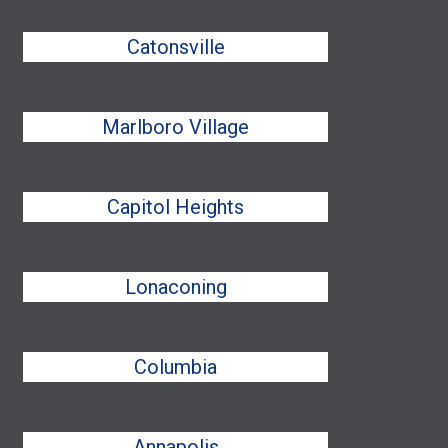
Catonsville
Marlboro Village
Capitol Heights
Lonaconing
Columbia
Annapolis