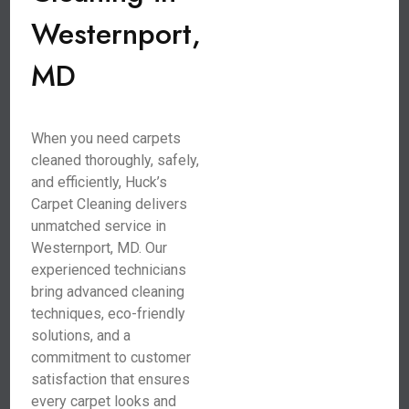
Westernport,
MD
When you need carpets
cleaned thoroughly, safely,
and efficiently, Huck’s
Carpet Cleaning delivers
unmatched service in
Westernport, MD. Our
experienced technicians
bring advanced cleaning
techniques, eco-friendly
solutions, and a
commitment to customer
satisfaction that ensures
every carpet looks and