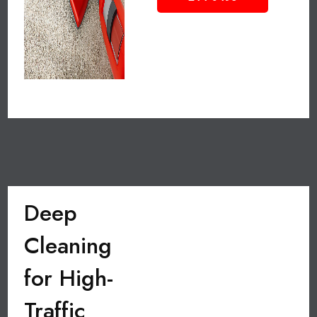
Deep
Cleaning
for High-
Traffic