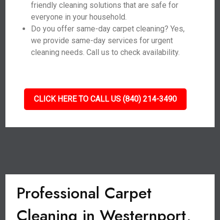
friendly cleaning solutions that are safe for
everyone in your household.
Do you offer same-day carpet cleaning? Yes,
we provide same-day services for urgent
cleaning needs. Call us to check availability.
CLICK HERE TO CALL US (840) 214-3490
Professional Carpet
Cleaning in Westernport,