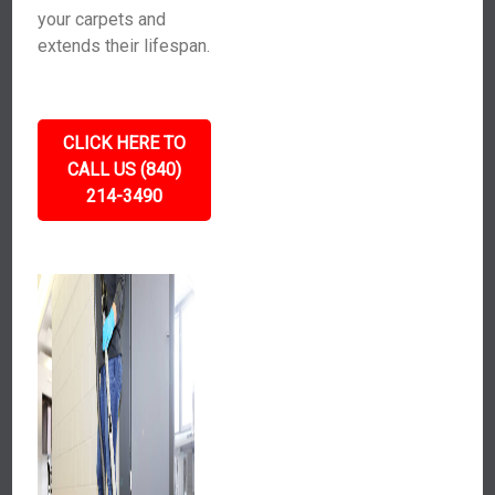
your carpets and
extends their lifespan.
CLICK HERE TO
CALL US (840)
214-3490