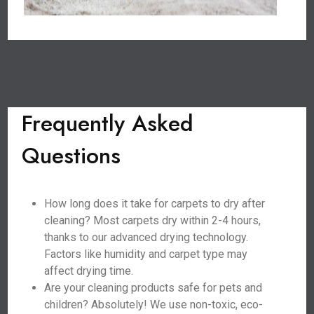
Frequently Asked
Questions
How long does it take for carpets to dry after
cleaning? Most carpets dry within 2-4 hours,
thanks to our advanced drying technology.
Factors like humidity and carpet type may
affect drying time.
Are your cleaning products safe for pets and
children? Absolutely! We use non-toxic, eco-