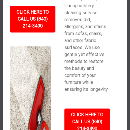
Our upholstery
CLICK HERE TO
cleaning service
CALL US (840)
removes dirt,
214-3490
allergens, and stains
from sofas, chairs,
and other fabric
surfaces. We use
gentle yet effective
methods to restore
the beauty and
comfort of your
furniture while
ensuring its longevity.
CLICK HERE TO
CALL US (840)
214-3490