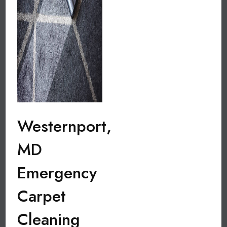
Westernport,
MD
Emergency
Carpet
Cleaning