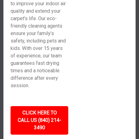
to improve your indoor air
quality and extend your
carpet’s life. Our eco-
friendly cleaning agents
ensure your family’s
safety, including pets and
kids. With over 15 years
of experience, our team
guarantees fast drying
times and a noticeable
difference after every
session.
CLICK HERE TO
CALL US (840) 214-
3490