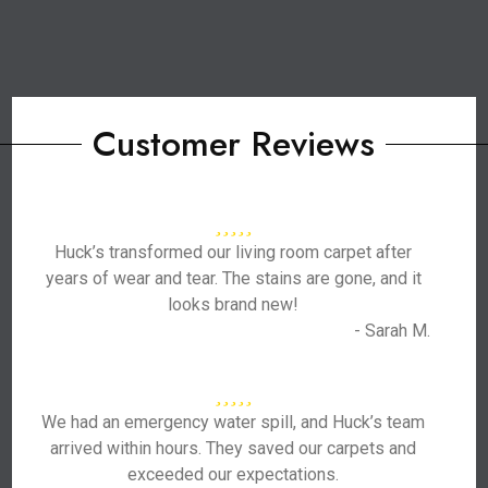
Customer Reviews
Huck’s transformed our living room carpet after
years of wear and tear. The stains are gone, and it
looks brand new!
- Sarah M.
We had an emergency water spill, and Huck’s team
arrived within hours. They saved our carpets and
exceeded our expectations.