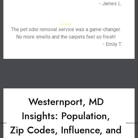
- James L.
The pet odor removal service was a game-changer.
No more smells and the carpets feel so fresh!
- Emily T.
Westernport, MD
Insights: Population,
Zip Codes, Influence, and