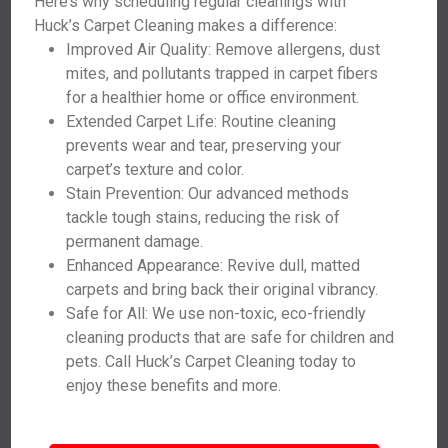
Here’s why scheduling regular cleanings with
Huck’s Carpet Cleaning makes a difference:
Improved Air Quality: Remove allergens, dust
mites, and pollutants trapped in carpet fibers
for a healthier home or office environment.
Extended Carpet Life: Routine cleaning
prevents wear and tear, preserving your
carpet’s texture and color.
Stain Prevention: Our advanced methods
tackle tough stains, reducing the risk of
permanent damage.
Enhanced Appearance: Revive dull, matted
carpets and bring back their original vibrancy.
Safe for All: We use non-toxic, eco-friendly
cleaning products that are safe for children and
pets. Call Huck’s Carpet Cleaning today to
enjoy these benefits and more.