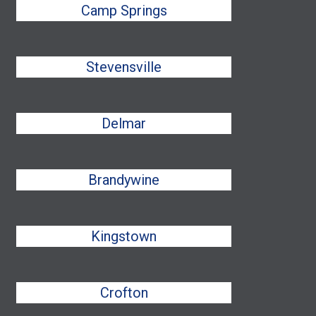
Camp Springs
Stevensville
Delmar
Brandywine
Kingstown
Crofton