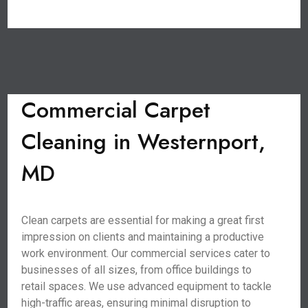
Commercial Carpet
Cleaning in Westernport,
MD
Clean carpets are essential for making a great first
impression on clients and maintaining a productive
work environment. Our commercial services cater to
businesses of all sizes, from office buildings to
retail spaces. We use advanced equipment to tackle
high-traffic areas, ensuring minimal disruption to