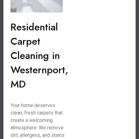
Residential
Carpet
Cleaning in
Westernport,
MD
Your home deserves
clean, fresh carpets that
create a welcoming
atmosphere. We remove
dirt, allergens, and stains