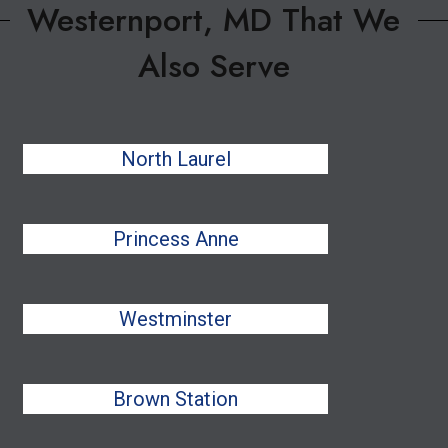
Westernport, MD That We
Also Serve
North Laurel
Princess Anne
Westminster
Brown Station