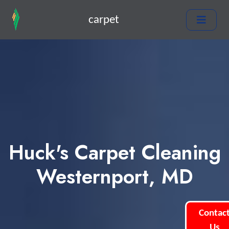
carpet
Huck's Carpet Cleaning
Westernport, MD
Contac
Us