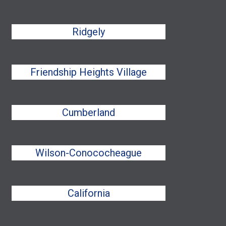
Ridgely
Friendship Heights Village
Cumberland
Wilson-Conococheague
California