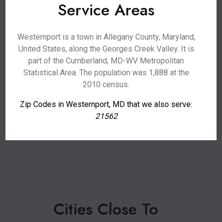
Service Areas
Westernport is a town in Allegany County, Maryland,
United States, along the Georges Creek Valley. It is
part of the Cumberland, MD-WV Metropolitan
Statistical Area. The population was 1,888 at the
2010 census.
Zip Codes in Westernport, MD that we also serve:
21562
Cities Close To