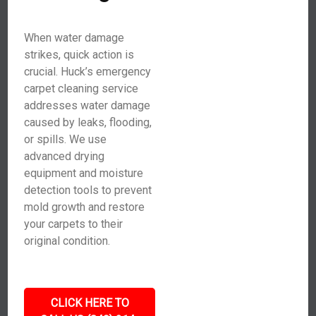
When water damage
strikes, quick action is
crucial. Huck’s emergency
carpet cleaning service
addresses water damage
caused by leaks, flooding,
or spills. We use
advanced drying
equipment and moisture
detection tools to prevent
mold growth and restore
your carpets to their
original condition.
CLICK HERE TO