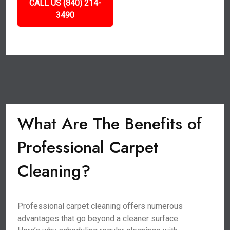
CALL US (840) 214-
3490
What Are The Benefits of
Professional Carpet
Cleaning?
Professional carpet cleaning offers numerous
advantages that go beyond a cleaner surface.