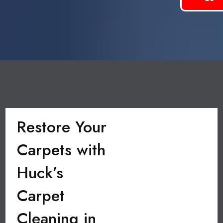
Restore Your
Carpets with
Huck’s
Carpet
Cleaning in