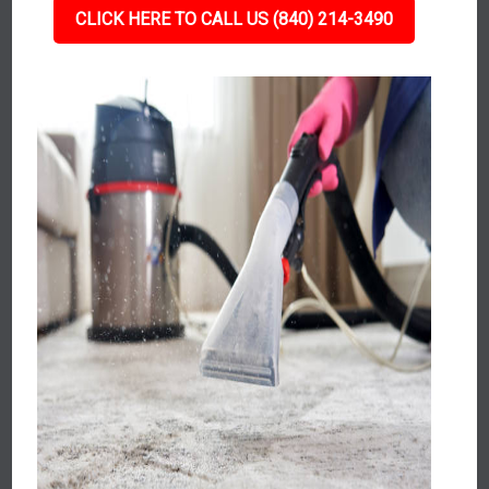
CLICK HERE TO CALL US (840) 214-3490