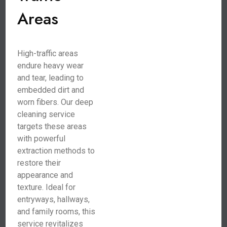
Areas
High-traffic areas
endure heavy wear
and tear, leading to
embedded dirt and
worn fibers. Our deep
cleaning service
targets these areas
with powerful
extraction methods to
restore their
appearance and
texture. Ideal for
entryways, hallways,
and family rooms, this
service revitalizes