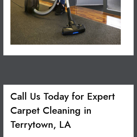
Call Us Today for Expert
Carpet Cleaning in
Terrytown, LA