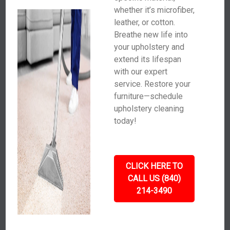
whether it’s microfiber,
leather, or cotton.
Breathe new life into
your upholstery and
extend its lifespan
with our expert
service. Restore your
furniture—schedule
upholstery cleaning
today!
CLICK HERE TO
CALL US (840)
214-3490