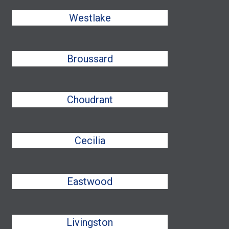
Westlake
Broussard
Choudrant
Cecilia
Eastwood
Livingston