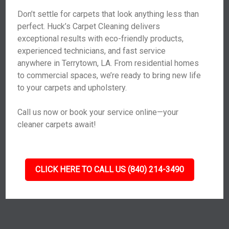
Don’t settle for carpets that look anything less than
perfect. Huck’s Carpet Cleaning delivers
exceptional results with eco-friendly products,
experienced technicians, and fast service
anywhere in Terrytown, LA. From residential homes
to commercial spaces, we’re ready to bring new life
to your carpets and upholstery.
Call us now or book your service online—your
cleaner carpets await!
CLICK HERE TO CALL US (840) 214-3490