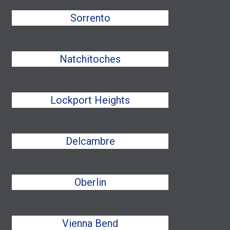
Sorrento
Natchitoches
Lockport Heights
Delcambre
Oberlin
Vienna Bend