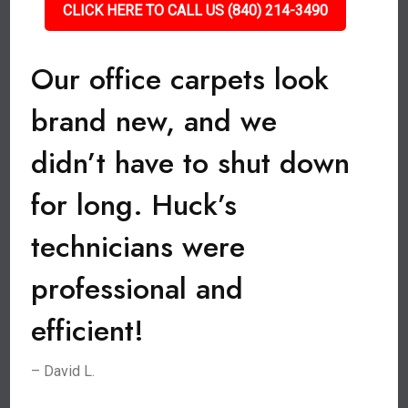
CLICK HERE TO CALL US (840) 214-3490
Our office carpets look
brand new, and we
didn’t have to shut down
for long. Huck’s
technicians were
professional and
efficient!
– David L.