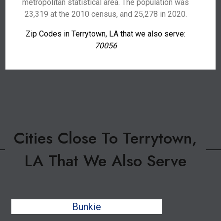
metropolitan statistical area. The population was
23,319 at the 2010 census, and 25,278 in 2020.
Zip Codes in Terrytown, LA that we also serve:
70056
Cities Close To Terrytown,
LA That We Also Serve
Bunkie