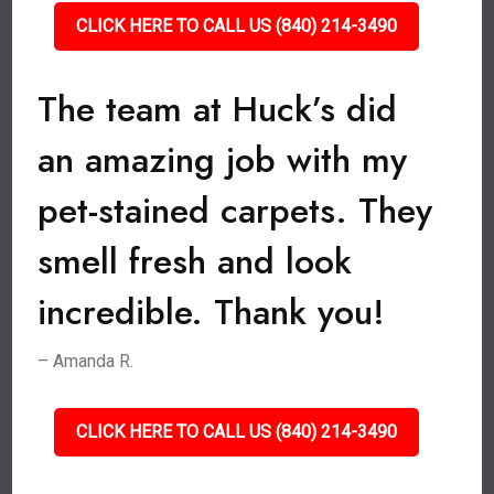
CLICK HERE TO CALL US (840) 214-3490
The team at Huck’s did
an amazing job with my
pet-stained carpets. They
smell fresh and look
incredible. Thank you!
– Amanda R.
CLICK HERE TO CALL US (840) 214-3490