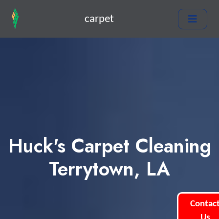
carpet
Huck's Carpet Cleaning
Terrytown, LA
Contac
Us