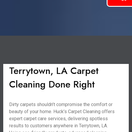
Terrytown, LA Carpet
Cleaning Done Right
Dirty carpets shouldn’t compromise the comfort or
beauty of your home. Huck’s Carpet Cleaning offers
expert carpet care services, delivering spotless
results to customers anywhere in Terrytown, LA.