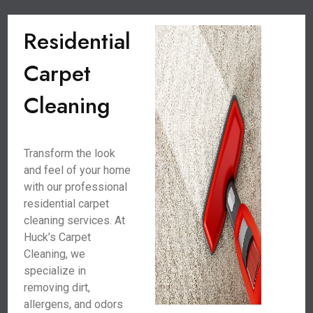
Residential
Carpet
Cleaning
Transform the look
and feel of your home
with our professional
residential carpet
cleaning services. At
Huck’s Carpet
Cleaning, we
specialize in
removing dirt,
allergens, and odors