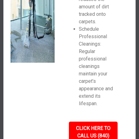
amount of dirt
tracked onto
carpets.
Schedule
Professional
Cleanings:
Regular
professional
cleanings
maintain your
carpet’s
appearance and
extend its
lifespan.
CLICK HERE TO
CALL US (840)