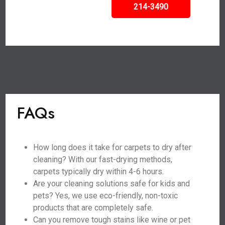
214-3490
FAQs
How long does it take for carpets to dry after
cleaning? With our fast-drying methods,
carpets typically dry within 4-6 hours.
Are your cleaning solutions safe for kids and
pets? Yes, we use eco-friendly, non-toxic
products that are completely safe.
Can you remove tough stains like wine or pet