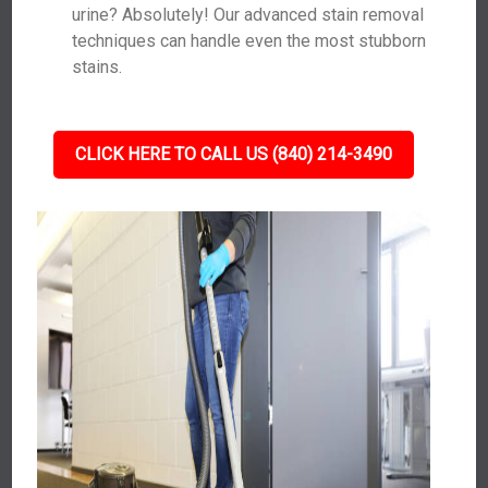
urine? Absolutely! Our advanced stain removal
techniques can handle even the most stubborn
stains.
CLICK HERE TO CALL US (840) 214-3490