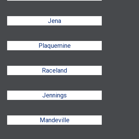
Jena
Plaquemine
Raceland
Jennings
Mandeville