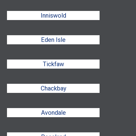
Inniswold
Eden Isle
Tickfaw
Chackbay
Avondale