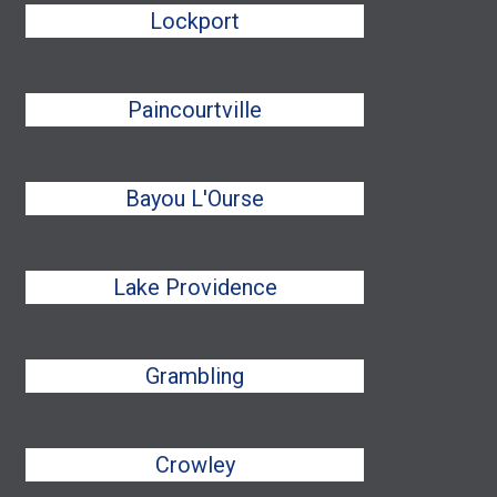
Lockport
Paincourtville
Bayou L'Ourse
Lake Providence
Grambling
Crowley