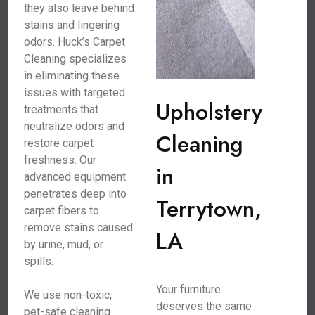
they also leave behind
stains and lingering
odors. Huck’s Carpet
Cleaning specializes
in eliminating these
issues with targeted
Upholstery
treatments that
neutralize odors and
Cleaning
restore carpet
freshness. Our
in
advanced equipment
penetrates deep into
Terrytown,
carpet fibers to
remove stains caused
LA
by urine, mud, or
spills.
Your furniture
We use non-toxic,
deserves the same
pet-safe cleaning