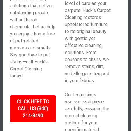
level of care as your
solutions that deliver
carpets. Huck’s Carpet
outstanding results
Cleaning restores
without harsh
upholstered furniture
chemicals. Let us help
to its original beauty
you enjoy a home free
with gentle yet
of pet-related
effective cleaning
messes and smells.
solutions. From
Say goodbye to pet
couches to chairs, we
stains—call Huck’s
remove stains, dirt,
Carpet Cleaning
and allergens trapped
today!
in your fabrics.
Our technicians
CLICK HERE TO
assess each piece
CALL US (840)
carefully, ensuring the
214-3490
correct cleaning
method for your
specific material,