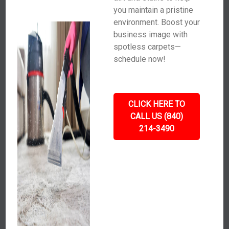
you maintain a pristine
environment. Boost your
business image with
spotless carpets—
schedule now!
CLICK HERE TO
CALL US (840)
214-3490