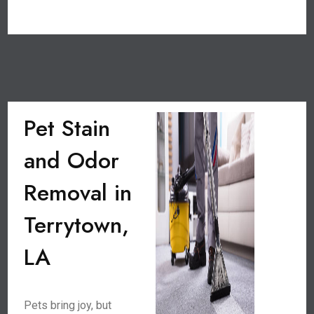
Pet Stain
and Odor
Removal in
Terrytown,
LA
Pets bring joy, but