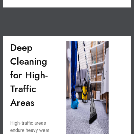
Deep
Cleaning
for High-
Traffic
Areas
High-traffic areas
endure heavy wear