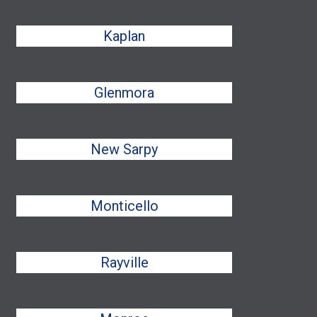
Kaplan
Glenmora
New Sarpy
Monticello
Rayville