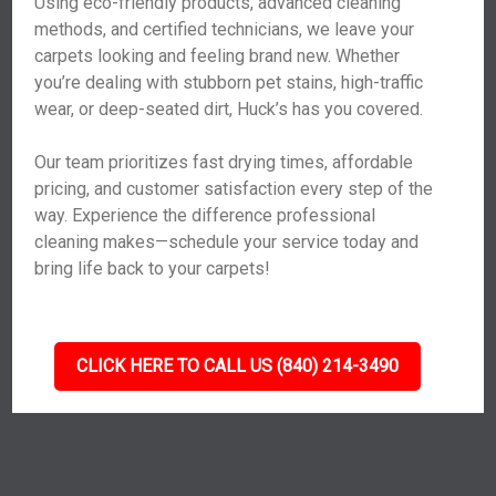
Using eco-friendly products, advanced cleaning
methods, and certified technicians, we leave your
carpets looking and feeling brand new. Whether
you’re dealing with stubborn pet stains, high-traffic
wear, or deep-seated dirt, Huck’s has you covered.
Our team prioritizes fast drying times, affordable
pricing, and customer satisfaction every step of the
way. Experience the difference professional
cleaning makes—schedule your service today and
bring life back to your carpets!
CLICK HERE TO CALL US (840) 214-3490