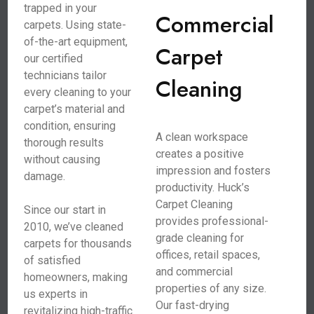
trapped in your
Commercial
carpets. Using state-
of-the-art equipment,
Carpet
our certified
technicians tailor
Cleaning
every cleaning to your
carpet’s material and
condition, ensuring
A clean workspace
thorough results
creates a positive
without causing
impression and fosters
damage.
productivity. Huck’s
Carpet Cleaning
Since our start in
provides professional-
2010, we’ve cleaned
grade cleaning for
carpets for thousands
offices, retail spaces,
of satisfied
and commercial
homeowners, making
properties of any size.
us experts in
Our fast-drying
revitalizing high-traffic