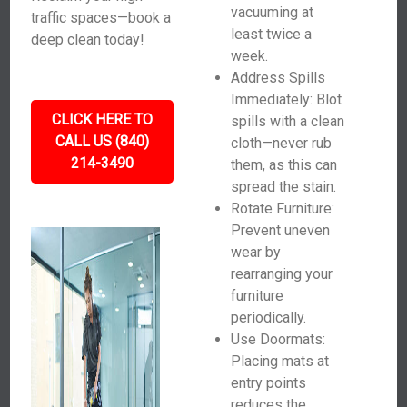
vacuuming at
traffic spaces—book a
least twice a
deep clean today!
week.
Address Spills
Immediately: Blot
CLICK HERE TO
spills with a clean
CALL US (840)
cloth—never rub
214-3490
them, as this can
spread the stain.
Rotate Furniture:
Prevent uneven
wear by
rearranging your
furniture
periodically.
Use Doormats:
Placing mats at
entry points
reduces the