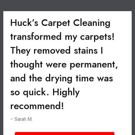
Huck’s Carpet Cleaning
transformed my carpets!
They removed stains I
thought were permanent,
and the drying time was
so quick. Highly
recommend!
– Sarah M.