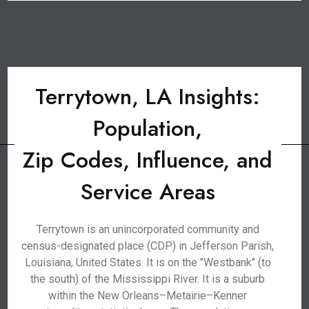
Terrytown, LA Insights:
Population,
Zip Codes, Influence, and
Service Areas
Terrytown is an unincorporated community and
census-designated place (CDP) in Jefferson Parish,
Louisiana, United States. It is on the "Westbank" (to
the south) of the Mississippi River. It is a suburb
within the New Orleans–Metairie–Kenner