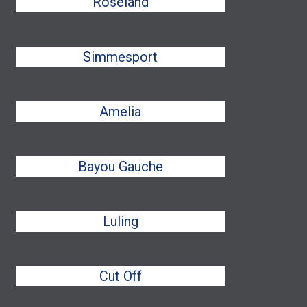
Roseland
Simmesport
Amelia
Bayou Gauche
Luling
Cut Off