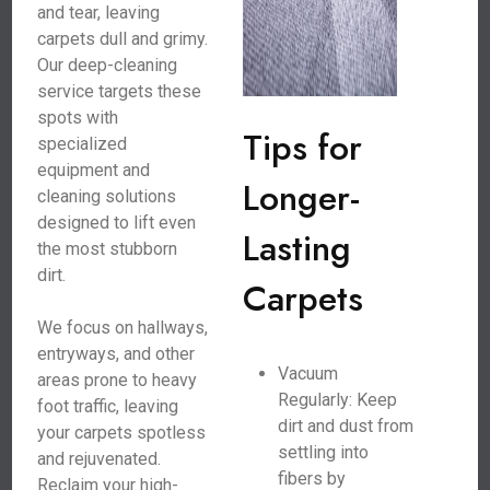
and tear, leaving
carpets dull and grimy.
Our deep-cleaning
service targets these
spots with
Tips for
specialized
equipment and
Longer-
cleaning solutions
designed to lift even
Lasting
the most stubborn
dirt.
Carpets
We focus on hallways,
entryways, and other
Vacuum
areas prone to heavy
Regularly: Keep
foot traffic, leaving
dirt and dust from
your carpets spotless
settling into
and rejuvenated.
fibers by
Reclaim your high-