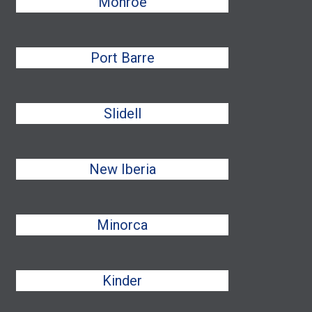
Monroe
Port Barre
Slidell
New Iberia
Minorca
Kinder