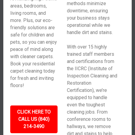
methods minimize
areas, bedrooms,
downtime, ensuring
living rooms, and
your business stays
more. Plus, our eco-
operational while we
friendly solutions are
handle dirt and stains.
safe for children and
pets, so you can enjoy
With over 15 highly
peace of mind along
trained staff members
with cleaner carpets.
and certifications from
Book your residential
the IICRC (Institute of
carpet cleaning today
Inspection Cleaning and
for fresh and inviting
Restoration
floors!
Certification), we’re
equipped to handle
even the toughest
CLICK HERE TO
cleaning jobs. From
CALL US (840)
conference rooms to
214-3490
hallways, we remove
dirt and stains to help